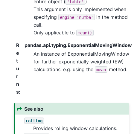
entire object (
).
'table'
This argument is only implemented when
specifying
in the method
engine='numba'
call.
Only applicable to
mean()
R
pandas.api.typing.ExponentialMovingWindow
e
An instance of ExponentialMovingWindow
t
for further exponentially weighted (EW)
u
calculations, e.g. using the
method.
mean
r
n
s
:
See also
rolling
Provides rolling window calculations.