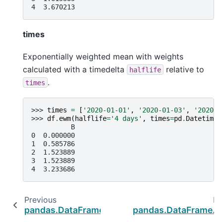
4  3.670213
times
Exponentially weighted mean with weights
calculated with a timedelta
relative to
halflife
.
times
>>> 
times
=
[
'2020-01-01'
,
'2020-01-03'
,
'2020-0
>>> 
df
.
ewm
(
halflife
=
'4 days'
,
times
=
pd
.
DatetimeI
          B
0  0.000000
1  0.585786
2  1.523889
3  1.523889
4  3.233686
Previous
Ne
pandas.DataFrame.expanding
pandas.DataFrame.a