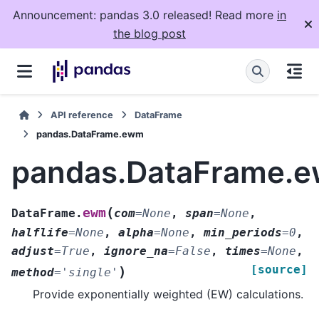
Announcement: pandas 3.0 released! Read more
in
the blog post
API reference
DataFrame
pandas.DataFrame.ewm
pandas.DataFrame.
(
ewm
DataFrame.
com
=
None
,
span
=
None
,
halflife
=
None
,
alpha
=
None
,
min_periods
=
0
,
adjust
=
True
,
ignore_na
=
False
,
times
=
None
,
[source]
)
method
=
'single'
Provide exponentially weighted (EW) calculations.