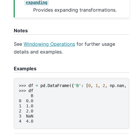
expanding
Provides expanding transformations.
Notes
See
Windowing Operations
for further usage
details and examples.
Examples
>>> 
df
=
pd
.
DataFrame
({
'B'
:
[
0
,
1
,
2
,
np
.
nan
,
4
]
>>> 
df
     B
0  0.0
1  1.0
2  2.0
3  NaN
4  4.0