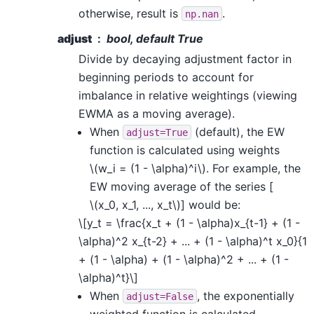
otherwise, result is
.
np.nan
adjust
bool, default True
Divide by decaying adjustment factor in
beginning periods to account for
imbalance in relative weightings (viewing
EWMA as a moving average).
When
(default), the EW
adjust=True
function is calculated using weights
\(w_i = (1 - \alpha)^i\)
. For example, the
EW moving average of the series [
\(x_0, x_1, ..., x_t\)
] would be:
\[y_t = \frac{x_t + (1 - \alpha)x_{t-1} + (1 -
\alpha)^2 x_{t-2} + ... + (1 - \alpha)^t x_0}{1
+ (1 - \alpha) + (1 - \alpha)^2 + ... + (1 -
\alpha)^t}\]
When
, the exponentially
adjust=False
weighted function is calculated