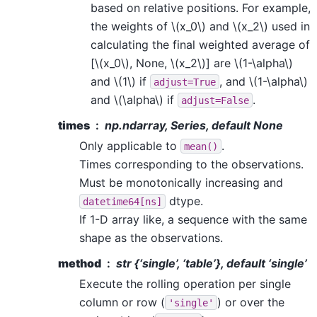
based on relative positions. For example,
the weights of
\(x_0\)
and
\(x_2\)
used in
calculating the final weighted average of
[
\(x_0\)
, None,
\(x_2\)
] are
\(1-\alpha\)
and
\(1\)
if
, and
\(1-\alpha\)
adjust=True
and
\(\alpha\)
if
.
adjust=False
times
np.ndarray, Series, default None
Only applicable to
.
mean()
Times corresponding to the observations.
Must be monotonically increasing and
dtype.
datetime64[ns]
If 1-D array like, a sequence with the same
shape as the observations.
method
str {‘single’, ‘table’}, default ‘single’
Execute the rolling operation per single
column or row (
) or over the
'single'