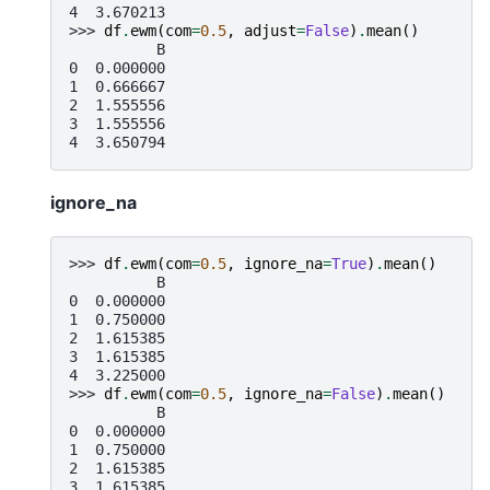
4  3.670213
>>> 
df
.
ewm
(
com
=
0.5
,
adjust
=
False
)
.
mean
()
          B
0  0.000000
1  0.666667
2  1.555556
3  1.555556
4  3.650794
ignore_na
>>> 
df
.
ewm
(
com
=
0.5
,
ignore_na
=
True
)
.
mean
()
          B
0  0.000000
1  0.750000
2  1.615385
3  1.615385
4  3.225000
>>> 
df
.
ewm
(
com
=
0.5
,
ignore_na
=
False
)
.
mean
()
          B
0  0.000000
1  0.750000
2  1.615385
3  1.615385