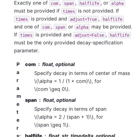
Exactly one of
,
,
, or
com
span
halflife
alpha
must be provided if
is not provided. If
times
is provided and
,
times
adjust=True
halflife
and one of
,
or
may be provided.
com
span
alpha
If
is provided and
,
times
adjust=False
halflife
must be the only provided decay-specification
parameter.
P
com
float, optional
a
Specify decay in terms of center of mass
r
\(\alpha = 1 / (1 + com)\)
, for
a
\(com \geq 0\)
.
m
span
float, optional
e
Specify decay in terms of span
t
\(\alpha = 2 / (span + 1)\)
, for
e
\(span \geq 1\)
.
r
s
:
halflife
float, str, timedelta, optional