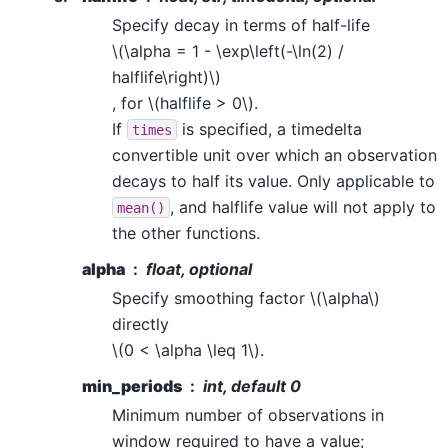
Specify decay in terms of half-life
\(\alpha = 1 - \exp\left(-\ln(2) /
halflife\right)\)
, for
\(halflife > 0\)
.
If
is specified, a timedelta
times
convertible unit over which an observation
decays to half its value. Only applicable to
, and halflife value will not apply to
mean()
the other functions.
alpha
float, optional
Specify smoothing factor
\(\alpha\)
directly
\(0 < \alpha \leq 1\)
.
min_periods
int, default 0
Minimum number of observations in
window required to have a value;