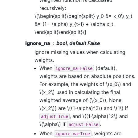
recursively:
\[\begin{split}\begin{split} y_0 &= x_0\\ y_t
&= (1 - \alpha) y_{t-1} + \alpha x_t,
\end{split}\end{split}\]
ignore_na
bool, default False
Ignore missing values when calculating
weights.
When
(default),
ignore_na=False
weights are based on absolute positions.
For example, the weights of
\(x_0\)
and
\(x_2\)
used in calculating the final
weighted average of [
\(x_0\)
, None,
\(x_2\)
] are
\((1-\alpha)^2\)
and
\(1\)
if
, and
\((1-\alpha)^2\)
and
adjust=True
\(\alpha\)
if
.
adjust=False
When
, weights are
ignore_na=True