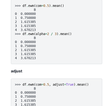
>>> 
df
.
ewm
(
com
=
0.5
)
.
mean
()
          B
0  0.000000
1  0.750000
2  1.615385
3  1.615385
4  3.670213
>>> 
df
.
ewm
(
alpha
=
2
/
3
)
.
mean
()
          B
0  0.000000
1  0.750000
2  1.615385
3  1.615385
4  3.670213
adjust
>>> 
df
.
ewm
(
com
=
0.5
,
adjust
=
True
)
.
mean
()
          B
0  0.000000
1  0.750000
2  1.615385
3  1.615385