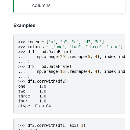
columns.
Examples
>>> 
index
=
[
"a"
,
"b"
,
"c"
,
"d"
,
"e"
]
>>> 
columns
=
[
"one"
,
"two"
,
"three"
,
"four"
]
>>> 
df1
=
pd
.
DataFrame
(
... 
np
.
arange
(
20
)
.
reshape
(
5
,
4
),
index
=
index
... 
)
>>> 
df2
=
pd
.
DataFrame
(
... 
np
.
arange
(
16
)
.
reshape
(
4
,
4
),
index
=
index
... 
)
>>> 
df1
.
corrwith
(
df2
)
one      1.0
two      1.0
three    1.0
four     1.0
dtype: float64
>>> 
df2
.
corrwith
(
df1
,
axis
=
1
)