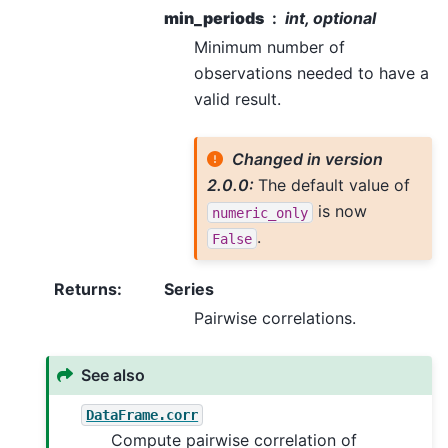
min_periods
int, optional
Minimum number of
observations needed to have a
valid result.
Changed in version
2.0.0:
The default value of
is now
numeric_only
.
False
Returns
:
Series
Pairwise correlations.
See also
DataFrame.corr
Compute pairwise correlation of