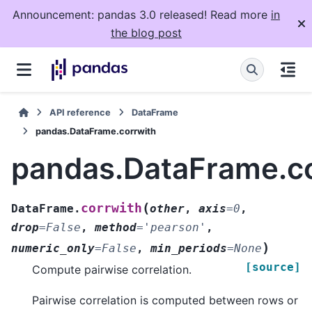
Announcement: pandas 3.0 released! Read more
in
the blog post
API reference
DataFrame
pandas.DataFrame.corrwith
pandas.DataFrame.co
(
corrwith
DataFrame.
other
,
axis
=
0
,
drop
=
False
,
method
=
'pearson'
,
)
numeric_only
=
False
,
min_periods
=
None
[source]
Compute pairwise correlation.
Pairwise correlation is computed between rows or