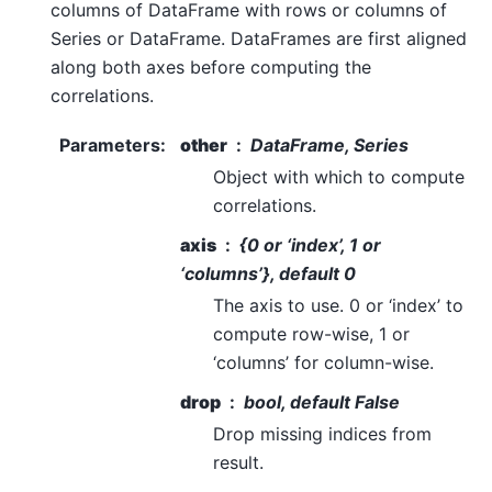
columns of DataFrame with rows or columns of
Series or DataFrame. DataFrames are first aligned
along both axes before computing the
correlations.
Parameters
:
other
DataFrame, Series
Object with which to compute
correlations.
axis
{0 or ‘index’, 1 or
‘columns’}, default 0
The axis to use. 0 or ‘index’ to
compute row-wise, 1 or
‘columns’ for column-wise.
drop
bool, default False
Drop missing indices from
result.