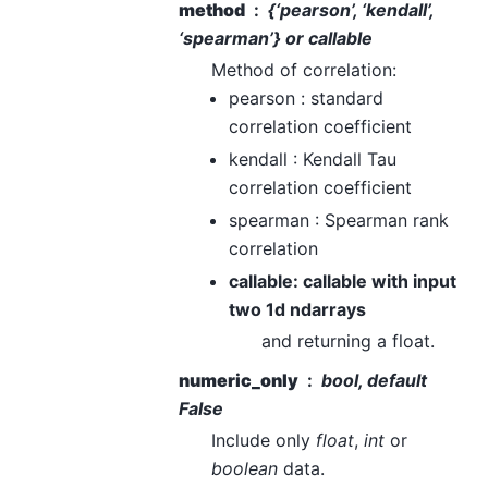
method
{‘pearson’, ‘kendall’,
‘spearman’} or callable
Method of correlation:
pearson : standard
correlation coefficient
kendall : Kendall Tau
correlation coefficient
spearman : Spearman rank
correlation
callable: callable with input
two 1d ndarrays
and returning a float.
numeric_only
bool, default
False
Include only
float
,
int
or
boolean
data.