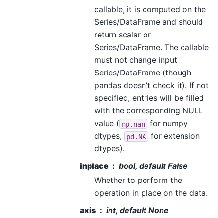
callable, it is computed on the
Series/DataFrame and should
return scalar or
Series/DataFrame. The callable
must not change input
Series/DataFrame (though
pandas doesn’t check it). If not
specified, entries will be filled
with the corresponding NULL
value (
for numpy
np.nan
dtypes,
for extension
pd.NA
dtypes).
inplace
bool, default False
Whether to perform the
operation in place on the data.
axis
int, default None