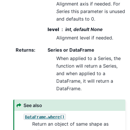
Alignment axis if needed. For
Series
this parameter is unused
and defaults to 0.
level
int, default None
Alignment level if needed.
Returns
:
Series or DataFrame
When applied to a Series, the
function will return a Series,
and when applied to a
DataFrame, it will return a
DataFrame.
See also
DataFrame.where()
Return an object of same shape as