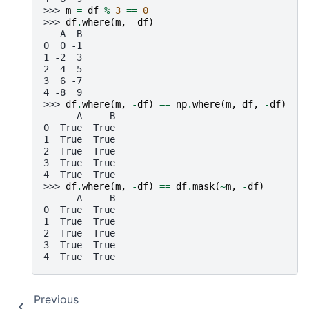
>>> 
m
=
df
%
3
==
0
>>> 
df
.
where
(
m
,
-
df
)
   A  B
0  0 -1
1 -2  3
2 -4 -5
3  6 -7
4 -8  9
>>> 
df
.
where
(
m
,
-
df
)
==
np
.
where
(
m
,
df
,
-
df
)
      A     B
0  True  True
1  True  True
2  True  True
3  True  True
4  True  True
>>> 
df
.
where
(
m
,
-
df
)
==
df
.
mask
(
~
m
,
-
df
)
      A     B
0  True  True
1  True  True
2  True  True
3  True  True
4  True  True
Previous