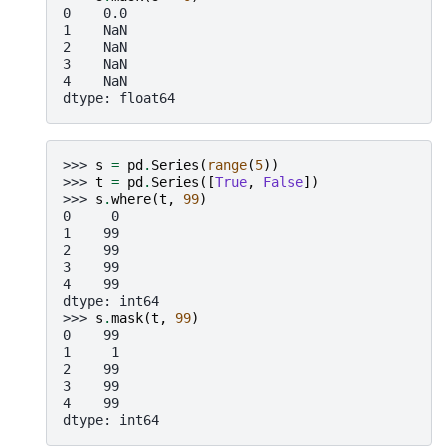
0    0.0
1    NaN
2    NaN
3    NaN
4    NaN
dtype: float64
>>> 
s
=
pd
.
Series
(
range
(
5
))
>>> 
t
=
pd
.
Series
([
True
,
False
])
>>> 
s
.
where
(
t
,
99
)
0     0
1    99
2    99
3    99
4    99
dtype: int64
>>> 
s
.
mask
(
t
,
99
)
0    99
1     1
2    99
3    99
4    99
dtype: int64