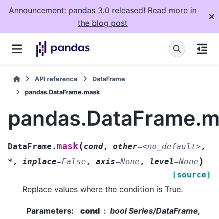
Announcement: pandas 3.0 released! Read more
in
the blog post
API reference
DataFrame
pandas.DataFrame.mask
pandas.DataFrame.
(
mask
DataFrame.
cond
,
other
=
<no_default>
,
)
*
,
inplace
=
False
,
axis
=
None
,
level
=
None
[source]
Replace values where the condition is True.
Parameters
:
cond
bool Series/DataFrame,