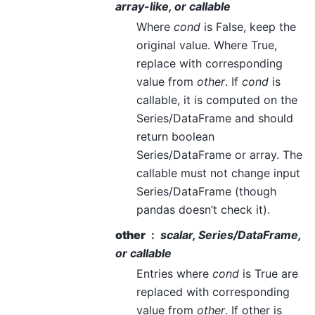
array-like, or callable
Where
cond
is False, keep the
original value. Where True,
replace with corresponding
value from
other
. If
cond
is
callable, it is computed on the
Series/DataFrame and should
return boolean
Series/DataFrame or array. The
callable must not change input
Series/DataFrame (though
pandas doesn’t check it).
other
scalar, Series/DataFrame,
or callable
Entries where
cond
is True are
replaced with corresponding
value from
other
. If other is