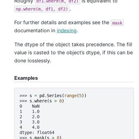
Roughly
is equivalent to
df1.where(m,
df2)
.
np.where(m,
df1,
df2)
For further details and examples see the
mask
documentation in
indexing
.
The dtype of the object takes precedence. The fill
value is casted to the object’s dtype, if this can be
done losslessly.
Examples
>>> 
s
=
pd
.
Series
(
range
(
5
))
>>> 
s
.
where
(
s
>
0
)
0    NaN
1    1.0
2    2.0
3    3.0
4    4.0
dtype: float64
>>> 
s
.
mask
(
s
>
0
)