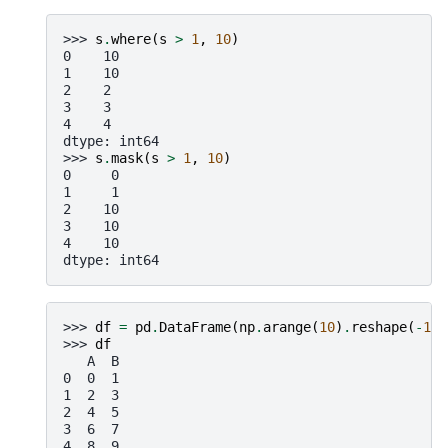
>>> 
s
.
where
(
s
>
1
,
10
)
0    10
1    10
2    2
3    3
4    4
dtype: int64
>>> 
s
.
mask
(
s
>
1
,
10
)
0     0
1     1
2    10
3    10
4    10
dtype: int64
>>> 
df
=
pd
.
DataFrame
(
np
.
arange
(
10
)
.
reshape
(
-
1
,
>>> 
df
   A  B
0  0  1
1  2  3
2  4  5
3  6  7
4  8  9