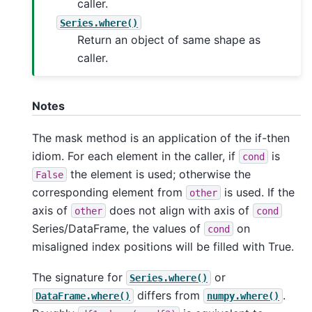
caller.
Series.where()
Return an object of same shape as
caller.
Notes
The mask method is an application of the if-then
idiom. For each element in the caller, if
is
cond
the element is used; otherwise the
False
corresponding element from
is used. If the
other
axis of
does not align with axis of
other
cond
Series/DataFrame, the values of
on
cond
misaligned index positions will be filled with True.
The signature for
or
Series.where()
differs from
.
DataFrame.where()
numpy.where()