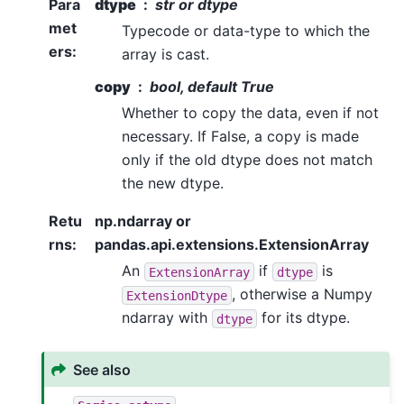
Para
dtype
str or dtype
met
Typecode or data-type to which the
ers
:
array is cast.
copy
bool, default True
Whether to copy the data, even if not
necessary. If False, a copy is made
only if the old dtype does not match
the new dtype.
Retu
np.ndarray or
rns
:
pandas.api.extensions.ExtensionArray
An
if
is
ExtensionArray
dtype
, otherwise a Numpy
ExtensionDtype
ndarray with
for its dtype.
dtype
See also