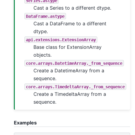
Series.astype
Cast a Series to a different dtype.
DataFrame.astype
Cast a DataFrame to a different
dtype.
api.extensions.ExtensionArray
Base class for ExtensionArray
objects.
core.arrays.DatetimeArray._from_sequence
Create a DatetimeArray from a
sequence.
core.arrays.TimedeltaArray._from_sequence
Create a TimedeltaArray from a
sequence.
Examples