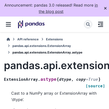
Announcement: pandas 3.0 released! Read more
in
the blog post
API reference
Extensions
pandas.api.extensions.ExtensionArray
pandas.api.extensions.ExtensionArray.astype
pandas.api.extensio
(
)
astype
ExtensionArray.
dtype
,
copy
=
True
[source]
Cast to a NumPy array or ExtensionArray with
‘dtype’.