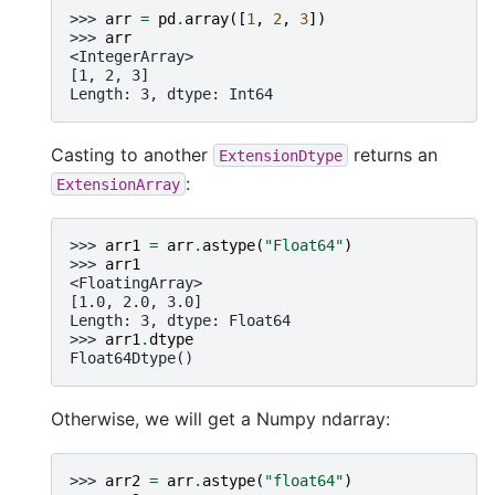
>>> 
arr
=
pd
.
array
([
1
,
2
,
3
])
>>> 
arr
<IntegerArray>
[1, 2, 3]
Length: 3, dtype: Int64
Casting to another
returns an
ExtensionDtype
:
ExtensionArray
>>> 
arr1
=
arr
.
astype
(
"Float64"
)
>>> 
arr1
<FloatingArray>
[1.0, 2.0, 3.0]
Length: 3, dtype: Float64
>>> 
arr1
.
dtype
Float64Dtype()
Otherwise, we will get a Numpy ndarray:
>>> 
arr2
=
arr
.
astype
(
"float64"
)