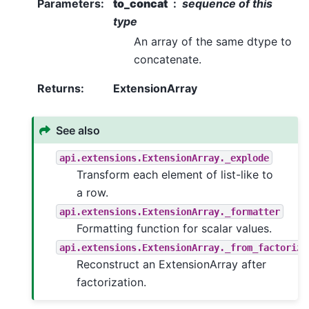
Parameters
:
to_concat
sequence of this
type
An array of the same dtype to
concatenate.
Returns
:
ExtensionArray
See also
api.extensions.ExtensionArray._explode
Transform each element of list-like to
a row.
api.extensions.ExtensionArray._formatter
Formatting function for scalar values.
api.extensions.ExtensionArray._from_factorize
Reconstruct an ExtensionArray after
factorization.