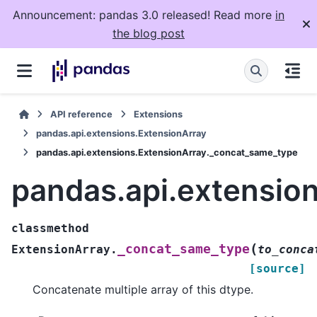
Announcement: pandas 3.0 released! Read more
in
the blog post
API reference
Extensions
pandas.api.extensions.ExtensionArray
pandas.api.extensions.ExtensionArray._concat_same_type
pandas.api.extensio
classmethod
(
_concat_same_type
ExtensionArray.
to_conca
[source]
Concatenate multiple array of this dtype.