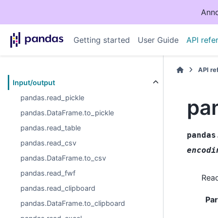
Anno
Getting started
User Guide
API refe
API r
Input/output
pandas.read_pickle
pa
pandas.DataFrame.to_pickle
pandas.read_table
pandas
pandas.read_csv
encodi
pandas.DataFrame.to_csv
pandas.read_fwf
Read
pandas.read_clipboard
Pa
pandas.DataFrame.to_clipboard