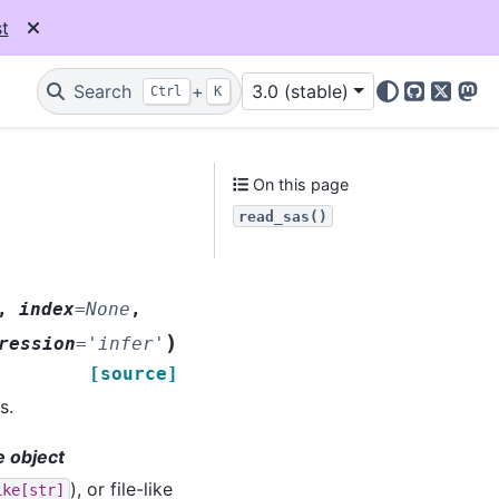
t
Search
+
3.0 (stable)
Ctrl
K
GitHub
X
Mas
On this page
read_sas()
,
index
=
None
,
)
ression
=
'infer'
[source]
s.
ke object
), or file-like
ike[str]