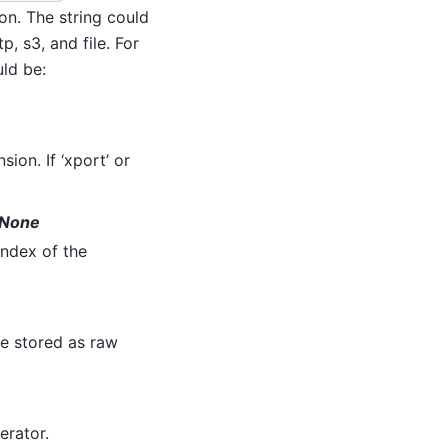
on. The string could
, s3, and file. For
uld be:
sion. If ‘xport’ or
o None
index of the
re stored as raw
terator.