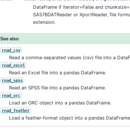
DataFrame if iterator=False and chunksize=
SAS7BDATReader or XportReader, file format 
extension.
See also
read_csv
Read a comma-separated values (csv) file into a Data
read_excel
Read an Excel file into a pandas DataFrame.
read_spss
Read an SPSS file into a pandas DataFrame.
read_orc
Load an ORC object into a pandas DataFrame.
read_feather
Load a feather-format object into a pandas DataFrame