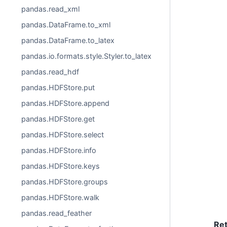
pandas.read_xml
pandas.DataFrame.to_xml
pandas.DataFrame.to_latex
pandas.io.formats.style.Styler.to_latex
pandas.read_hdf
pandas.HDFStore.put
pandas.HDFStore.append
pandas.HDFStore.get
pandas.HDFStore.select
pandas.HDFStore.info
pandas.HDFStore.keys
pandas.HDFStore.groups
pandas.HDFStore.walk
pandas.read_feather
Re