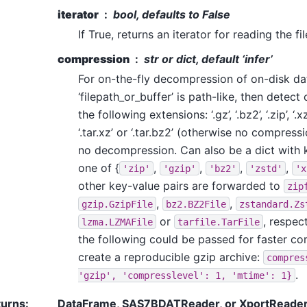
iterator
bool, defaults to False
If True, returns an iterator for reading the fi
compression
str or dict, default ‘infer’
For on-the-fly decompression of on-disk data.
‘filepath_or_buffer’ is path-like, then detec
the following extensions: ‘.gz’, ‘.bz2’, ‘.zip’, ‘.xz’, ‘
‘.tar.xz’ or ‘.tar.bz2’ (otherwise no compress
no decompression. Can also be a dict with
one of {
,
,
,
,
'zip'
'gzip'
'bz2'
'zstd'
'x
other key-value pairs are forwarded to
zip
,
,
gzip.GzipFile
bz2.BZ2File
zstandard.Zs
or
, respec
lzma.LZMAFile
tarfile.TarFile
the following could be passed for faster c
create a reproducible gzip archive:
compres
.
'gzip',
'compresslevel':
1,
'mtime':
1}
turns
:
DataFrame, SAS7BDATReader, or XportReade