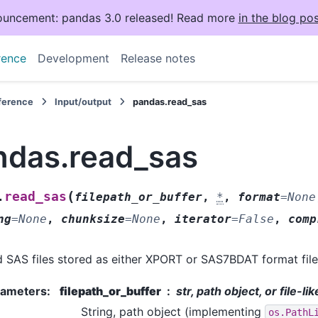
uncement: pandas 3.0 released! Read more
in the blog pos
rence
Development
Release notes
eference
Input/output
pandas.read_sas
ndas.read_sas
(
read_sas
.
filepath_or_buffer
,
*
,
format
=
None
ng
=
None
,
chunksize
=
None
,
iterator
=
False
,
comp
 SAS files stored as either XPORT or SAS7BDAT format file
rameters
:
filepath_or_buffer
str, path object, or file-li
String, path object (implementing
os.PathL