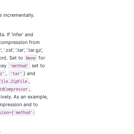
le incrementally.
 If ‘infer’ and
t compression from
.zst’, ‘.tar’, ‘.tar.gz’,
ion). Set to
for
None
 key
set to
'method'
,
} and
z'
'tar'
,
file.ZipFile
,
tdCompressor
tively. As an example,
ompression and to
sion={'method':
r