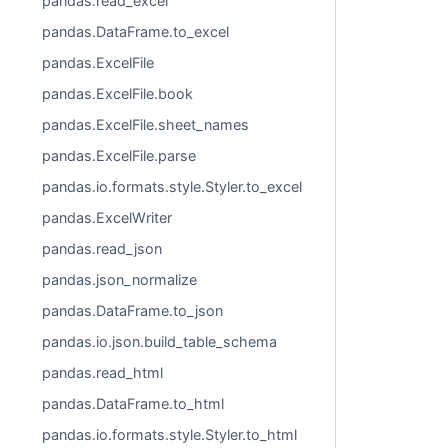
pandas.read_excel
pandas.DataFrame.to_excel
pandas.ExcelFile
pandas.ExcelFile.book
pandas.ExcelFile.sheet_names
pandas.ExcelFile.parse
pandas.io.formats.style.Styler.to_excel
pandas.ExcelWriter
pandas.read_json
pandas.json_normalize
pandas.DataFrame.to_json
pandas.io.json.build_table_schema
pandas.read_html
pandas.DataFrame.to_html
pandas.io.formats.style.Styler.to_html