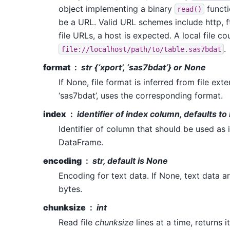
object implementing a binary
functi
read()
be a URL. Valid URL schemes include http, ftp
file URLs, a host is expected. A local file co
.
file://localhost/path/to/table.sas7bdat
format
str {‘xport’, ‘sas7bdat’} or None
If None, file format is inferred from file exten
‘sas7bdat’, uses the corresponding format.
index
identifier of index column, defaults t
Identifier of column that should be used as 
DataFrame.
encoding
str, default is None
Encoding for text data. If None, text data a
bytes.
chunksize
int
Read file
chunksize
lines at a time, returns i