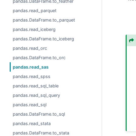
pandas.DataFrame.to_feather
pandas.read_parquet
pandas.DataFrame.to_parquet
pandas.read_iceberg
pandas.DataFrame.to_iceberg
pandas.read_orc
pandas.DataFrame.to_orc
pandas.read_sas
pandas.read_spss
pandas.read_sql_table
pandas.read_sql_query
pandas.read_sql
pandas.DataFrame.to_sql
pandas.read_stata
pandas.DataFrame.to_stata