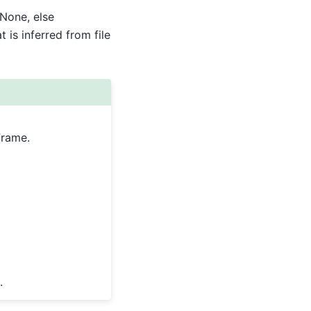
None, else
is inferred from file
Frame.
.