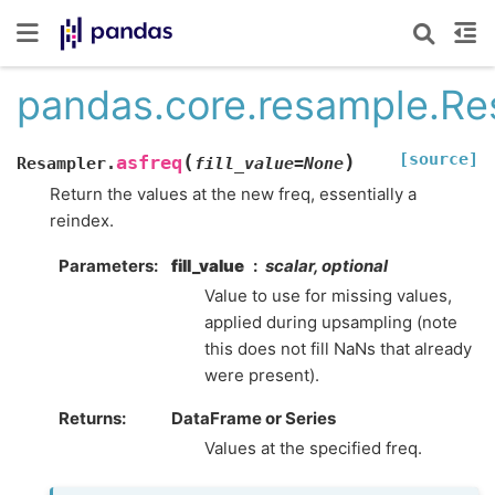
pandas.core.resample.Re
[source]
(
)
asfreq
Resampler.
fill_value
=
None
Return the values at the new freq, essentially a
reindex.
Parameters
fill_value
scalar, optional
Value to use for missing values,
applied during upsampling (note
this does not fill NaNs that already
were present).
Returns
DataFrame or Series
Values at the specified freq.