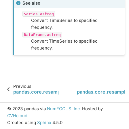
See also
Series.asfreq
Convert TimeSeries to specified
frequency.
DataFrame.asfreq
Convert TimeSeries to specified
frequency.
Previous
pandas.core.resample.Resampler.fillna
pandas.core.resample.
© 2023 pandas via
NumFOCUS, Inc.
Hosted by
OVHcloud
.
Created using
Sphinx
4.5.0.