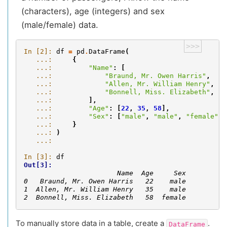
(characters), age (integers) and sex
(male/female) data.
>>>
In [2]: 
df
=
pd
.
DataFrame
(
   ...: 
{
   ...: 
"Name"
:
[
   ...: 
"Braund, Mr. Owen Harris"
,
   ...: 
"Allen, Mr. William Henry"
,
   ...: 
"Bonnell, Miss. Elizabeth"
,
   ...: 
],
   ...: 
"Age"
:
[
22
,
35
,
58
],
   ...: 
"Sex"
:
[
"male"
,
"male"
,
"female"
],
   ...: 
}
   ...: 
)
   ...: 
In [3]: 
df
Out[3]: 
                       Name  Age     Sex
0   Braund, Mr. Owen Harris   22    male
1  Allen, Mr. William Henry   35    male
2  Bonnell, Miss. Elizabeth   58  female
To manually store data in a table, create a
.
DataFrame