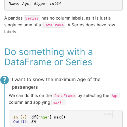
Name: Age, dtype: int64
A pandas
has no column labels, as it is just a
Series
single column of a
. A Series does have row
DataFrame
labels.
Do something with a
DataFrame or Series
I want to know the maximum Age of the
passengers
We can do this on the
by selecting the
DataFrame
Age
column and applying
:
max()
>>>
In [7]: 
df
[
"Age"
]
.
max
()
Out[7]: 
58