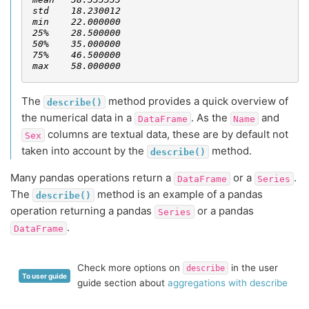
std    18.230012
min    22.000000
25%    28.500000
50%    35.000000
75%    46.500000
max    58.000000
The
method provides a quick overview of
describe()
the numerical data in a
. As the
and
DataFrame
Name
columns are textual data, these are by default not
Sex
taken into account by the
method.
describe()
Many pandas operations return a
or a
.
DataFrame
Series
The
method is an example of a pandas
describe()
operation returning a pandas
or a pandas
Series
.
DataFrame
Check more options on
in the user
describe
To user guide
guide section about
aggregations with describe