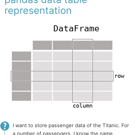
representation
I want to store passenger data of the Titanic. For
a number of passengers, I know the name