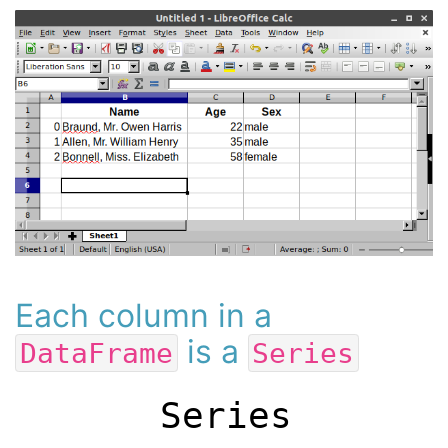
Each column in a
is a
DataFrame
Series