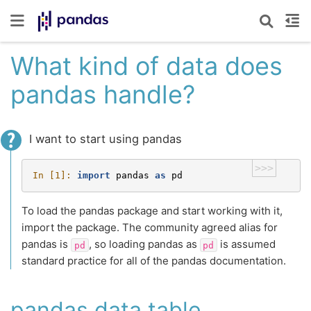
What kind of data does
pandas handle?
I want to start using pandas
>>>
In [1]: 
import
pandas
as
pd
To load the pandas package and start working with it,
import the package. The community agreed alias for
pandas is
, so loading pandas as
is assumed
pd
pd
standard practice for all of the pandas documentation.
pandas data table