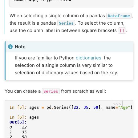
When selecting a single column of a pandas
,
DataFrame
the result is a pandas
. To select the column,
Series
use the column label in between square brackets
.
[]
Note
If you are familiar to Python
dictionaries
, the
selection of a single column is very similar to
selection of dictionary values based on the key.
You can create a
from scratch as well:
Series
>>>
In [5]: 
ages
=
pd
.
Series
([
22
,
35
,
58
],
name
=
"Age"
)
In [6]: 
ages
Out[6]: 
0    22
1    35
2    58