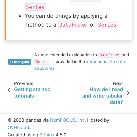
Series
You can do things by applying a
method to a
or
DataFrame
Series
A more extended explanation to
and
DataFrame
is provided in the
introduction to data
Series
To user guide
structures
.
Previous
Next
Getting started
How do I read
tutorials
and write tabular
data?
© 2023 pandas via
NumFOCUS, Inc.
Hosted by
OVHcloud
.
Created using
Sphinx
4.5.0.