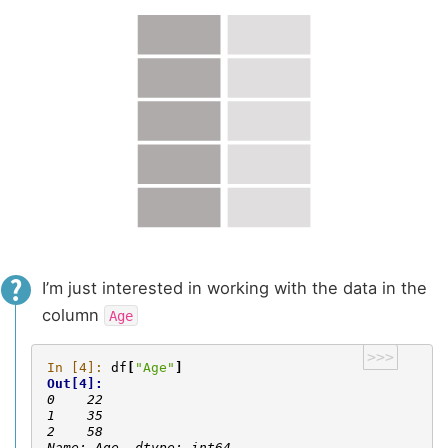
I’m just interested in working with the data in the
column
Age
>>>
In [4]: 
df
[
"Age"
]
Out[4]: 
0    22
1    35
2    58
Name: Age, dtype: int64