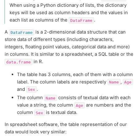
When using a Python dictionary of lists, the dictionary
keys will be used as column headers and the values in
each list as columns of the
.
DataFrame
A
is a 2-dimensional data structure that can
DataFrame
store data of different types (including characters,
integers, floating point values, categorical data and more)
in columns. It is similar to a spreadsheet, a SQL table or the
in R.
data.frame
The table has 3 columns, each of them with a column
label. The column labels are respectively
,
Name
Age
and
.
Sex
The column
consists of textual data with each
Name
value a string, the column
are numbers and the
Age
column
is textual data.
Sex
In spreadsheet software, the table representation of our
data would look very similar: