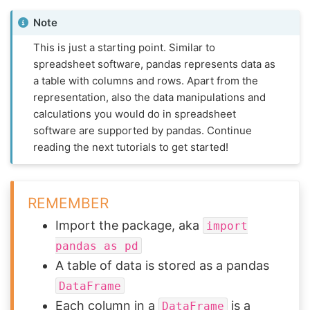
Note
This is just a starting point. Similar to
spreadsheet software, pandas represents data as
a table with columns and rows. Apart from the
representation, also the data manipulations and
calculations you would do in spreadsheet
software are supported by pandas. Continue
reading the next tutorials to get started!
REMEMBER
Import the package, aka
import
pandas
as
pd
A table of data is stored as a pandas
DataFrame
Each column in a
is a
DataFrame