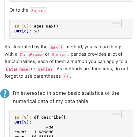
Or to the
:
Series
>>>
In [8]: 
ages
.
max
()
Out[8]: 
58
As illustrated by the
method, you can
do
things
max()
with a
or
. pandas provides a lot of
DataFrame
Series
functionalities, each of them a
method
you can apply to a
or
. As methods are functions, do not
DataFrame
Series
forget to use parentheses
.
()
I’m interested in some basic statistics of the
numerical data of my data table
>>>
In [9]: 
df
.
describe
()
Out[9]: 
             Age
count   3.000000
mean   38.333333