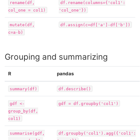
rename(df,
df.rename(columns={'col1':
col_one
=
col1)
'col_one'})
mutate(df,
df.assign(c=df['a']-df['b'])
c=a-b)
Grouping and summarizing
R
pandas
summary(df)
df.describe()
gdf
<-
gdf
=
df.groupby('col1')
group_by(df,
col1)
summarise(gdf,
df.groupby('col1').agg({'col1':