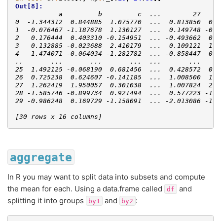
Out[8]: 
           a         b         c  ...        27     
0  -1.344312  0.844885  1.075770  ...  0.813850  0.1
1  -0.076467 -1.187678  1.130127  ...  0.149748 -0.7
2   0.176444  0.403310 -0.154951  ... -0.493662  0.6
3   0.132885 -0.023688  2.410179  ...  0.109121  1.1
4   1.474071 -0.064034 -1.282782  ... -0.858447  0.3
..       ...       ...       ...  ...       ...     
25  1.492125 -0.068190  0.681456  ...  0.428572  0.8
26  0.725238  0.624607 -0.141185  ...  1.008500  1.4
27  1.262419  1.950057  0.301038  ...  1.007824  2.8
28 -1.585746 -0.899734  0.921494  ...  0.577223 -1.0
29 -0.986248  0.169729 -1.158091  ... -2.013086 -1.6
[30 rows x 16 columns]
aggregate
In R you may want to split data into subsets and compute
the mean for each. Using a data.frame called
and
df
splitting it into groups
and
:
by1
by2