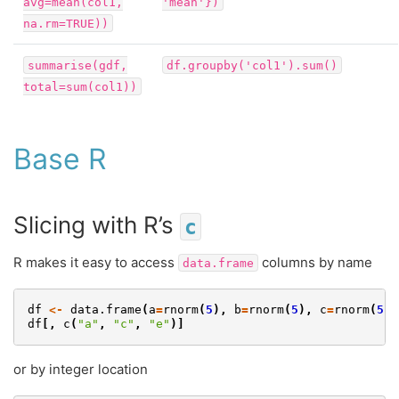
avg=mean(col1,
'mean'})
na.rm=TRUE))
summarise(gdf,
df.groupby('col1').sum()
total=sum(col1))
Base R
Slicing with R’s
c
R makes it easy to access
columns by name
data.frame
df
<-
data.frame
(
a
=
rnorm
(
5
),
b
=
rnorm
(
5
),
c
=
rnorm
(
5
),
df
[,
c
(
"a"
,
"c"
,
"e"
)]
or by integer location