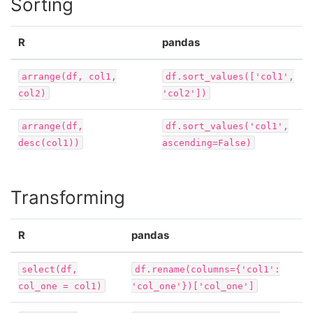
Sorting
R
pandas
arrange(df,
col1,
df.sort_values(['col1',
col2)
'col2'])
arrange(df,
df.sort_values('col1',
desc(col1))
ascending=False)
Transforming
R
pandas
select(df,
df.rename(columns={'col1':
col_one
=
col1)
'col_one'})['col_one']