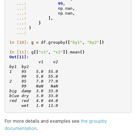
   ...: 
99
,
   ...: 
np
.
nan
,
   ...: 
np
.
nan
,
   ...: 
],
   ...: 
}
   ...: 
)
   ...: 
In [10]: 
g
=
df
.
groupby
([
"by1"
,
"by2"
])
In [11]: 
g
[[
"v1"
,
"v2"
]]
.
mean
()
Out[11]: 
            v1    v2
by1  by2            
1    95    5.0  55.0
     99    5.0  55.0
2    95    7.0  77.0
     99    NaN   NaN
big  damp  3.0  33.0
blue dry   3.0  33.0
red  red   4.0  44.0
     wet   1.0  11.0
For more details and examples see
the groupby
documentation
.