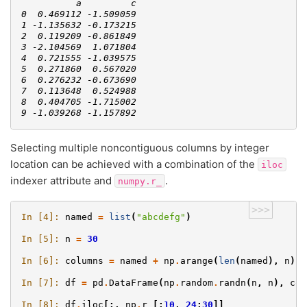
          a         c
0  0.469112 -1.509059
1 -1.135632 -0.173215
2  0.119209 -0.861849
3 -2.104569  1.071804
4  0.721555 -1.039575
5  0.271860  0.567020
6  0.276232 -0.673690
7  0.113648  0.524988
8  0.404705 -1.715002
9 -1.039268 -1.157892
Selecting multiple noncontiguous columns by integer
location can be achieved with a combination of the
iloc
indexer attribute and
.
numpy.r_
>>>
In [4]: 
named
=
list
(
"abcdefg"
)
In [5]: 
n
=
30
In [6]: 
columns
=
named
+
np
.
arange
(
len
(
named
),
n
)
.
t
In [7]: 
df
=
pd
.
DataFrame
(
np
.
random
.
randn
(
n
,
n
),
col
In [8]: 
df
.
iloc
[:,
np
.
r_
[:
10
,
24
:
30
]]