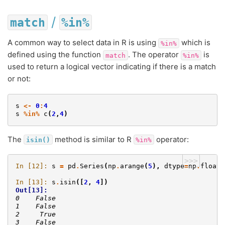
/
match
%in%
A common way to select data in R is using
which is
%in%
defined using the function
. The operator
is
match
%in%
used to return a logical vector indicating if there is a match
or not:
s
<-
0
:
4
s
%in%
c
(
2
,
4
)
The
method is similar to R
operator:
isin()
%in%
>>>
In [12]: 
s
=
pd
.
Series
(
np
.
arange
(
5
),
dtype
=
np
.
float3
In [13]: 
s
.
isin
([
2
,
4
])
Out[13]: 
0    False
1    False
2     True
3    False