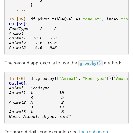
   ....: 
}
   ....: 
)
   ....: 
In [39]: 
df
.
pivot_table
(
values
=
"Amount"
,
index
=
"Anim
Out[39]: 
FeedType     A     B
Animal              
Animal1   10.0   5.0
Animal2    2.0  13.0
Animal3    6.0   NaN
The second approach is to use the
method:
groupby()
>>>
In [40]: 
df
.
groupby
([
"Animal"
,
"FeedType"
])[
"Amount"
Out[40]: 
Animal   FeedType
Animal1  A           10
         B            5
Animal2  A            2
         B           13
Animal3  A            6
Name: Amount, dtype: int64
For more details and examples see
the reshaping