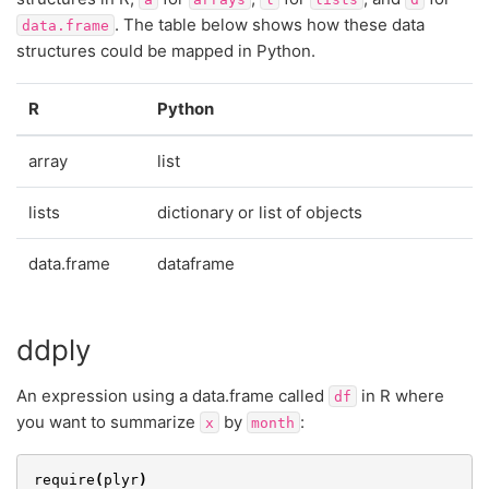
. The table below shows how these data
data.frame
structures could be mapped in Python.
R
Python
array
list
lists
dictionary or list of objects
data.frame
dataframe
ddply
An expression using a data.frame called
in R where
df
you want to summarize
by
:
x
month
require
(
plyr
)