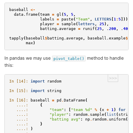
baseball
<-
data.frame
(
team
=
gl
(
5
,
5
,
labels
=
paste
(
"Team"
,
LETTERS
[
1
:
5
])),
player
=
sample
(
letters
,
25
),
batting.average
=
runif
(
25
,
.
200
,
.
400
)
tapply
(
baseball
$
batting.average
,
baseball.example
$
te
max
)
In pandas we may use
method to handle
pivot_table()
this:
>>>
In [14]: 
import
random
In [15]: 
import
string
In [16]: 
baseball
=
pd
.
DataFrame
(
   ....: 
{
   ....: 
"team"
:
[
"team 
%d
"
%
(
x
+
1
)
for
x
   ....: 
"player"
:
random
.
sample
(
list
(
string
   ....: 
"batting avg"
:
np
.
random
.
uniform
(
0.
   ....: 
}
   ....: 
)