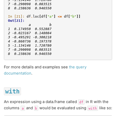
7 -0.290098  0.083515
8  0.238636  0.946550
In [21]: 
df
.
loc
[
df
[
"a"
]
<=
df
[
"b"
]]
Out[21]: 
          a         b
1  0.174950  0.552887
2 -0.023167  0.148084
3 -0.495291 -0.300218
4 -0.860736  0.197378
5 -1.134146  1.720780
7 -0.290098  0.083515
8  0.238636  0.946550
For more details and examples see
the query
documentation
.
with
An expression using a data.frame called
in R with the
df
columns
and
would be evaluated using
like so:
a
b
with