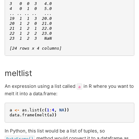
3   0  0  3   4.0
4   0  1  0   5.0
.. .. .. ..   ...
19  1  1  3  20.0
20  1  2  0  21.0
21  1  2  1  22.0
22  1  2  2  23.0
23  1  2  3   NaN
[24 rows x 4 columns]
meltlist
An expression using a list called
in R where you want to
a
melt it into a data.frame:
a
<-
as.list
(
c
(
1
:
4
,
NA
))
data.frame
(
melt
(
a
))
In Python, this list would be a list of tuples, so
method would convert it to a dataframe as
DataFrame()