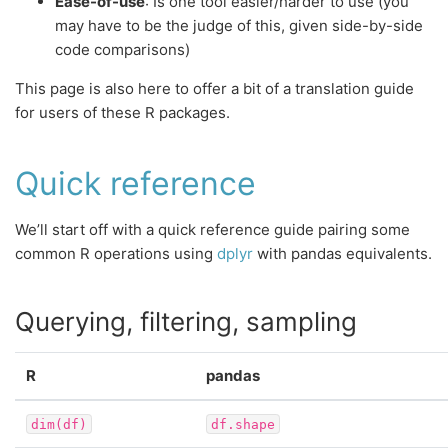
Ease-of-use
: Is one tool easier/harder to use (you
may have to be the judge of this, given side-by-side
code comparisons)
This page is also here to offer a bit of a translation guide
for users of these R packages.
Quick reference
We’ll start off with a quick reference guide pairing some
common R operations using
dplyr
with pandas equivalents.
Querying, filtering, sampling
R
pandas
dim(df)
df.shape