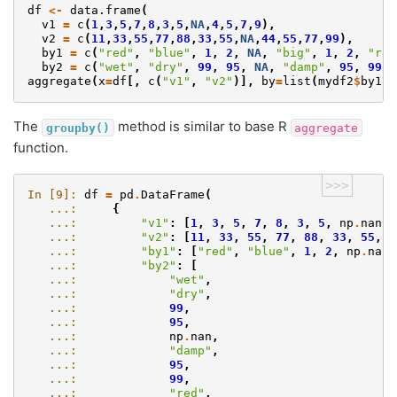
df
<-
data.frame
(
v1
=
c
(
1
,
3
,
5
,
7
,
8
,
3
,
5
,
NA
,
4
,
5
,
7
,
9
),
v2
=
c
(
11
,
33
,
55
,
77
,
88
,
33
,
55
,
NA
,
44
,
55
,
77
,
99
),
by1
=
c
(
"red"
,
"blue"
,
1
,
2
,
NA
,
"big"
,
1
,
2
,
"red
by2
=
c
(
"wet"
,
"dry"
,
99
,
95
,
NA
,
"damp"
,
95
,
99
,
aggregate
(
x
=
df
[,
c
(
"v1"
,
"v2"
)],
by
=
list
(
mydf2
$
by1
,
The
method is similar to base R
groupby()
aggregate
function.
>>>
In [9]: 
df
=
pd
.
DataFrame
(
   ...: 
{
   ...: 
"v1"
:
[
1
,
3
,
5
,
7
,
8
,
3
,
5
,
np
.
nan
,
   ...: 
"v2"
:
[
11
,
33
,
55
,
77
,
88
,
33
,
55
,
n
   ...: 
"by1"
:
[
"red"
,
"blue"
,
1
,
2
,
np
.
nan
,
   ...: 
"by2"
:
[
   ...: 
"wet"
,
   ...: 
"dry"
,
   ...: 
99
,
   ...: 
95
,
   ...: 
np
.
nan
,
   ...: 
"damp"
,
   ...: 
95
,
   ...: 
99
,
   ...: 
"red"
,