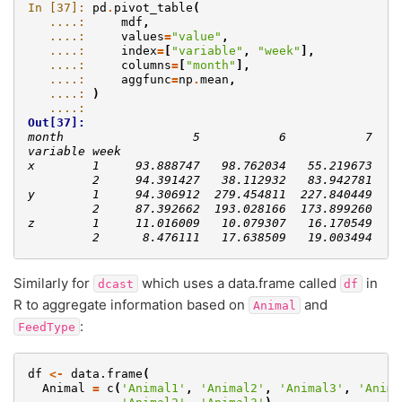
In [37]: 
pd
.
pivot_table
(
   ....: 
mdf
,
   ....: 
values
=
"value"
,
   ....: 
index
=
[
"variable"
,
"week"
],
   ....: 
columns
=
[
"month"
],
   ....: 
aggfunc
=
np
.
mean
,
   ....: 
)
   ....: 
Out[37]: 
month                  5           6           7
variable week                                   
x        1     93.888747   98.762034   55.219673
         2     94.391427   38.112932   83.942781
y        1     94.306912  279.454811  227.840449
         2     87.392662  193.028166  173.899260
z        1     11.016009   10.079307   16.170549
         2      8.476111   17.638509   19.003494
Similarly for
which uses a data.frame called
in
dcast
df
R to aggregate information based on
and
Animal
:
FeedType
df
<-
data.frame
(
Animal
=
c
(
'Animal1'
,
'Animal2'
,
'Animal3'
,
'Anima