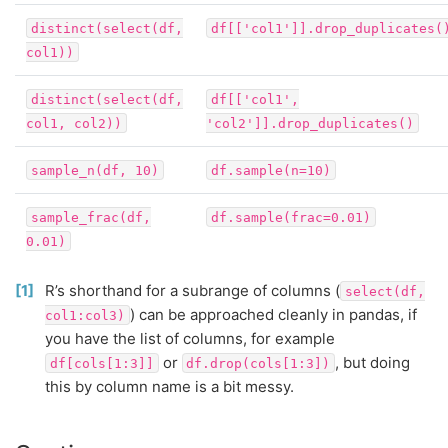
distinct(select(df,
df[['col1']].drop_duplicates(
col1))
distinct(select(df,
df[['col1',
col1,
col2))
'col2']].drop_duplicates()
sample_n(df,
10)
df.sample(n=10)
sample_frac(df,
df.sample(frac=0.01)
0.01)
1
R’s shorthand for a subrange of columns (
select(df,
) can be approached cleanly in pandas, if
col1:col3)
you have the list of columns, for example
or
, but doing
df[cols[1:3]]
df.drop(cols[1:3])
this by column name is a bit messy.