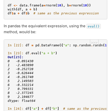
df
<-
data.frame
(
a
=
rnorm
(
10
),
b
=
rnorm
(
10
))
with
(
df
,
a
+
b
)
df
$
a
+
df
$
b
# same as the previous expression
In pandas the equivalent expression, using the
eval()
method, would be:
>>>
In [22]: 
df
=
pd
.
DataFrame
({
"a"
:
np
.
random
.
randn
(
10
)
In [23]: 
df
.
eval
(
"a + b"
)
Out[23]: 
0   -0.091430
1   -2.483890
2   -0.252728
3   -0.626444
4   -0.261740
5    2.149503
6   -0.332214
7    0.799331
8   -2.377245
9    2.104677
dtype: float64
In [24]: 
df
[
"a"
]
+
df
[
"b"
]
# same as the previous e