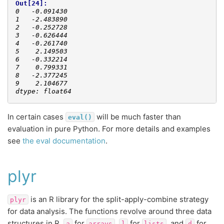
Out[24]: 
0   -0.091430
1   -2.483890
2   -0.252728
3   -0.626444
4   -0.261740
5    2.149503
6   -0.332214
7    0.799331
8   -2.377245
9    2.104677
dtype: float64
In certain cases
will be much faster than
eval()
evaluation in pure Python. For more details and examples
see
the eval documentation
.
plyr
is an R library for the split-apply-combine strategy
plyr
for data analysis. The functions revolve around three data
structures in R,
for
,
for
, and
for
a
arrays
l
lists
d