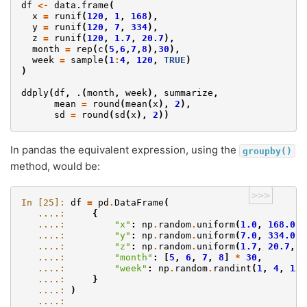
df
<-
data.frame
(
x
=
runif
(
120
,
1
,
168
),
y
=
runif
(
120
,
7
,
334
),
z
=
runif
(
120
,
1.7
,
20.7
),
month
=
rep
(
c
(
5
,
6
,
7
,
8
),
30
),
week
=
sample
(
1
:
4
,
120
,
TRUE
)
)
ddply
(
df
,
.
(
month
,
week
),
summarize
,
mean
=
round
(
mean
(
x
),
2
),
sd
=
round
(
sd
(
x
),
2
))
In pandas the equivalent expression, using the
groupby()
method, would be:
>>>
In [25]: 
df
=
pd
.
DataFrame
(
   ....: 
{
   ....: 
"x"
:
np
.
random
.
uniform
(
1.0
,
168.0
,
   ....: 
"y"
:
np
.
random
.
uniform
(
7.0
,
334.0
,
   ....: 
"z"
:
np
.
random
.
uniform
(
1.7
,
20.7
,
1
   ....: 
"month"
:
[
5
,
6
,
7
,
8
]
*
30
,
   ....: 
"week"
:
np
.
random
.
randint
(
1
,
4
,
120
   ....: 
}
   ....: 
)
   ....: 