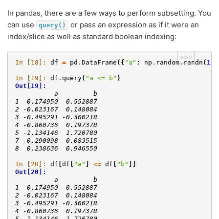
In pandas, there are a few ways to perform subsetting. You
can use
or pass an expression as if it were an
query()
index/slice as well as standard boolean indexing:
>>>
In [18]: 
df
=
pd
.
DataFrame
({
"a"
:
np
.
random
.
randn
(
10
)
In [19]: 
df
.
query
(
"a <= b"
)
Out[19]: 
          a         b
1  0.174950  0.552887
2 -0.023167  0.148084
3 -0.495291 -0.300218
4 -0.860736  0.197378
5 -1.134146  1.720780
7 -0.290098  0.083515
8  0.238636  0.946550
In [20]: 
df
[
df
[
"a"
]
<=
df
[
"b"
]]
Out[20]: 
          a         b
1  0.174950  0.552887
2 -0.023167  0.148084
3 -0.495291 -0.300218
4 -0.860736  0.197378
5 -1.134146  1.720780