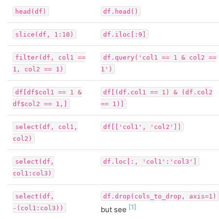
head(df)
df.head()
slice(df,
1:10)
df.iloc[:9]
filter(df,
col1
==
df.query('col1
==
1
&
col2
==
1,
col2
==
1)
1')
df[df$col1
==
1
&
df[(df.col1
==
1)
&
(df.col2
df$col2
==
1,]
==
1)]
select(df,
col1,
df[['col1',
'col2']]
col2)
select(df,
df.loc[:,
'col1':'col3']
col1:col3)
select(df,
df.drop(cols_to_drop,
axis=1)
1
-(col1:col3))
but see