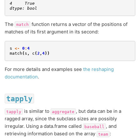
4     True
dtype: bool
The
function returns a vector of the positions of
match
matches of its first argument in its second:
s
<-
0
:
4
match
(
s
,
c
(
2
,
4
))
For more details and examples see
the reshaping
documentation
.
tapply
is similar to
, but data can be in a
tapply
aggregate
ragged array, since the subclass sizes are possibly
irregular. Using a data.frame called
, and
baseball
retrieving information based on the array
:
team