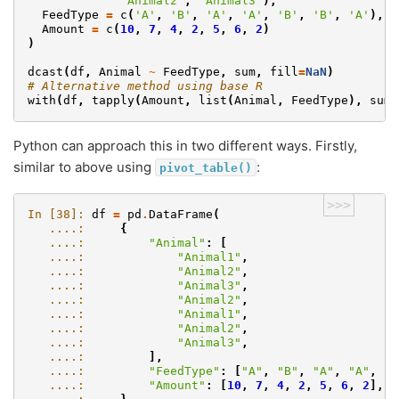
'Animal2'
,
'Animal3'
),
FeedType
=
c
(
'A'
,
'B'
,
'A'
,
'A'
,
'B'
,
'B'
,
'A'
),
Amount
=
c
(
10
,
7
,
4
,
2
,
5
,
6
,
2
)
)
dcast
(
df
,
Animal
~
FeedType
,
sum
,
fill
=
NaN
)
# Alternative method using base R
with
(
df
,
tapply
(
Amount
,
list
(
Animal
,
FeedType
),
sum
)
Python can approach this in two different ways. Firstly,
similar to above using
:
pivot_table()
>>>
In [38]: 
df
=
pd
.
DataFrame
(
   ....: 
{
   ....: 
"Animal"
:
[
   ....: 
"Animal1"
,
   ....: 
"Animal2"
,
   ....: 
"Animal3"
,
   ....: 
"Animal2"
,
   ....: 
"Animal1"
,
   ....: 
"Animal2"
,
   ....: 
"Animal3"
,
   ....: 
],
   ....: 
"FeedType"
:
[
"A"
,
"B"
,
"A"
,
"A"
,
"B
   ....: 
"Amount"
:
[
10
,
7
,
4
,
2
,
5
,
6
,
2
],