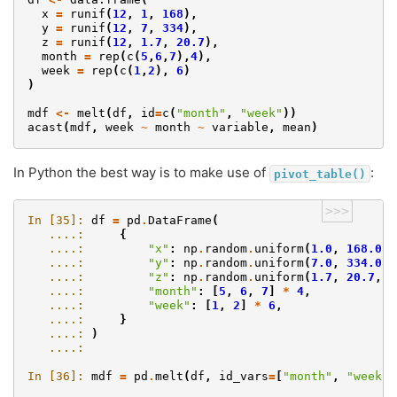
x
=
runif
(
12
,
1
,
168
),
y
=
runif
(
12
,
7
,
334
),
z
=
runif
(
12
,
1.7
,
20.7
),
month
=
rep
(
c
(
5
,
6
,
7
),
4
),
week
=
rep
(
c
(
1
,
2
),
6
)
)
mdf
<-
melt
(
df
,
id
=
c
(
"month"
,
"week"
))
acast
(
mdf
,
week
~
month
~
variable
,
mean
)
In Python the best way is to make use of
:
pivot_table()
>>>
In [35]: 
df
=
pd
.
DataFrame
(
   ....: 
{
   ....: 
"x"
:
np
.
random
.
uniform
(
1.0
,
168.0
,
   ....: 
"y"
:
np
.
random
.
uniform
(
7.0
,
334.0
,
   ....: 
"z"
:
np
.
random
.
uniform
(
1.7
,
20.7
,
1
   ....: 
"month"
:
[
5
,
6
,
7
]
*
4
,
   ....: 
"week"
:
[
1
,
2
]
*
6
,
   ....: 
}
   ....: 
)
   ....: 
In [36]: 
mdf
=
pd
.
melt
(
df
,
id_vars
=
[
"month"
,
"week"
]