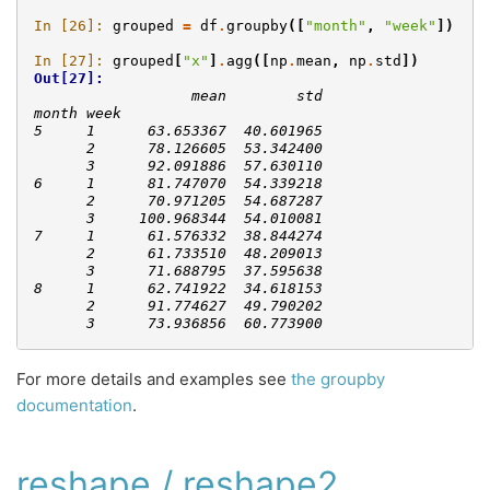
In [26]: 
grouped
=
df
.
groupby
([
"month"
,
"week"
])
In [27]: 
grouped
[
"x"
]
.
agg
([
np
.
mean
,
np
.
std
])
Out[27]: 
                  mean        std
month week                       
5     1      63.653367  40.601965
      2      78.126605  53.342400
      3      92.091886  57.630110
6     1      81.747070  54.339218
      2      70.971205  54.687287
      3     100.968344  54.010081
7     1      61.576332  38.844274
      2      61.733510  48.209013
      3      71.688795  37.595638
8     1      62.741922  34.618153
      2      91.774627  49.790202
      3      73.936856  60.773900
For more details and examples see
the groupby
documentation
.
reshape / reshape2