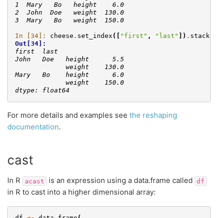
1  Mary   Bo   height    6.0
2  John  Doe   weight  130.0
3  Mary   Bo   weight  150.0
In [34]: 
cheese
.
set_index
([
"first"
,
"last"
])
.
stack
()
Out[34]: 
first  last        
John   Doe   height      5.5
             weight    130.0
Mary   Bo    height      6.0
             weight    150.0
dtype: float64
For more details and examples see
the reshaping
documentation
.
cast
In R
is an expression using a data.frame called
acast
df
in R to cast into a higher dimensional array:
df
<-
data.frame
(