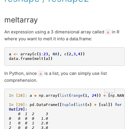
meltarray
An expression using a 3 dimensional array called
in R
a
where you want to melt it into a data.frame:
a
<-
array
(
c
(
1
:
23
,
NA
),
c
(
2
,
3
,
4
))
data.frame
(
melt
(
a
))
In Python, since
is a list, you can simply use list
a
comprehension.
>>>
In [28]: 
a
=
np
.
array
(
list
(
range
(
1
,
24
))
+
[
np
.
NAN
])
In [29]: 
pd
.
DataFrame
([
tuple
(
list
(
x
)
+
[
val
])
for
x
,
Out[29]: 
    0  1  2     3
0   0  0  0   1.0
1   0  0  1   2.0
2   0  0  2   3.0