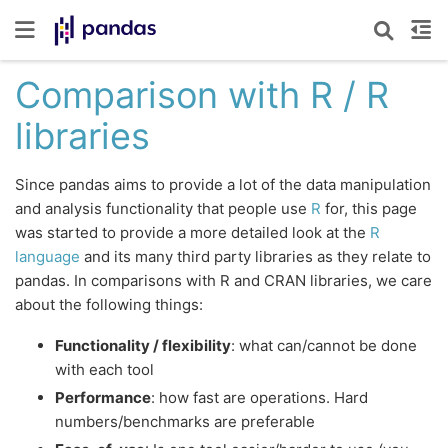
Comparison with R / R
libraries
Since pandas aims to provide a lot of the data manipulation
and analysis functionality that people use
R
for, this page
was started to provide a more detailed look at the
R
language
and its many third party libraries as they relate to
pandas. In comparisons with R and CRAN libraries, we care
about the following things:
Functionality / flexibility
: what can/cannot be done
with each tool
Performance
: how fast are operations. Hard
numbers/benchmarks are preferable