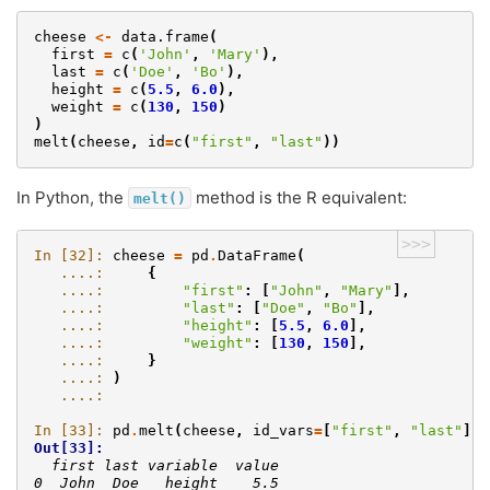
cheese
<-
data.frame
(
first
=
c
(
'John'
,
'Mary'
),
last
=
c
(
'Doe'
,
'Bo'
),
height
=
c
(
5.5
,
6.0
),
weight
=
c
(
130
,
150
)
)
melt
(
cheese
,
id
=
c
(
"first"
,
"last"
))
In Python, the
method is the R equivalent:
melt()
>>>
In [32]: 
cheese
=
pd
.
DataFrame
(
   ....: 
{
   ....: 
"first"
:
[
"John"
,
"Mary"
],
   ....: 
"last"
:
[
"Doe"
,
"Bo"
],
   ....: 
"height"
:
[
5.5
,
6.0
],
   ....: 
"weight"
:
[
130
,
150
],
   ....: 
}
   ....: 
)
   ....: 
In [33]: 
pd
.
melt
(
cheese
,
id_vars
=
[
"first"
,
"last"
])
Out[33]: 
  first last variable  value
0  John  Doe   height    5.5