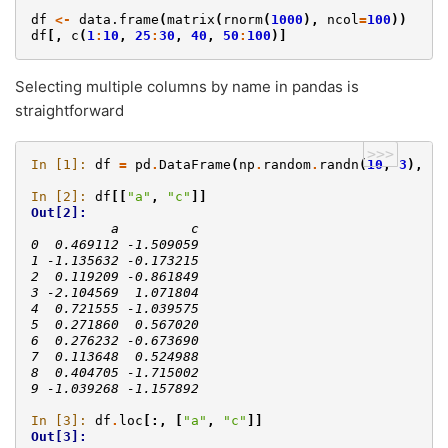
df
<-
data.frame
(
matrix
(
rnorm
(
1000
),
ncol
=
100
))
df
[,
c
(
1
:
10
,
25
:
30
,
40
,
50
:
100
)]
Selecting multiple columns by name in pandas is
straightforward
>>>
In [1]: 
df
=
pd
.
DataFrame
(
np
.
random
.
randn
(
10
,
3
),
co
In [2]: 
df
[[
"a"
,
"c"
]]
Out[2]: 
          a         c
0  0.469112 -1.509059
1 -1.135632 -0.173215
2  0.119209 -0.861849
3 -2.104569  1.071804
4  0.721555 -1.039575
5  0.271860  0.567020
6  0.276232 -0.673690
7  0.113648  0.524988
8  0.404705 -1.715002
9 -1.039268 -1.157892
In [3]: 
df
.
loc
[:,
[
"a"
,
"c"
]]
Out[3]: 