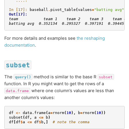
   ....: 
In [17]: 
baseball
.
pivot_table
(
values
=
"batting avg"
,
Out[17]: 
team           team 1    team 2    team 3    team 4 
batting avg  0.352134  0.295327  0.397191  0.394457 
For more details and examples see
the reshaping
documentation
.
subset
The
method is similar to the base R
query()
subset
function. In R you might want to get the rows of a
where one column’s values are less than
data.frame
another column’s values:
df
<-
data.frame
(
a
=
rnorm
(
10
),
b
=
rnorm
(
10
))
subset
(
df
,
a
<=
b
)
df
[
df
$
a
<=
df
$
b
,]
# note the comma