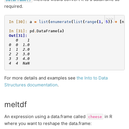
required.
>>>
In [30]: 
a
=
list
(
enumerate
(
list
(
range
(
1
,
5
))
+
[
np
.
In [31]: 
pd
.
DataFrame
(
a
)
Out[31]: 
   0    1
0  0  1.0
1  1  2.0
2  2  3.0
3  3  4.0
4  4  NaN
For more details and examples see
the Into to Data
Structures documentation
.
meltdf
An expression using a data.frame called
in R
cheese
where you want to reshape the data.frame: