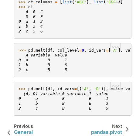
>>> 
df
.
columns
=
[
list
(
'ABC'
),
list
(
'DEF'
)]
>>> 
df
   A  B  C
   D  E  F
0  a  1  2
1  b  3  4
2  c  5  6
>>>
>>> 
pd
.
melt
(
df
,
col_level
=
0
,
id_vars
=
[
'A'
],
valu
   A variable  value
0  a        B      1
1  b        B      3
2  c        B      5
>>>
>>> 
pd
.
melt
(
df
,
id_vars
=
[(
'A'
,
'D'
)],
value_vars
  (A, D) variable_0 variable_1  value
0      a          B          E      1
1      b          B          E      3
2      c          B          E      5
Previous
Next
General
pandas.pivot