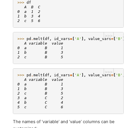
>>> 
df
   A  B  C
0  a  1  2
1  b  3  4
2  c  5  6
>>>
>>> 
pd
.
melt
(
df
,
id_vars
=
[
'A'
],
value_vars
=
[
'B'
])
   A variable  value
0  a        B      1
1  b        B      3
2  c        B      5
>>>
>>> 
pd
.
melt
(
df
,
id_vars
=
[
'A'
],
value_vars
=
[
'B'
,
   A variable  value
0  a        B      1
1  b        B      3
2  c        B      5
3  a        C      2
4  b        C      4
5  c        C      6
The names of ‘variable’ and ‘value’ columns can be