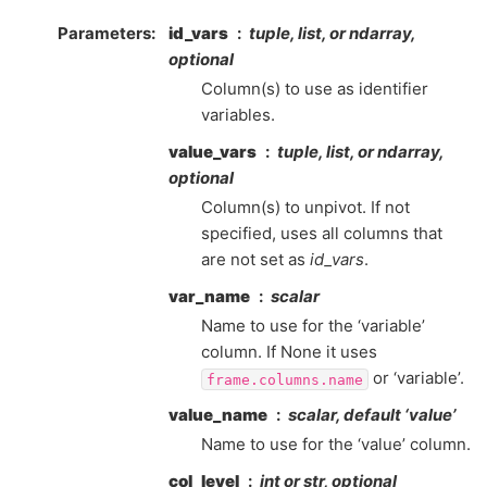
Parameters
id_vars
tuple, list, or ndarray,
optional
Column(s) to use as identifier
variables.
value_vars
tuple, list, or ndarray,
optional
Column(s) to unpivot. If not
specified, uses all columns that
are not set as
id_vars
.
var_name
scalar
Name to use for the ‘variable’
column. If None it uses
or ‘variable’.
frame.columns.name
value_name
scalar, default ‘value’
Name to use for the ‘value’ column.
col_level
int or str, optional