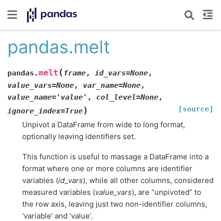
pandas.melt
(
melt
pandas.
frame
,
id_vars
=
None
,
value_vars
=
None
,
var_name
=
None
,
value_name
=
'value'
,
col_level
=
None
,
[source]
)
ignore_index
=
True
Unpivot a DataFrame from wide to long format,
optionally leaving identifiers set.
This function is useful to massage a DataFrame into a
format where one or more columns are identifier
variables (
id_vars
), while all other columns, considered
measured variables (
value_vars
), are “unpivoted” to
the row axis, leaving just two non-identifier columns,
‘variable’ and ‘value’.