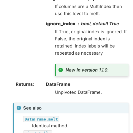
If columns are a MultiIndex then
use this level to melt.
ignore_index
bool, default True
If True, original index is ignored. If
False, the original index is
retained. Index labels will be
repeated as necessary.
New in version 1.1.0.
Returns
DataFrame
Unpivoted DataFrame.
See also
DataFrame.melt
Identical method.