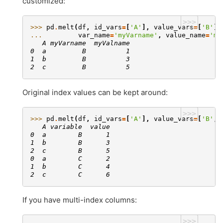
customized:
>>>
>>> 
pd
.
melt
(
df
,
id_vars
=
[
'A'
],
value_vars
=
[
'B'
],
... 
var_name
=
'myVarname'
,
value_name
=
'my
   A myVarname  myValname
0  a         B          1
1  b         B          3
2  c         B          5
Original index values can be kept around:
>>>
>>> 
pd
.
melt
(
df
,
id_vars
=
[
'A'
],
value_vars
=
[
'B'
,
   A variable  value
0  a        B      1
1  b        B      3
2  c        B      5
0  a        C      2
1  b        C      4
2  c        C      6
If you have multi-index columns:
>>>