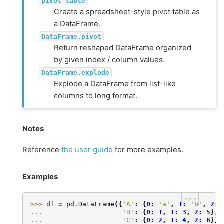
pivot_table
Create a spreadsheet-style pivot table as
a DataFrame.
DataFrame.pivot
Return reshaped DataFrame organized
by given index / column values.
DataFrame.explode
Explode a DataFrame from list-like
columns to long format.
Notes
Reference
the user guide
for more examples.
Examples
>>>
>>> 
df
=
pd
.
DataFrame
({
'A'
:
{
0
:
'a'
,
1
:
'b'
,
2
:
... 
'B'
:
{
0
:
1
,
1
:
3
,
2
:
5
},
... 
'C'
:
{
0
:
2
,
1
:
4
,
2
:
6
}})