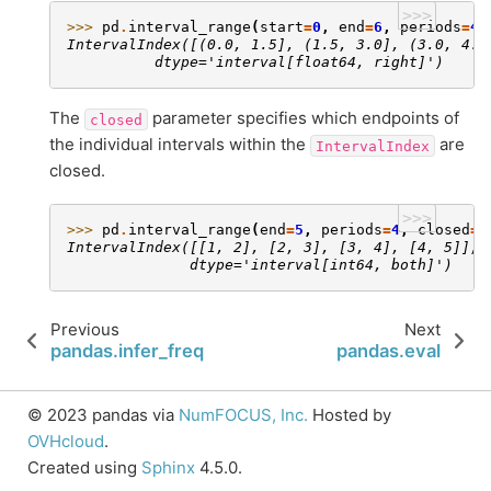
>>>
>>> 
pd
.
interval_range
(
start
=
0
,
end
=
6
,
periods
=
4
)
IntervalIndex([(0.0, 1.5], (1.5, 3.0], (3.0, 4.5
          dtype='interval[float64, right]')
The
parameter specifies which endpoints of
closed
the individual intervals within the
are
IntervalIndex
closed.
>>>
>>> 
pd
.
interval_range
(
end
=
5
,
periods
=
4
,
closed
=
'
IntervalIndex([[1, 2], [2, 3], [3, 4], [4, 5]],
              dtype='interval[int64, both]')
Previous
Next
pandas.infer_freq
pandas.eval
© 2023 pandas via
NumFOCUS, Inc.
Hosted by
OVHcloud
.
Created using
Sphinx
4.5.0.