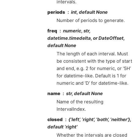
intervals.
periods
int, default None
Number of periods to generate.
freq
numeric, str,
datetime.timedelta, or DateOffset,
default None
The length of each interval. Must
be consistent with the type of start
and end, e.g. 2 for numeric, or ‘5H’
for datetime-like. Default is 1 for
numeric and ‘D’ for datetime-like.
name
str, default None
Name of the resulting
IntervalIndex.
closed
{‘left’, ‘right’, ‘both’, ‘neither’},
default ‘right’
Whether the intervals are closed