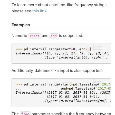
To learn more about datetime-like frequency strings,
please see
this link
.
Examples
Numeric
and
is supported.
start
end
>>>
>>> 
pd
.
interval_range
(
start
=
0
,
end
=
5
)
IntervalIndex([(0, 1], (1, 2], (2, 3], (3, 4], (
              dtype='interval[int64, right]')
Additionally, datetime-like input is also supported.
>>>
>>> 
pd
.
interval_range
(
start
=
pd
.
Timestamp
(
'2017-0
... 
end
=
pd
.
Timestamp
(
'2017-01-
IntervalIndex([(2017-01-01, 2017-01-02], (2017-0
               (2017-01-03, 2017-01-04]],
              dtype='interval[datetime64[ns], ri
The
parameter specifies the frequency between
freq