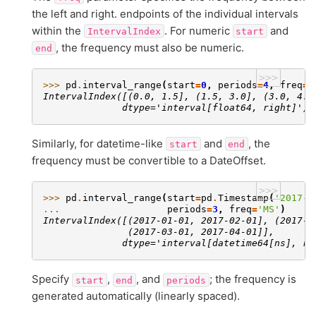
the left and right. endpoints of the individual intervals
within the
. For numeric
and
IntervalIndex
start
, the frequency must also be numeric.
end
>>>
>>> 
pd
.
interval_range
(
start
=
0
,
periods
=
4
,
freq
=
1
IntervalIndex([(0.0, 1.5], (1.5, 3.0], (3.0, 4.5
              dtype='interval[float64, right]')
Similarly, for datetime-like
and
, the
start
end
frequency must be convertible to a DateOffset.
>>>
>>> 
pd
.
interval_range
(
start
=
pd
.
Timestamp
(
'2017-0
... 
periods
=
3
,
freq
=
'MS'
)
IntervalIndex([(2017-01-01, 2017-02-01], (2017-0
               (2017-03-01, 2017-04-01]],
              dtype='interval[datetime64[ns], ri
Specify
,
, and
; the frequency is
start
end
periods
generated automatically (linearly spaced).