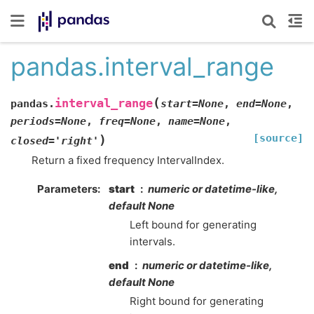
pandas.interval_range
(
interval_range
pandas.
start
=
None
,
end
=
None
,
periods
=
None
,
freq
=
None
,
name
=
None
,
[source]
)
closed
=
'right'
Return a fixed frequency IntervalIndex.
Parameters
start
numeric or datetime-like,
default None
Left bound for generating
intervals.
end
numeric or datetime-like,
default None
Right bound for generating