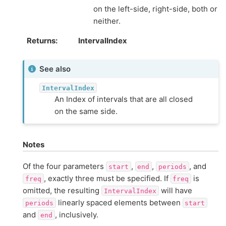
on the left-side, right-side, both or
neither.
Returns
IntervalIndex
See also
IntervalIndex
An Index of intervals that are all closed
on the same side.
Notes
Of the four parameters
,
,
, and
start
end
periods
, exactly three must be specified. If
is
freq
freq
omitted, the resulting
will have
IntervalIndex
linearly spaced elements between
periods
start
and
, inclusively.
end