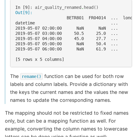
In [9]: 
air_quality_renamed
.
head
()
Out[9]: 
                     BETR801  FR04014  ...  londo
datetime                               ...       
2019-05-07 02:00:00      NaN      NaN  ...       
2019-05-07 03:00:00     50.5     25.0  ...       
2019-05-07 04:00:00     45.0     27.7  ...       
2019-05-07 05:00:00      NaN     50.4  ...       
2019-05-07 06:00:00      NaN     61.9  ...       
[5 rows x 5 columns]
The
function can be used for both row
rename()
labels and column labels. Provide a dictionary with
the keys the current names and the values the new
names to update the corresponding names.
The mapping should not be restricted to fixed names
only, but can be a mapping function as well. For
example, converting the column names to lowercase
letters can be done using a function as well: