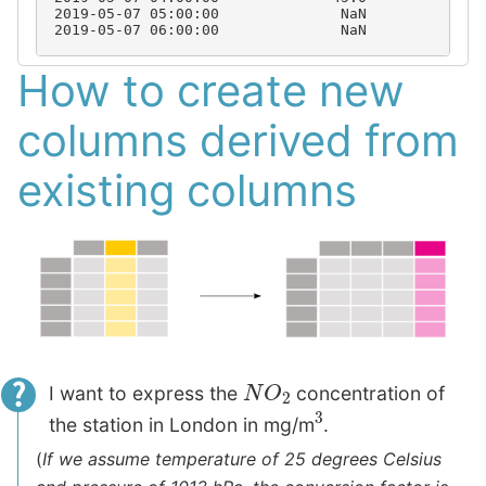
2019-05-07 05:00:00              NaN           50
2019-05-07 06:00:00              NaN           61
How to create new
columns derived from
existing columns
N
O
2
I want to express the
concentration of
3
the station in London in mg/m
.
(
If we assume temperature of 25 degrees Celsius