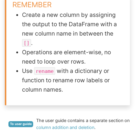
REMEMBER
Create a new column by assigning
the output to the DataFrame with a
new column name in between the
.
[]
Operations are element-wise, no
need to loop over rows.
Use
with a dictionary or
rename
function to rename row labels or
column names.
The user guide contains a separate section on
To user guide
column addition and deletion
.