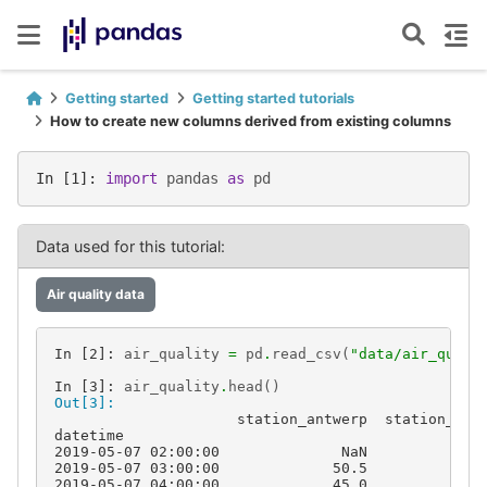
Getting started
Getting started tutorials
How to create new columns derived from existing columns
In [1]: 
import
pandas
as
pd
Data used for this tutorial:
Air quality data
In [2]: 
air_quality
=
pd
.
read_csv
(
"data/air_quali
In [3]: 
air_quality
.
head
()
Out[3]: 
                     station_antwerp  station_par
datetime                                         
2019-05-07 02:00:00              NaN            N
2019-05-07 03:00:00             50.5           25
2019-05-07 04:00:00             45.0           27