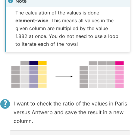
Note
The calculation of the values is done
element-wise
. This means all values in the
given column are multiplied by the value
1.882 at once. You do not need to use a loop
to iterate each of the rows!
I want to check the ratio of the values in Paris
versus Antwerp and save the result in a new
column.