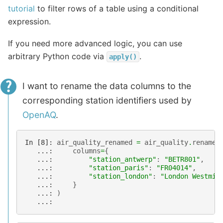
tutorial
to filter rows of a table using a conditional
expression.
If you need more advanced logic, you can use
arbitrary Python code via
.
apply()
I want to rename the data columns to the
corresponding station identifiers used by
OpenAQ
.
In [8]: 
air_quality_renamed
=
air_quality
.
rename
(
   ...: 
columns
=
{
   ...: 
"station_antwerp"
:
"BETR801"
,
   ...: 
"station_paris"
:
"FR04014"
,
   ...: 
"station_london"
:
"London Westmin
   ...: 
}
   ...: 
)
   ...: 