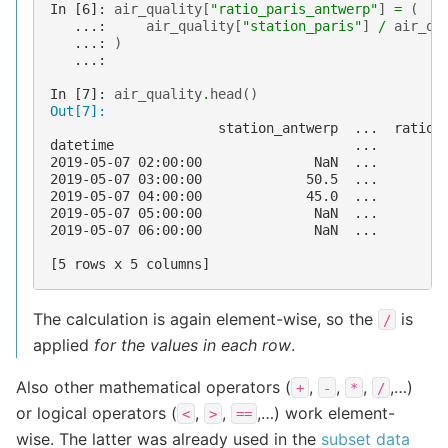
In [6]: 
air_quality
[
"ratio_paris_antwerp"
]
=
(
   ...: 
air_quality
[
"station_paris"
]
/
air_qu
   ...: 
)
   ...: 
In [7]: 
air_quality
.
head
()
Out[7]: 
                     station_antwerp  ...  ratio_
datetime                              ...        
2019-05-07 02:00:00              NaN  ...        
2019-05-07 03:00:00             50.5  ...        
2019-05-07 04:00:00             45.0  ...        
2019-05-07 05:00:00              NaN  ...        
2019-05-07 06:00:00              NaN  ...        
[5 rows x 5 columns]
The calculation is again element-wise, so the
is
/
applied
for the values in each row
.
Also other mathematical operators (
,
,
,
,…)
+
-
*
/
or logical operators (
,
,
,…) work element-
<
>
==
wise. The latter was already used in the
subset data