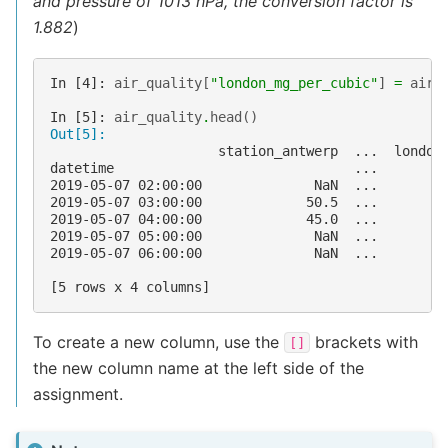
and pressure of 1013 hPa, the conversion factor is
1.882
)
In [4]: 
air_quality
[
"london_mg_per_cubic"
]
=
air_
In [5]: 
air_quality
.
head
()
Out[5]: 
                     station_antwerp  ...  london
datetime                              ...        
2019-05-07 02:00:00              NaN  ...        
2019-05-07 03:00:00             50.5  ...        
2019-05-07 04:00:00             45.0  ...        
2019-05-07 05:00:00              NaN  ...        
2019-05-07 06:00:00              NaN  ...        
[5 rows x 4 columns]
To create a new column, use the
brackets with
[]
the new column name at the left side of the
assignment.