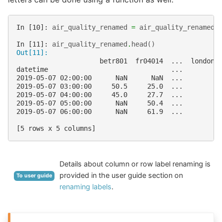
In [10]: 
air_quality_renamed
=
air_quality_renamed
.
In [11]: 
air_quality_renamed
.
head
()
Out[11]: 
                     betr801  fr04014  ...  london_
datetime                               ...         
2019-05-07 02:00:00      NaN      NaN  ...         
2019-05-07 03:00:00     50.5     25.0  ...         
2019-05-07 04:00:00     45.0     27.7  ...         
2019-05-07 05:00:00      NaN     50.4  ...         
2019-05-07 06:00:00      NaN     61.9  ...         
[5 rows x 5 columns]
Details about column or row label renaming is
provided in the user guide section on
To user guide
renaming labels
.