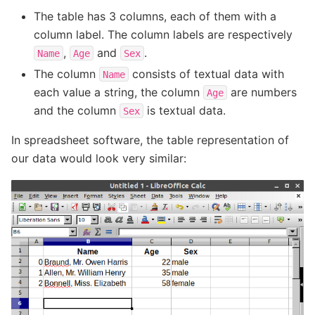
The table has 3 columns, each of them with a
column label. The column labels are respectively
,
and
.
Name
Age
Sex
The column
consists of textual data with
Name
each value a string, the column
are numbers
Age
and the column
is textual data.
Sex
In spreadsheet software, the table representation of
our data would look very similar: