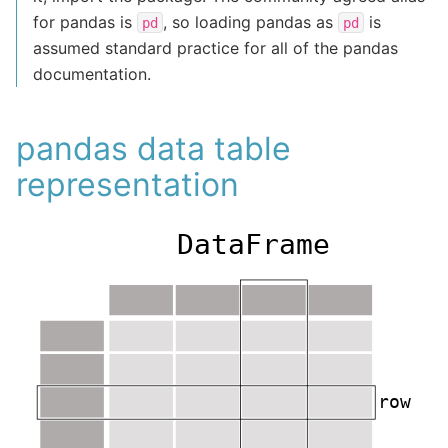
for pandas is
, so loading pandas as
is
pd
pd
assumed standard practice for all of the pandas
documentation.
pandas data table
representation