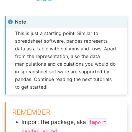
Note
This is just a starting point. Similar to
spreadsheet software, pandas represents
data as a table with columns and rows. Apart
from the representation, also the data
manipulations and calculations you would do
in spreadsheet software are supported by
pandas. Continue reading the next tutorials
to get started!
REMEMBER
Import the package, aka
import
pandas
as
pd