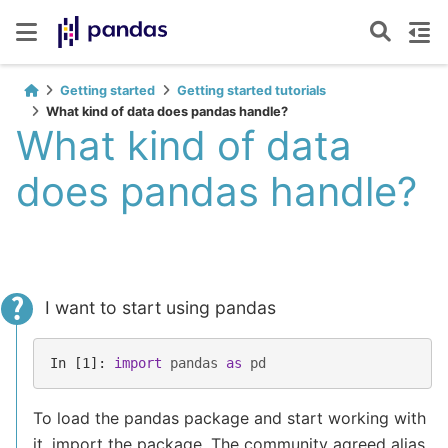
Getting started
Getting started tutorials
What kind of data does pandas handle?
What kind of data
does pandas handle?
I want to start using pandas
In [1]: 
import
pandas
as
pd
To load the pandas package and start working with
it, import the package. The community agreed alias