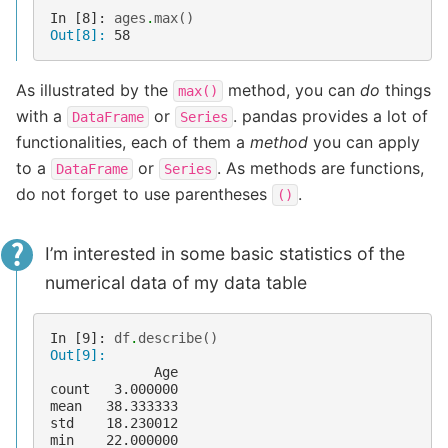
In [8]: 
ages
.
max
()
Out[8]: 
58
As illustrated by the
method, you can
do
things
max()
with a
or
. pandas provides a lot of
DataFrame
Series
functionalities, each of them a
method
you can apply
to a
or
. As methods are functions,
DataFrame
Series
do not forget to use parentheses
.
()
I’m interested in some basic statistics of the
numerical data of my data table
In [9]: 
df
.
describe
()
Out[9]: 
             Age
count   3.000000
mean   38.333333
std    18.230012
min    22.000000