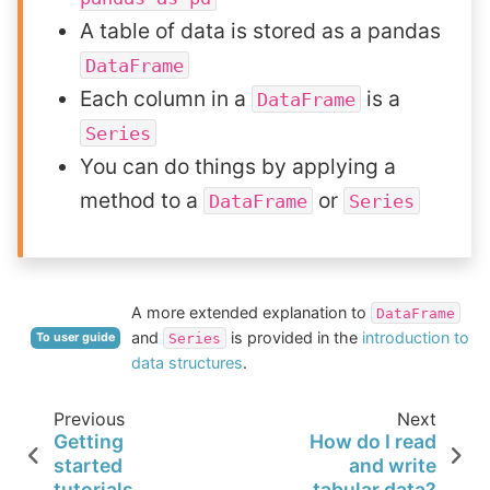
A table of data is stored as a pandas
DataFrame
Each column in a
is a
DataFrame
Series
You can do things by applying a
method to a
or
DataFrame
Series
A more extended explanation to
DataFrame
and
is provided in the
introduction to
Series
To user guide
data structures
.
Previous
Next
Getting
How do I read
started
and write
tutorials
tabular data?