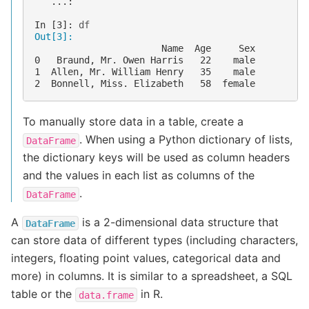
   ...: 
In [3]: 
df
Out[3]: 
                       Name  Age     Sex
0   Braund, Mr. Owen Harris   22    male
1  Allen, Mr. William Henry   35    male
2  Bonnell, Miss. Elizabeth   58  female
To manually store data in a table, create a
. When using a Python dictionary of lists,
DataFrame
the dictionary keys will be used as column headers
and the values in each list as columns of the
.
DataFrame
A
is a 2-dimensional data structure that
DataFrame
can store data of different types (including characters,
integers, floating point values, categorical data and
more) in columns. It is similar to a spreadsheet, a SQL
table or the
in R.
data.frame