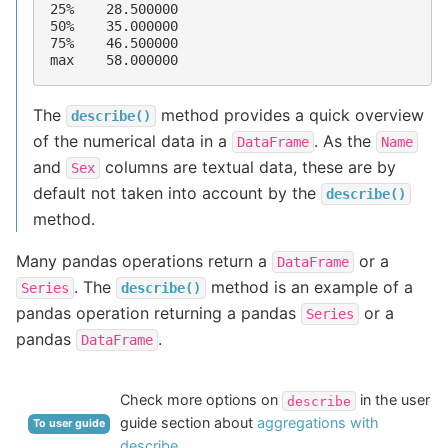
25%    28.500000
50%    35.000000
75%    46.500000
max    58.000000
The
method provides a quick overview
describe()
of the numerical data in a
. As the
DataFrame
Name
and
columns are textual data, these are by
Sex
default not taken into account by the
describe()
method.
Many pandas operations return a
or a
DataFrame
. The
method is an example of a
Series
describe()
pandas operation returning a pandas
or a
Series
pandas
.
DataFrame
Check more options on
in the user
describe
guide section about
aggregations with
To user guide
describe