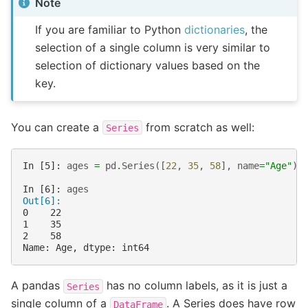
Note
If you are familiar to Python
dictionaries
, the
selection of a single column is very similar to
selection of dictionary values based on the
key.
You can create a
from scratch as well:
Series
In [5]: 
ages
=
pd
.
Series
([
22
,
35
,
58
],
name
=
"Age"
)
In [6]: 
ages
Out[6]: 
0    22
1    35
2    58
Name: Age, dtype: int64
A pandas
has no column labels, as it is just a
Series
single column of a
. A Series does have row
DataFrame