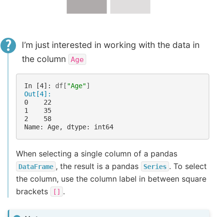
I’m just interested in working with the data in
the column
Age
In [4]: 
df
[
"Age"
]
Out[4]: 
0    22
1    35
2    58
Name: Age, dtype: int64
When selecting a single column of a pandas
, the result is a pandas
. To select
DataFrame
Series
the column, use the column label in between square
brackets
.
[]