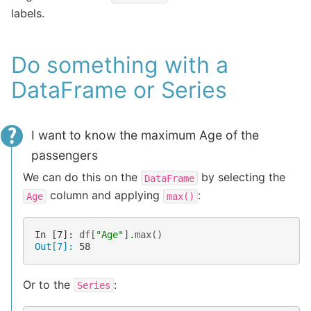
labels.
Do something with a
DataFrame or Series
I want to know the maximum Age of the
passengers
We can do this on the
by selecting the
DataFrame
column and applying
:
Age
max()
In [7]: 
df
[
"Age"
]
.
max
()
Out[7]: 
58
Or to the
:
Series