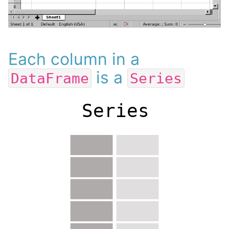
Each column in a
is a
DataFrame
Series