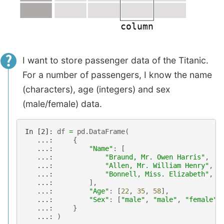
I want to store passenger data of the Titanic.
For a number of passengers, I know the name
(characters), age (integers) and sex
(male/female) data.
In [2]: 
df
=
pd
.
DataFrame
(
   ...: 
{
   ...: 
"Name"
:
[
   ...: 
"Braund, Mr. Owen Harris"
,
   ...: 
"Allen, Mr. William Henry"
,
   ...: 
"Bonnell, Miss. Elizabeth"
,
   ...: 
],
   ...: 
"Age"
:
[
22
,
35
,
58
],
   ...: 
"Sex"
:
[
"male"
,
"male"
,
"female"
]
   ...: 
}
   ...: 
)