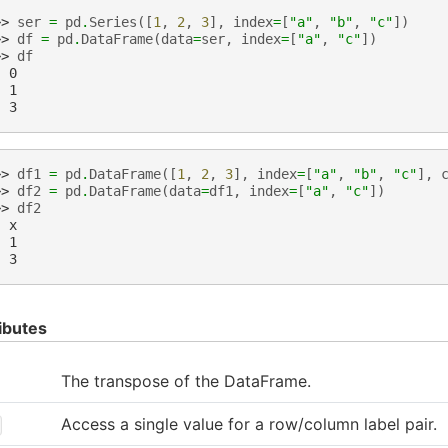
>> 
ser
=
pd
.
Series
([
1
,
2
,
3
],
index
=
[
"a"
,
"b"
,
"c"
])
>> 
df
=
pd
.
DataFrame
(
data
=
ser
,
index
=
[
"a"
,
"c"
])
>> 
df
  0
  1
  3
>> 
df1
=
pd
.
DataFrame
([
1
,
2
,
3
],
index
=
[
"a"
,
"b"
,
"c"
],
>> 
df2
=
pd
.
DataFrame
(
data
=
df1
,
index
=
[
"a"
,
"c"
])
>> 
df2
  x
  1
  3
ibutes
The transpose of the DataFrame.
Access a single value for a row/column label pair.