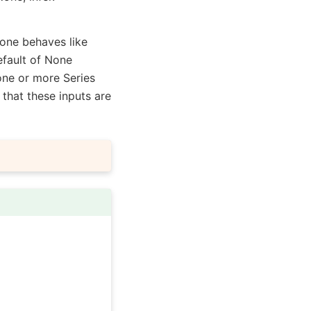
None behaves like
efault of None
 one or more Series
 that these inputs are