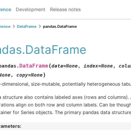
rence
Development
Release notes
erence
DataFrame
pandas.DataFrame
ndas.DataFrame
(
DataFrame
pandas.
data
=
None
,
index
=
None
,
colu
)
None
,
copy
=
None
dimensional, size-mutable, potentially heterogeneous tabu
 structure also contains labeled axes (rows and columns). 
ations align on both row and column labels. Can be thought
ainer for Series objects. The primary pandas data structure
rameters
: