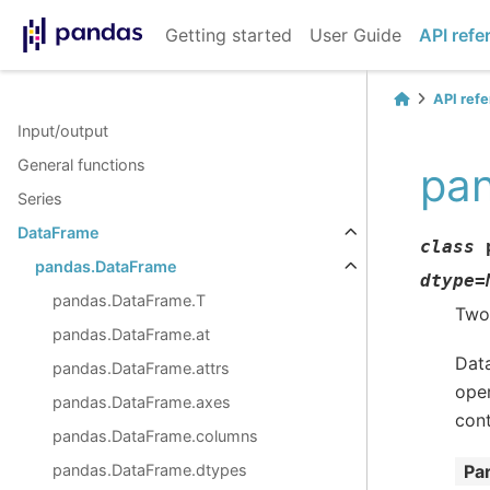
Getting started
User Guide
API refe
API ref
Input/output
General functions
pa
Series
DataFrame
class
pandas.DataFrame
dtype
=
pandas.DataFrame.T
Two-
pandas.DataFrame.at
Data
pandas.DataFrame.attrs
oper
pandas.DataFrame.axes
cont
pandas.DataFrame.columns
pandas.DataFrame.dtypes
Pa