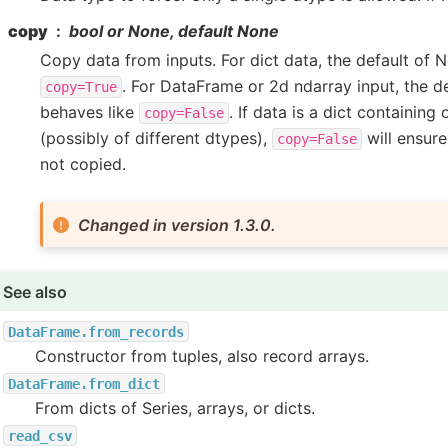
copy
bool or None, default None
Copy data from inputs. For dict data, the default of 
. For DataFrame or 2d ndarray input, the d
copy=True
behaves like
. If data is a dict containing
copy=False
(possibly of different dtypes),
will ensure
copy=False
not copied.
Changed in version 1.3.0.
See also
DataFrame.from_records
Constructor from tuples, also record arrays.
DataFrame.from_dict
From dicts of Series, arrays, or dicts.
read_csv