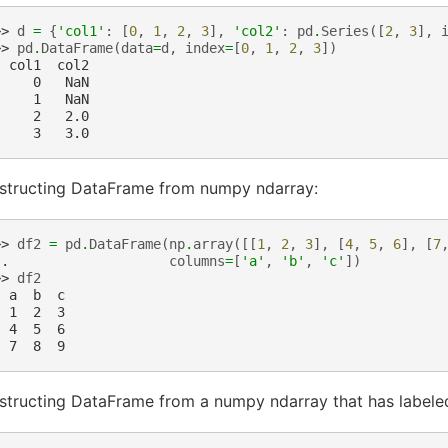
>> 
d
=
{
'col1'
:
[
0
,
1
,
2
,
3
],
'col2'
:
pd
.
Series
([
2
,
3
],
>> 
pd
.
DataFrame
(
data
=
d
,
index
=
[
0
,
1
,
2
,
3
])
  col1  col2
     0   NaN
     1   NaN
     2   2.0
     3   3.0
structing DataFrame from numpy ndarray:
>> 
df2
=
pd
.
DataFrame
(
np
.
array
([[
1
,
2
,
3
],
[
4
,
5
,
6
],
[
7
.. 
columns
=
[
'a'
,
'b'
,
'c'
])
>> 
df2
  a  b  c
  1  2  3
  4  5  6
  7  8  9
structing DataFrame from a numpy ndarray that has labele