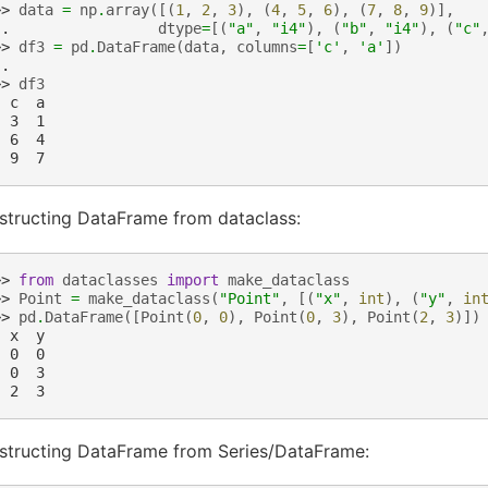
>> 
data
=
np
.
array
([(
1
,
2
,
3
),
(
4
,
5
,
6
),
(
7
,
8
,
9
)],
.. 
dtype
=
[(
"a"
,
"i4"
),
(
"b"
,
"i4"
),
(
"c"
>> 
df3
=
pd
.
DataFrame
(
data
,
columns
=
[
'c'
,
'a'
])
..
>> 
df3
  c  a
  3  1
  6  4
  9  7
structing DataFrame from dataclass:
>> 
from
dataclasses
import
make_dataclass
>> 
Point
=
make_dataclass
(
"Point"
,
[(
"x"
,
int
),
(
"y"
,
in
>> 
pd
.
DataFrame
([
Point
(
0
,
0
),
Point
(
0
,
3
),
Point
(
2
,
3
)])
  x  y
  0  0
  0  3
  2  3
structing DataFrame from Series/DataFrame: