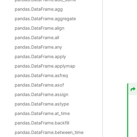
pandas.DataFrame.agg
pandas.DataFrame.aggregate
pandas.DataFrame.align
pandas.DataFrame.all
pandas.DataFrame.any
pandas.DataFrame.apply
pandas.DataFrame.applymap
pandas.DataFrame.asfreq
pandas.DataFrame.asof
pandas.DataFrame.assign
pandas.DataFrame.astype
pandas.DataFrame.at_time
pandas.DataFrame.backfill
pandas.DataFrame.between_time