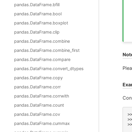
pandas.DataFrame.bfill
pandas.DataFrame.bool
pandas.DataFrame.boxplot
pandas.DataFrame.clip
pandas.DataFrame.combine
pandas.DataFrame.combine_first
Not
pandas.DataFrame.compare
Plea
pandas.DataFrame.convert_dtypes
pandas.DataFrame.copy
Exa
pandas.DataFrame.corr
pandas.DataFrame.corrwith
Cons
pandas.DataFrame.count
pandas.DataFrame.cov
>
>
pandas.DataFrame.cummax
>
 