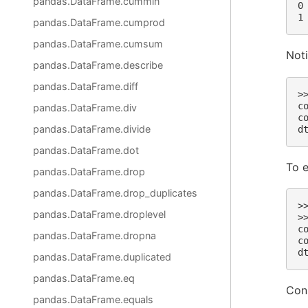
pandas.DataFrame.cummin
0
1
pandas.DataFrame.cumprod
pandas.DataFrame.cumsum
Noti
pandas.DataFrame.describe
pandas.DataFrame.diff
>
c
pandas.DataFrame.div
c
pandas.DataFrame.divide
d
pandas.DataFrame.dot
To e
pandas.DataFrame.drop
pandas.DataFrame.drop_duplicates
>
pandas.DataFrame.droplevel
>
c
pandas.DataFrame.dropna
c
d
pandas.DataFrame.duplicated
pandas.DataFrame.eq
Cons
pandas.DataFrame.equals