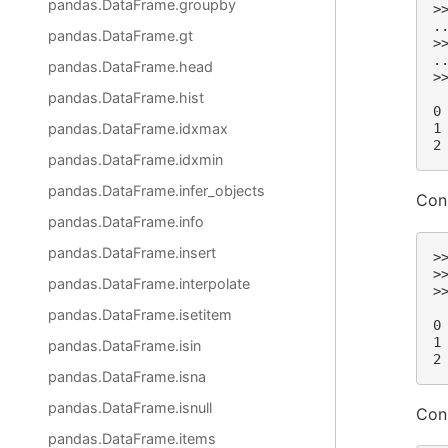
pandas.DataFrame.groupby
>
.
pandas.DataFrame.gt
>
.
pandas.DataFrame.head
>
 
pandas.DataFrame.hist
0
pandas.DataFrame.idxmax
1
2
pandas.DataFrame.idxmin
pandas.DataFrame.infer_objects
Con
pandas.DataFrame.info
pandas.DataFrame.insert
>
>
pandas.DataFrame.interpolate
>
 
pandas.DataFrame.isetitem
0
1
pandas.DataFrame.isin
2
pandas.DataFrame.isna
pandas.DataFrame.isnull
Con
pandas.DataFrame.items