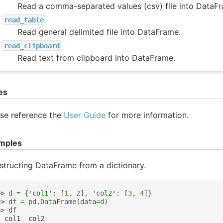
Read a comma-separated values (csv) file into DataF
read_table
Read general delimited file into DataFrame.
read_clipboard
Read text from clipboard into DataFrame.
es
se reference the
User Guide
for more information.
mples
tructing DataFrame from a dictionary.
>> 
d
=
{
'col1'
:
[
1
,
2
],
'col2'
:
[
3
,
4
]}
>> 
df
=
pd
.
DataFrame
(
data
=
d
)
>> 
df
  col1  col2