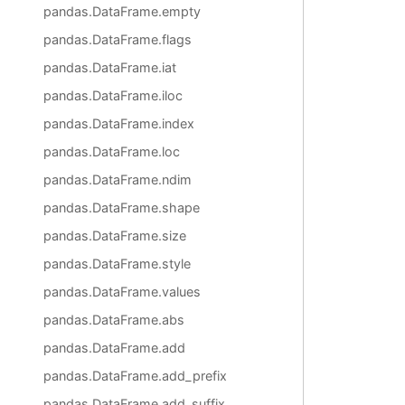
pandas.DataFrame.empty
pandas.DataFrame.flags
pandas.DataFrame.iat
pandas.DataFrame.iloc
pandas.DataFrame.index
pandas.DataFrame.loc
pandas.DataFrame.ndim
pandas.DataFrame.shape
pandas.DataFrame.size
pandas.DataFrame.style
pandas.DataFrame.values
pandas.DataFrame.abs
pandas.DataFrame.add
pandas.DataFrame.add_prefix
pandas.DataFrame.add_suffix