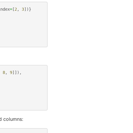
index
=
[
2
,
3
])}
,
8
,
9
]]),
d columns: