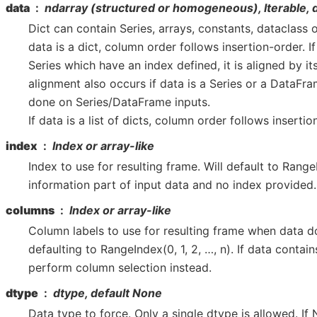
data
ndarray (structured or homogeneous), Iterable, 
Dict can contain Series, arrays, constants, dataclass or 
data is a dict, column order follows insertion-order. If
Series which have an index defined, it is aligned by it
alignment also occurs if data is a Series or a DataFram
done on Series/DataFrame inputs.
If data is a list of dicts, column order follows insertio
index
Index or array-like
Index to use for resulting frame. Will default to Range
information part of input data and no index provided.
columns
Index or array-like
Column labels to use for resulting frame when data d
defaulting to RangeIndex(0, 1, 2, …, n). If data contain
perform column selection instead.
dtype
dtype, default None
Data type to force. Only a single dtype is allowed. If N