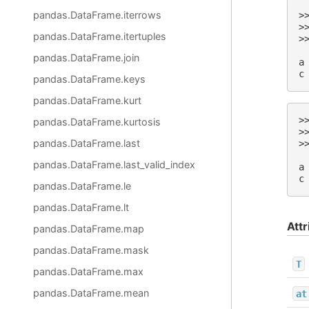
pandas.DataFrame.iterrows
>
>
pandas.DataFrame.itertuples
>
 
pandas.DataFrame.join
a
c
pandas.DataFrame.keys
pandas.DataFrame.kurt
>
pandas.DataFrame.kurtosis
>
pandas.DataFrame.last
>
 
pandas.DataFrame.last_valid_index
a
c
pandas.DataFrame.le
pandas.DataFrame.lt
Attr
pandas.DataFrame.map
pandas.DataFrame.mask
T
pandas.DataFrame.max
pandas.DataFrame.mean
at