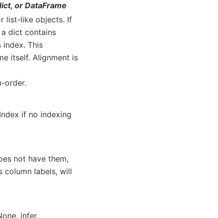
dict, or DataFrame
list-like objects. If
 a dict contains
s index. This
e itself. Alignment is
n-order.
Index if no indexing
oes not have them,
s column labels, will
one, infer.