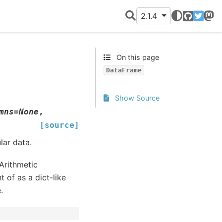
2.1.4
GitHub
Twitter
Mast
On this page
DataFrame
Show Source
mns
=
None
,
[source]
lar data.
Arithmetic
 of as a dict-like
.