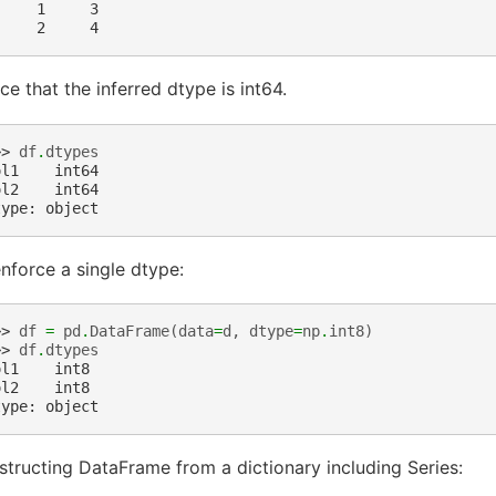
     1     3
     2     4
ce that the inferred dtype is int64.
>> 
df
.
dtypes
ol1    int64
ol2    int64
type: object
nforce a single dtype:
>> 
df
=
pd
.
DataFrame
(
data
=
d
,
dtype
=
np
.
int8
)
>> 
df
.
dtypes
ol1    int8
ol2    int8
type: object
tructing DataFrame from a dictionary including Series: