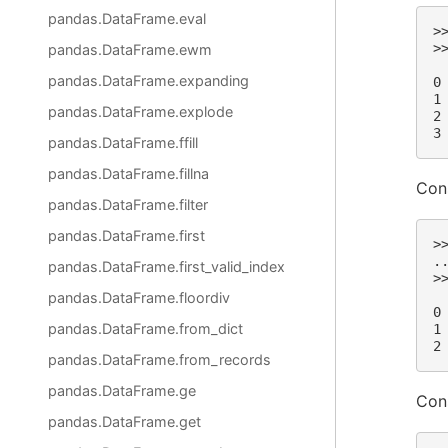
pandas.DataFrame.eval
>
>
pandas.DataFrame.ewm
 
pandas.DataFrame.expanding
0
1
pandas.DataFrame.explode
2
3
pandas.DataFrame.ffill
pandas.DataFrame.fillna
Con
pandas.DataFrame.filter
pandas.DataFrame.first
>
.
pandas.DataFrame.first_valid_index
>
 
pandas.DataFrame.floordiv
0
pandas.DataFrame.from_dict
1
2
pandas.DataFrame.from_records
pandas.DataFrame.ge
Con
pandas.DataFrame.get