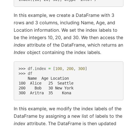
In this example, we create a DataFrame with 3
rows and 3 columns, including Name, Age, and
Location information. We set the index labels to
be the integers 10, 20, and 30. We then access the
index
attribute of the DataFrame, which returns an
Index
object containing the index labels.
>>> 
df
.
index
=
[
100
,
200
,
300
]
>>> 
df
    Name  Age Location
100  Alice   25  Seattle
200    Bob   30 New York
300  Aritra  35    Kona
In this example, we modify the index labels of the
DataFrame by assigning a new list of labels to the
index
attribute. The DataFrame is then updated