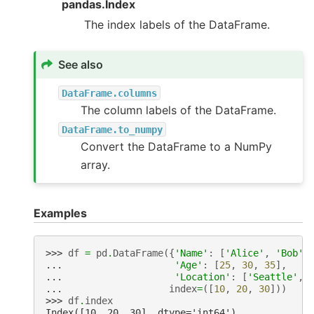
pandas.Index
The index labels of the DataFrame.
See also
DataFrame.columns
The column labels of the DataFrame.
DataFrame.to_numpy
Convert the DataFrame to a NumPy
array.
Examples
>>> 
df
=
pd
.
DataFrame
({
'Name'
:
[
'Alice'
,
'Bob'
,
... 
'Age'
:
[
25
,
30
,
35
],
... 
'Location'
:
[
'Seattle'
,
... 
index
=
([
10
,
20
,
30
]))
>>> 
df
.
index
Index([10, 20, 30], dtype='int64')