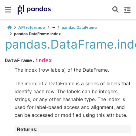
API reference
pandas.DataFrame
pandas.DataFrame.index
pandas.DataFrame.ind
index
DataFrame.
The index (row labels) of the DataFrame.
The index of a DataFrame is a series of labels that
identify each row. The labels can be integers,
strings, or any other hashable type. The index is
used for label-based access and alignment, and
can be accessed or modified using this attribute.
Returns
: