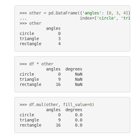
>>> 
other
=
pd
.
DataFrame
({
'angles'
:
[
0
,
3
,
4
]},
... 
index
=
[
'circle'
,
'tria
>>> 
other
           angles
circle          0
triangle        3
rectangle       4
>>> 
df
*
other
           angles  degrees
circle          0      NaN
triangle        9      NaN
rectangle      16      NaN
>>> 
df
.
mul
(
other
,
fill_value
=
0
)
           angles  degrees
circle          0      0.0
triangle        9      0.0
rectangle      16      0.0