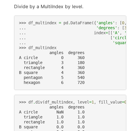
Divide by a MultiIndex by level.
>>> 
df_multindex
=
pd
.
DataFrame
({
'angles'
:
[
0
,
... 
'degrees'
:
[
36
... 
index
=
[[
'A'
,
'A
... 
[
'circle
... 
'square
>>> 
df_multindex
             angles  degrees
A circle          0      360
  triangle        3      180
  rectangle       4      360
B square          4      360
  pentagon        5      540
  hexagon         6      720
>>> 
df
.
div
(
df_multindex
,
level
=
1
,
fill_value
=
0
)
             angles  degrees
A circle        NaN      1.0
  triangle      1.0      1.0
  rectangle     1.0      1.0
B square        0.0      0.0