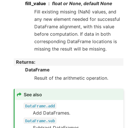
fill_value
float or None, default None
Fill existing missing (NaN) values, and
any new element needed for successful
DataFrame alignment, with this value
before computation. If data in both
corresponding DataFrame locations is
missing the result will be missing.
Returns
:
DataFrame
Result of the arithmetic operation.
See also
DataFrame.add
Add DataFrames.
DataFrame.sub
Subtract DataFrames.