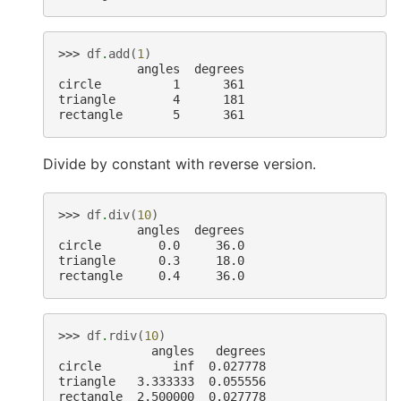
>>> 
df
.
add
(
1
)
           angles  degrees
circle          1      361
triangle        4      181
rectangle       5      361
Divide by constant with reverse version.
>>> 
df
.
div
(
10
)
           angles  degrees
circle        0.0     36.0
triangle      0.3     18.0
rectangle     0.4     36.0
>>> 
df
.
rdiv
(
10
)
             angles   degrees
circle          inf  0.027778
triangle   3.333333  0.055556
rectangle  2.500000  0.027778