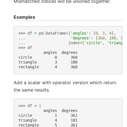
Mismatched indices will be unioned together.
Examples
>>> 
df
=
pd
.
DataFrame
({
'angles'
:
[
0
,
3
,
4
],
... 
'degrees'
:
[
360
,
180
,
36
... 
index
=
[
'circle'
,
'triangl
>>> 
df
           angles  degrees
circle          0      360
triangle        3      180
rectangle       4      360
Add a scalar with operator version which return
the same results.
>>> 
df
+
1
           angles  degrees
circle          1      361
triangle        4      181
rectangle       5      361