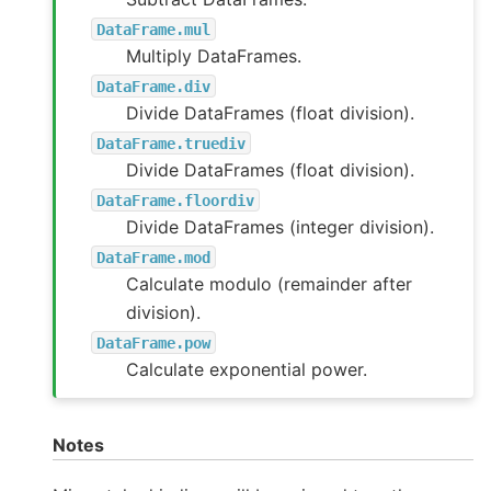
DataFrame.mul
Multiply DataFrames.
DataFrame.div
Divide DataFrames (float division).
DataFrame.truediv
Divide DataFrames (float division).
DataFrame.floordiv
Divide DataFrames (integer division).
DataFrame.mod
Calculate modulo (remainder after
division).
DataFrame.pow
Calculate exponential power.
Notes