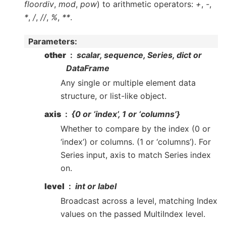
floordiv
,
mod
,
pow
) to arithmetic operators:
+
,
-
,
*
,
/
,
//
,
%
,
**
.
Parameters
:
other
scalar, sequence, Series, dict or
DataFrame
Any single or multiple element data
structure, or list-like object.
axis
{0 or ‘index’, 1 or ‘columns’}
Whether to compare by the index (0 or
‘index’) or columns. (1 or ‘columns’). For
Series input, axis to match Series index
on.
level
int or label
Broadcast across a level, matching Index
values on the passed MultiIndex level.