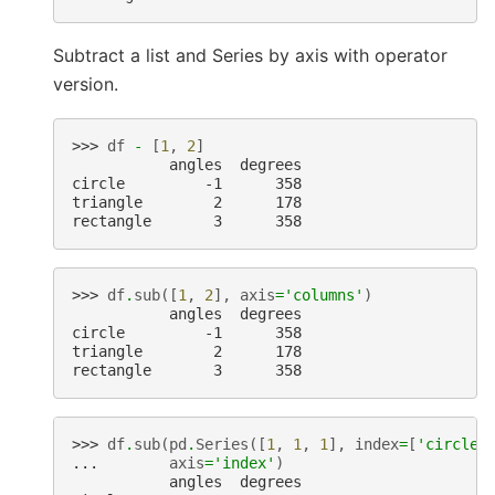
Subtract a list and Series by axis with operator
version.
>>> 
df
-
[
1
,
2
]
           angles  degrees
circle         -1      358
triangle        2      178
rectangle       3      358
>>> 
df
.
sub
([
1
,
2
],
axis
=
'columns'
)
           angles  degrees
circle         -1      358
triangle        2      178
rectangle       3      358
>>> 
df
.
sub
(
pd
.
Series
([
1
,
1
,
1
],
index
=
[
'circle'
... 
axis
=
'index'
)
           angles  degrees