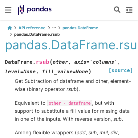
API reference
pandas.DataFrame
pandas.DataFrame.rsub
pandas.DataFrame.rs
(
rsub
DataFrame.
other
,
axis
=
'columns'
,
[source]
)
level
=
None
,
fill_value
=
None
Get Subtraction of dataframe and other, element-
wise (binary operator
rsub
).
Equivalent to
, but with
other
-
dataframe
support to substitute a fill_value for missing data
in one of the inputs. With reverse version,
sub
.
Among flexible wrappers (
add
,
sub
,
mul
,
div
,