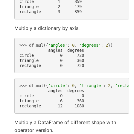
circle         -1      359
triangle        2      179
rectangle       3      359
Multiply a dictionary by axis.
>>> 
df
.
mul
({
'angles'
:
0
,
'degrees'
:
2
})
            angles  degrees
circle           0      720
triangle         0      360
rectangle        0      720
>>> 
df
.
mul
({
'circle'
:
0
,
'triangle'
:
2
,
'rectan
            angles  degrees
circle           0        0
triangle         6      360
rectangle       12     1080
Multiply a DataFrame of different shape with
operator version.