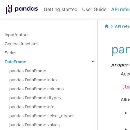
Getting started
User Guide
API refe
API ref
Input/output
General functions
pan
Series
DataFrame
proper
pandas.DataFrame
Acce
pandas.DataFrame.index
.lo
pandas.DataFrame.columns
pandas.DataFrame.dtypes
Allo
pandas.DataFrame.info
pandas.DataFrame.select_dtypes
pandas.DataFrame.values