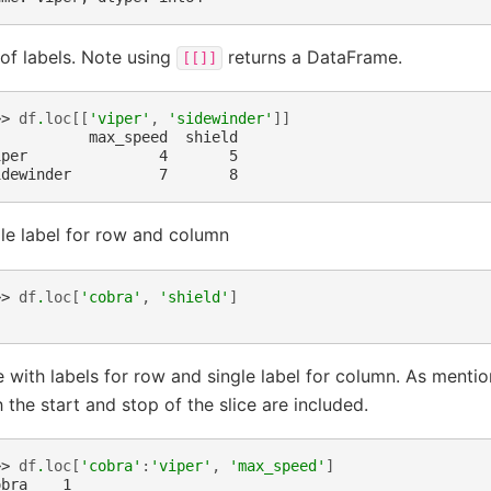
 of labels. Note using
returns a DataFrame.
[[]]
>> 
df
.
loc
[[
'viper'
,
'sidewinder'
]]
           max_speed  shield
iper               4       5
idewinder          7       8
le label for row and column
>> 
df
.
loc
[
'cobra'
,
'shield'
]
e with labels for row and single label for column. As menti
 the start and stop of the slice are included.
>> 
df
.
loc
[
'cobra'
:
'viper'
,
'max_speed'
]
obra    1