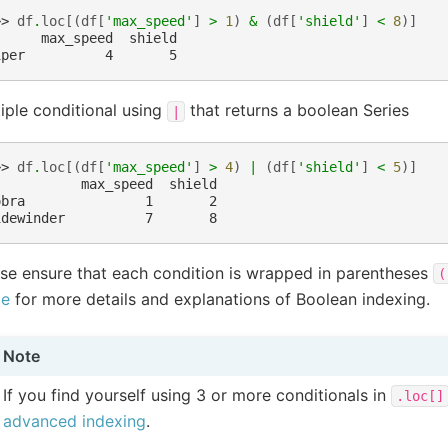
>> 
df
.
loc
[(
df
[
'max_speed'
]
>
1
)
&
(
df
[
'shield'
]
<
8
)]
      max_speed  shield
iper          4       5
iple conditional using
that returns a boolean Series
|
>> 
df
.
loc
[(
df
[
'max_speed'
]
>
4
)
|
(
df
[
'shield'
]
<
5
)]
           max_speed  shield
obra               1       2
idewinder          7       8
se ensure that each condition is wrapped in parentheses
(
de
for more details and explanations of Boolean indexing.
Note
If you find yourself using 3 or more conditionals in
.loc[]
advanced indexing
.