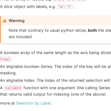
A slice object with labels, e.g.
.
'a':'f'
Warning
Note that contrary to usual python slices,
both
the sta
are included
A boolean array of the same length as the axis being sliced
.
True]
An alignable boolean Series. The index of the key will be a
masking.
An alignable Index. The Index of the returned selection will
A
function with one argument (the calling Serie
callable
that returns valid output for indexing (one of the above)
 more at
Selection by Label
.