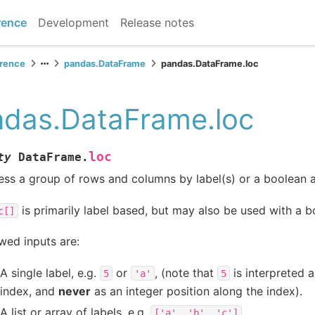
rence
Development
Release notes
erence
pandas.DataFrame
pandas.DataFrame.loc
das.DataFrame.loc
loc
ty
DataFrame.
ss a group of rows and columns by label(s) or a boolean a
is primarily label based, but may also be used with a b
c[]
wed inputs are:
A single label, e.g.
or
, (note that
is interpreted 
5
'a'
5
index, and
never
as an integer position along the index).
A list or array of labels, e.g.
.
['a',
'b',
'c']