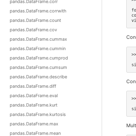
pandas.DataFrame.corr
 
f
pandas.DataFrame.corrwith
c
pandas.DataFrame.count
v
pandas.DataFrame.cov
Cond
pandas.DataFrame.cummax
pandas.DataFrame.cummin
>
pandas.DataFrame.cumprod
 
s
pandas.DataFrame.cumsum
pandas.DataFrame.describe
Cond
pandas.DataFrame.diff
pandas.DataFrame.eval
>
 
pandas.DataFrame.kurt
s
pandas.DataFrame.kurtosis
pandas.DataFrame.max
Mult
pandas.DataFrame.mean