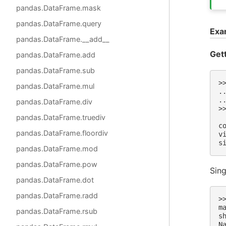
pandas.DataFrame.mask
pandas.DataFrame.query
Exa
pandas.DataFrame.__add__
Get
pandas.DataFrame.add
pandas.DataFrame.sub
>
pandas.DataFrame.mul
.
.
pandas.DataFrame.div
>
 
pandas.DataFrame.truediv
c
pandas.DataFrame.floordiv
v
s
pandas.DataFrame.mod
pandas.DataFrame.pow
Sing
pandas.DataFrame.dot
pandas.DataFrame.radd
>
m
pandas.DataFrame.rsub
s
N