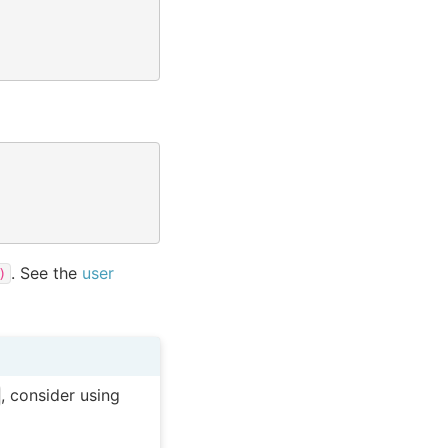
. See the
user
)
, consider using