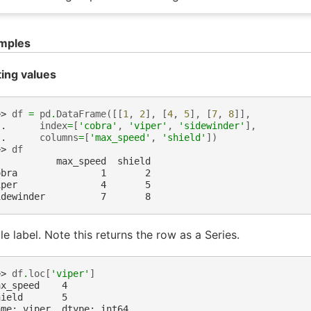
mples
ting values
>> 
df
=
pd
.
DataFrame
([[
1
,
2
],
[
4
,
5
],
[
7
,
8
]],
.. 
index
=
[
'cobra'
,
'viper'
,
'sidewinder'
],
.. 
columns
=
[
'max_speed'
,
'shield'
])
>> 
df
           max_speed  shield
obra               1       2
iper               4       5
idewinder          7       8
le label. Note this returns the row as a Series.
>> 
df
.
loc
[
'viper'
]
ax_speed    4
hield       5
ame: viper, dtype: int64