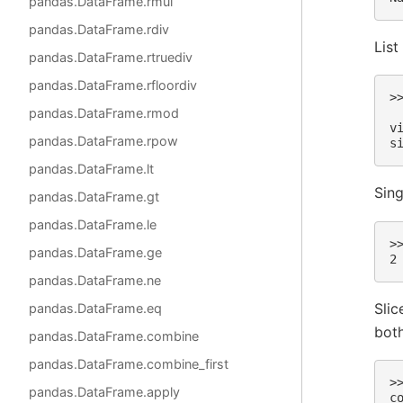
pandas.DataFrame.rmul
pandas.DataFrame.rdiv
List
pandas.DataFrame.rtruediv
pandas.DataFrame.rfloordiv
>
pandas.DataFrame.rmod
 
v
pandas.DataFrame.rpow
s
pandas.DataFrame.lt
Sing
pandas.DataFrame.gt
pandas.DataFrame.le
>
pandas.DataFrame.ge
2
pandas.DataFrame.ne
Slic
pandas.DataFrame.eq
both
pandas.DataFrame.combine
pandas.DataFrame.combine_first
>
pandas.DataFrame.apply
c