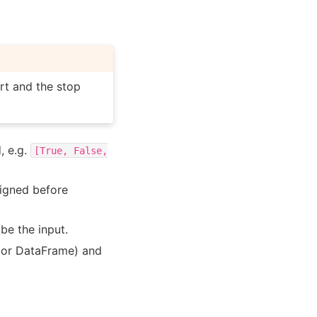
rt and the stop
, e.g.
[True,
False,
ligned before
 be the input.
s or DataFrame) and