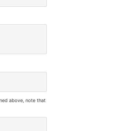
oned above, note that