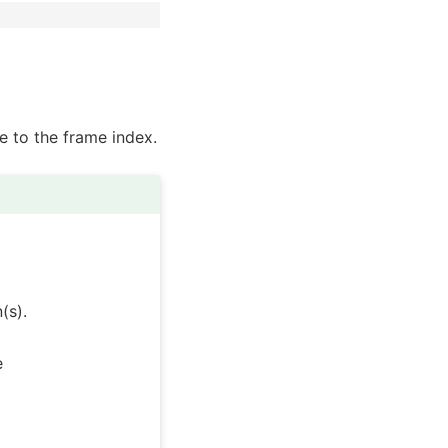
le to the frame index.
(s).
e