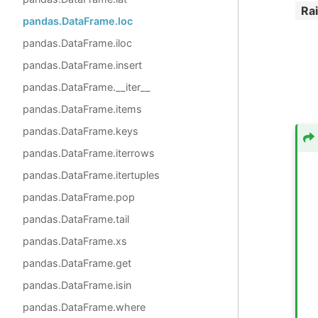
Ra
pandas.DataFrame.loc
pandas.DataFrame.iloc
pandas.DataFrame.insert
pandas.DataFrame.__iter__
pandas.DataFrame.items
pandas.DataFrame.keys
pandas.DataFrame.iterrows
pandas.DataFrame.itertuples
pandas.DataFrame.pop
pandas.DataFrame.tail
pandas.DataFrame.xs
pandas.DataFrame.get
pandas.DataFrame.isin
pandas.DataFrame.where