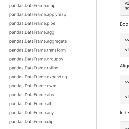
v
pandas.DataFrame.map
N
pandas.DataFrame.applymap
pandas.DataFrame.pipe
Bool
pandas.DataFrame.agg
>
pandas.DataFrame.aggregate
 
pandas.DataFrame.transform
s
pandas.DataFrame.groupby
Alig
pandas.DataFrame.rolling
pandas.DataFrame.expanding
>
pandas.DataFrame.ewm
.
 
pandas.DataFrame.abs
s
pandas.DataFrame.all
Ind
pandas.DataFrame.any
pandas.DataFrame.clip
>