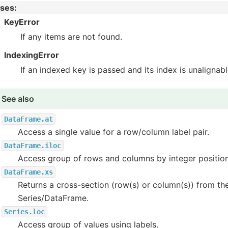
ises
:
KeyError
If any items are not found.
IndexingError
If an indexed key is passed and its index is unalignab
See also
DataFrame.at
Access a single value for a row/column label pair.
DataFrame.iloc
Access group of rows and columns by integer position
DataFrame.xs
Returns a cross-section (row(s) or column(s)) from th
Series/DataFrame.
Series.loc
Access group of values using labels.