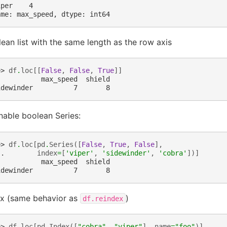
iper    4
ame: max_speed, dtype: int64
ean list with the same length as the row axis
>> 
df
.
loc
[[
False
,
False
,
True
]]
           max_speed  shield
idewinder          7       8
nable boolean Series:
>> 
df
.
loc
[
pd
.
Series
([
False
,
True
,
False
],
.. 
index
=
[
'viper'
,
'sidewinder'
,
'cobra'
])]
           max_speed  shield
idewinder          7       8
ex (same behavior as
)
df.reindex
>> 
df
.
loc
[
pd
.
Index
([
"cobra"
,
"viper"
],
name
=
"foo"
)]