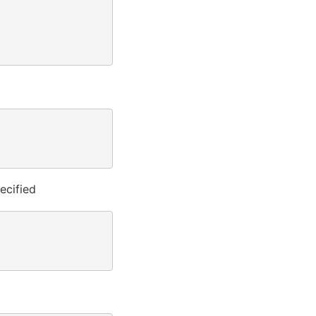
ecified