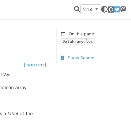
2.1.4
GitHub
Twitter
Mast
On this page
DataFrame.loc
Show Source
[source]
rray.
oolean array.
as a
label
of the