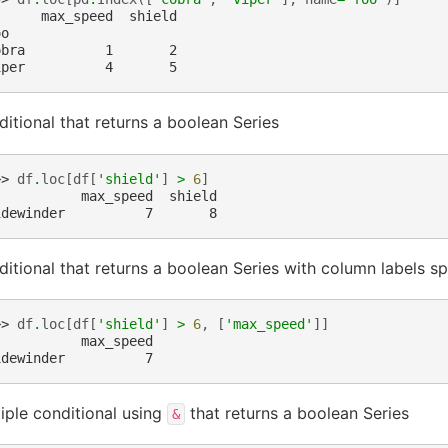
      max_speed  shield
oo
obra          1       2
iper          4       5
itional that returns a boolean Series
>> 
df
.
loc
[
df
[
'shield'
]
>
6
]
           max_speed  shield
idewinder          7       8
itional that returns a boolean Series with column labels sp
>> 
df
.
loc
[
df
[
'shield'
]
>
6
,
[
'max_speed'
]]
           max_speed
idewinder          7
iple conditional using
that returns a boolean Series
&