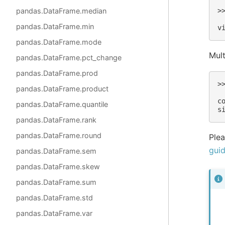
pandas.DataFrame.median
>
 
pandas.DataFrame.min
v
pandas.DataFrame.mode
Mult
pandas.DataFrame.pct_change
pandas.DataFrame.prod
>
pandas.DataFrame.product
 
c
pandas.DataFrame.quantile
s
pandas.DataFrame.rank
pandas.DataFrame.round
Plea
gui
pandas.DataFrame.sem
pandas.DataFrame.skew
pandas.DataFrame.sum
pandas.DataFrame.std
pandas.DataFrame.var