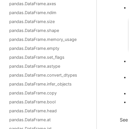
pandas.DataFrame.axes
pandas.DataFrame.ndim
pandas.DataFrame.size
pandas.DataFrame.shape
pandas.DataFrame.memory_usage
pandas.DataFrame.empty
pandas.DataFrame.set_flags
pandas.DataFrame.astype
pandas.DataFrame.convert_dtypes
pandas.DataFrame.infer_objects
pandas.DataFrame.copy
pandas.DataFrame.bool
pandas.DataFrame.head
See
pandas.DataFrame.at
pandas.DataFrame.iat