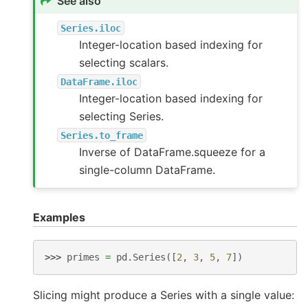
See also
Series.iloc
Integer-location based indexing for
selecting scalars.
DataFrame.iloc
Integer-location based indexing for
selecting Series.
Series.to_frame
Inverse of DataFrame.squeeze for a
single-column DataFrame.
Examples
>>> 
primes
=
pd
.
Series
([
2
,
3
,
5
,
7
])
Slicing might produce a Series with a single value: