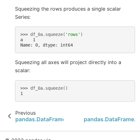
Squeezing the rows produces a single scalar
Series:
>>> 
df_0a
.
squeeze
(
'rows'
)
a    1
Name: 0, dtype: int64
Squeezing all axes will project directly into a
scalar:
>>> 
df_0a
.
squeeze
()
1
Previous
pandas.DataFrame.sparse
pandas.DataFrame.s