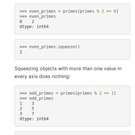
>>> 
even_primes
=
primes
[
primes
%
2
==
0
]
>>> 
even_primes
0    2
dtype: int64
>>> 
even_primes
.
squeeze
()
2
Squeezing objects with more than one value in
every axis does nothing:
>>> 
odd_primes
=
primes
[
primes
%
2
==
1
]
>>> 
odd_primes
1    3
2    5
3    7
dtype: int64