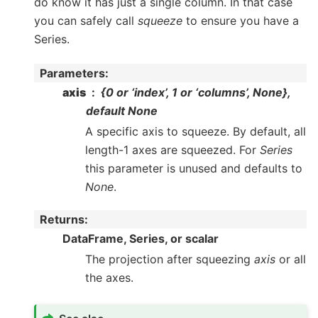
do know it has just a single column. In that case
you can safely call
squeeze
to ensure you have a
Series.
Parameters
:
axis
{0 or ‘index’, 1 or ‘columns’, None},
default None
A specific axis to squeeze. By default, all
length-1 axes are squeezed. For
Series
this parameter is unused and defaults to
None
.
Returns
:
DataFrame, Series, or scalar
The projection after squeezing
axis
or all
the axes.