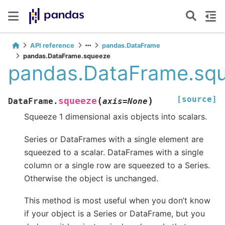
API reference
pandas.DataFrame
pandas.DataFrame.squeeze
pandas.DataFrame.sq
[source]
(
)
squeeze
DataFrame.
axis
=
None
Squeeze 1 dimensional axis objects into scalars.
Series or DataFrames with a single element are
squeezed to a scalar. DataFrames with a single
column or a single row are squeezed to a Series.
Otherwise the object is unchanged.
This method is most useful when you don’t know
if your object is a Series or DataFrame, but you