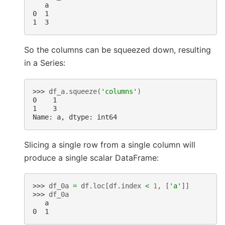
   a
0  1
1  3
So the columns can be squeezed down, resulting
in a Series:
>>> 
df_a
.
squeeze
(
'columns'
)
0    1
1    3
Name: a, dtype: int64
Slicing a single row from a single column will
produce a single scalar DataFrame:
>>> 
df_0a
=
df
.
loc
[
df
.
index
<
1
,
[
'a'
]]
>>> 
df_0a
   a
0  1