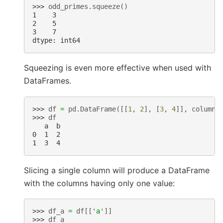
>>> 
odd_primes
.
squeeze
()
1    3
2    5
3    7
dtype: int64
Squeezing is even more effective when used with
DataFrames.
>>> 
df
=
pd
.
DataFrame
([[
1
,
2
],
[
3
,
4
]],
columns
>>> 
df
   a  b
0  1  2
1  3  4
Slicing a single column will produce a DataFrame
with the columns having only one value:
>>> 
df_a
=
df
[[
'a'
]]
>>> 
df_a