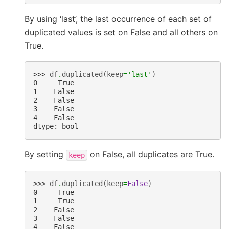
By using ‘last’, the last occurrence of each set of
duplicated values is set on False and all others on
True.
>>> 
df
.
duplicated
(
keep
=
'last'
)
0     True
1    False
2    False
3    False
4    False
dtype: bool
By setting
on False, all duplicates are True.
keep
>>> 
df
.
duplicated
(
keep
=
False
)
0     True
1     True
2    False
3    False
4    False