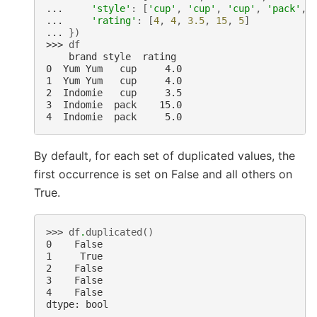
... 
'style'
:
[
'cup'
,
'cup'
,
'cup'
,
'pack'
,
... 
'rating'
:
[
4
,
4
,
3.5
,
15
,
5
]
... 
})
>>> 
df
    brand style  rating
0  Yum Yum   cup     4.0
1  Yum Yum   cup     4.0
2  Indomie   cup     3.5
3  Indomie  pack    15.0
4  Indomie  pack     5.0
By default, for each set of duplicated values, the
first occurrence is set on False and all others on
True.
>>> 
df
.
duplicated
()
0    False
1     True
2    False
3    False
4    False
dtype: bool