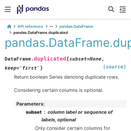
API reference
pandas.DataFrame
pandas.DataFrame.duplicated
pandas.DataFrame.dup
(
duplicated
DataFrame.
subset
=
None
,
[source]
)
keep
=
'first'
Return boolean Series denoting duplicate rows.
Considering certain columns is optional.
Parameters
:
subset
column label or sequence of
labels, optional
Only consider certain columns for