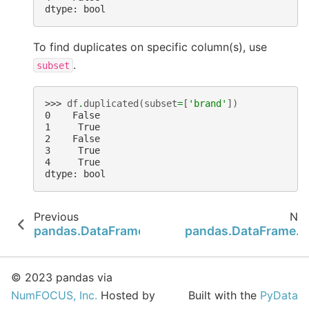
dtype: bool
To find duplicates on specific column(s), use
.
subset
>>> 
df
.
duplicated
(
subset
=
[
'brand'
])
0    False
1     True
2    False
3     True
4     True
dtype: bool
Previous
Nex
pandas.DataFrame.dropna
pandas.DataFrame.e
© 2023 pandas via
NumFOCUS, Inc.
Hosted by
Built with the
PyData