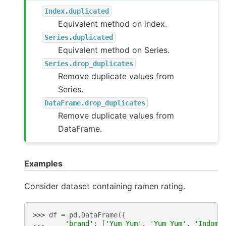
Index.duplicated
Equivalent method on index.
Series.duplicated
Equivalent method on Series.
Series.drop_duplicates
Remove duplicate values from
Series.
DataFrame.drop_duplicates
Remove duplicate values from
DataFrame.
Examples
Consider dataset containing ramen rating.
>>> 
df
=
pd
.
DataFrame
({
... 
'brand'
:
[
'Yum Yum'
,
'Yum Yum'
,
'Indomi