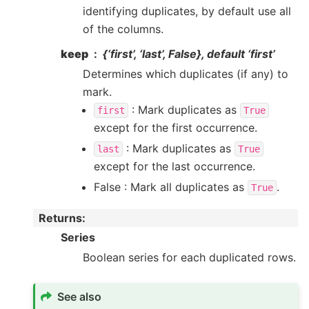
identifying duplicates, by default use all
of the columns.
keep
{‘first’, ‘last’, False}, default ‘first’
Determines which duplicates (if any) to
mark.
: Mark duplicates as
first
True
except for the first occurrence.
: Mark duplicates as
last
True
except for the last occurrence.
False : Mark all duplicates as
.
True
Returns
:
Series
Boolean series for each duplicated rows.
See also