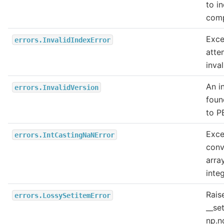
to in
comp
Exce
errors.InvalidIndexError
atte
inva
An i
errors.InvalidVersion
foun
to P
Exce
errors.IntCastingNaNError
conv
arra
inte
Rais
errors.LossySetitemError
__se
np.n