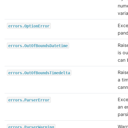
nume
vari
Exce
errors.OptionError
pand
Rais
errors.OutOfBoundsDatetime
is o
can 
Rais
errors.OutOfBoundsTimedelta
a ti
cann
Exce
errors.ParserError
an e
pars
Warn
errors.ParserWarning