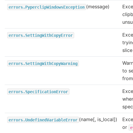
(message)
Exce
errors.PyperclipWindowsException
clip
unsu
Exce
errors.SettingWithCopyError
tryi
slic
Warn
errors.SettingWithCopyWarning
to s
fro
Exce
errors.SpecificationError
when
spec
(name[, is_local])
Exce
errors.UndefinedVariableError
or
e