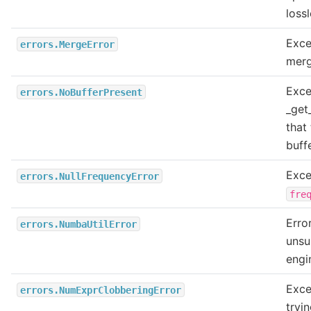
lossl
Exce
errors.MergeError
merg
Exce
errors.NoBufferPresent
_get
that
buffe
Exce
errors.NullFrequencyError
fre
Erro
errors.NumbaUtilError
uns
engi
Exce
errors.NumExprClobberingError
tryin