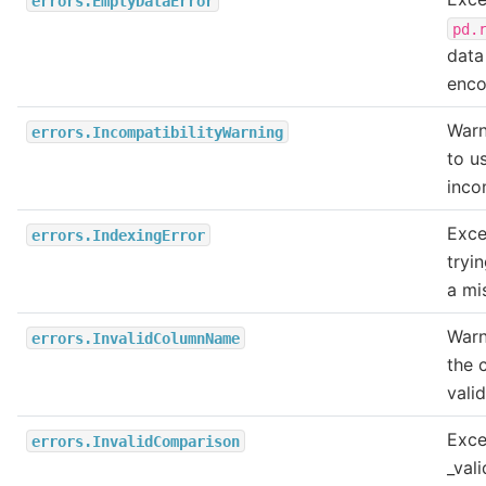
errors.EmptyDataError
pd.
data
enco
Warn
errors.IncompatibilityWarning
to u
inco
Exce
errors.IndexingError
tryi
a mi
Warn
errors.InvalidColumnName
the 
vali
Exce
errors.InvalidComparison
_val