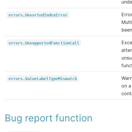
unde
Erro
errors.UnsortedIndexError
Mult
been
Exce
errors.UnsupportedFunctionCall
atte
unsu
func
Warn
errors.ValueLabelTypeMismatch
on a
cont
Bug report function