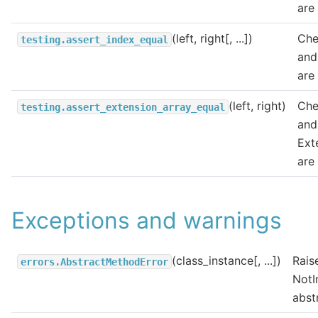
are
(left, right[, ...])
Che
testing.assert_index_equal
and
are
(left, right)
Che
testing.assert_extension_array_equal
and
Ext
are
Exceptions and warnings
(class_instance[, ...])
Rais
errors.AbstractMethodError
NotI
abst