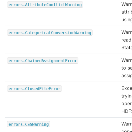
Warn
errors.AttributeConflictWarning
attr
usin
Warn
errors.CategoricalConversionWarning
read
Stata
Warn
errors.ChainedAssignmentError
to s
assi
Exce
errors.ClosedFileError
tryi
oper
HDFS
Warn
errors.CSSWarning
conve