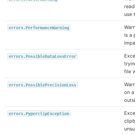
read
use t
Warn
errors.PerformanceWarning
is a
impa
Exce
errors.PossibleDataLossError
tryi
file
Warn
errors.PossiblePrecisionLoss
on a
outs
Exce
errors.PyperclipException
clip
unsu