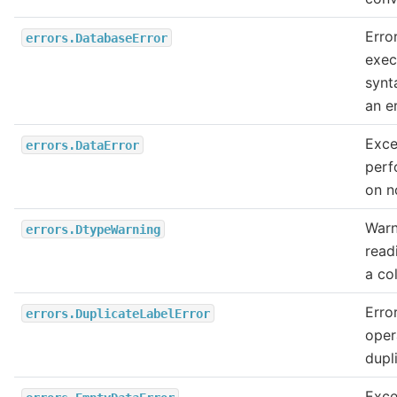
Erro
errors.DatabaseError
exec
synt
an er
Exce
errors.DataError
perf
on n
Warn
errors.DtypeWarning
read
a co
Erro
errors.DuplicateLabelError
oper
dupl
Exce