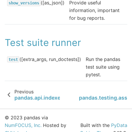
([as_json])
Provide useful
show_versions
information, important
for bug reports.
Test suite runner
([extra_args, run_doctests])
Run the pandas
test
test suite using
pytest.
Previous
pandas.api.indexers.check_array_indexer
pandas.testing.asse
© 2023 pandas via
NumFOCUS, Inc.
Hosted by
Built with the
PyData