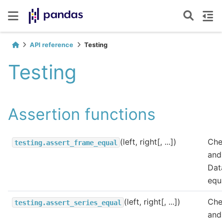
API reference
Testing
Testing
Assertion functions
(left, right[, ...])
Che
testing.assert_frame_equal
and
Dat
equ
(left, right[, ...])
Che
testing.assert_series_equal
and