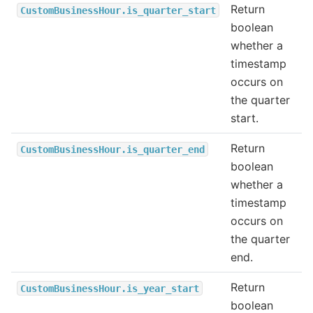
Return
CustomBusinessHour.is_quarter_start
boolean
whether a
timestamp
occurs on
the quarter
start.
Return
CustomBusinessHour.is_quarter_end
boolean
whether a
timestamp
occurs on
the quarter
end.
Return
CustomBusinessHour.is_year_start
boolean