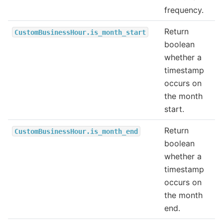
frequency.
Return
CustomBusinessHour.is_month_start
boolean
whether a
timestamp
occurs on
the month
start.
Return
CustomBusinessHour.is_month_end
boolean
whether a
timestamp
occurs on
the month
end.