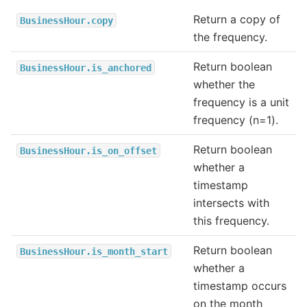
Return a copy of
BusinessHour.copy
the frequency.
Return boolean
BusinessHour.is_anchored
whether the
frequency is a unit
frequency (n=1).
Return boolean
BusinessHour.is_on_offset
whether a
timestamp
intersects with
this frequency.
Return boolean
BusinessHour.is_month_start
whether a
timestamp occurs
on the month