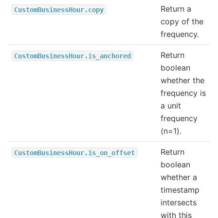
Return a
CustomBusinessHour.copy
copy of the
frequency.
Return
CustomBusinessHour.is_anchored
boolean
whether the
frequency is
a unit
frequency
(n=1).
Return
CustomBusinessHour.is_on_offset
boolean
whether a
timestamp
intersects
with this