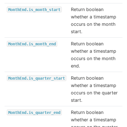
Return boolean
MonthEnd.is_month_start
whether a timestamp
occurs on the month
start.
Return boolean
MonthEnd.is_month_end
whether a timestamp
occurs on the month
end.
Return boolean
MonthEnd.is_quarter_start
whether a timestamp
occurs on the quarter
start.
Return boolean
MonthEnd.is_quarter_end
whether a timestamp
occurs on the quarter