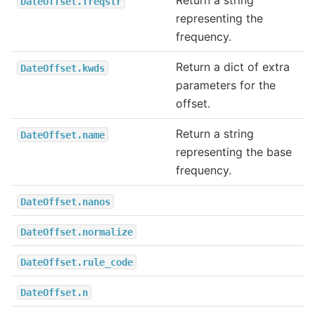
Return a string
DateOffset.freqstr
representing the
frequency.
Return a dict of extra
DateOffset.kwds
parameters for the
offset.
Return a string
DateOffset.name
representing the base
frequency.
DateOffset.nanos
DateOffset.normalize
DateOffset.rule_code
DateOffset.n