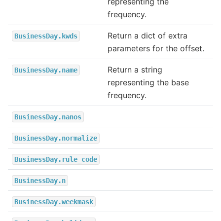
representing the
frequency.
Return a dict of extra
BusinessDay.kwds
parameters for the offset.
Return a string
BusinessDay.name
representing the base
frequency.
BusinessDay.nanos
BusinessDay.normalize
BusinessDay.rule_code
BusinessDay.n
BusinessDay.weekmask