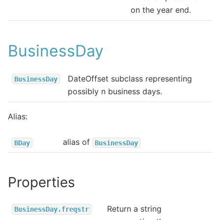
on the year end.
BusinessDay
DateOffset subclass representing
BusinessDay
possibly n business days.
Alias:
alias of
BDay
BusinessDay
Properties
Return a string
BusinessDay.freqstr