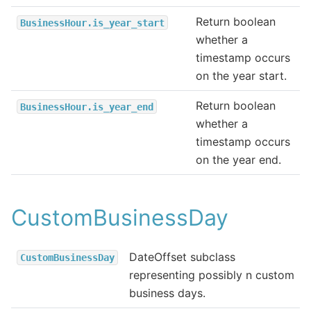
Return boolean
BusinessHour.is_year_start
whether a
timestamp occurs
on the year start.
Return boolean
BusinessHour.is_year_end
whether a
timestamp occurs
on the year end.
CustomBusinessDay
DateOffset subclass
CustomBusinessDay
representing possibly n custom
business days.