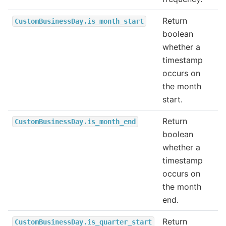
Return
CustomBusinessDay.is_month_start
boolean
whether a
timestamp
occurs on
the month
start.
Return
CustomBusinessDay.is_month_end
boolean
whether a
timestamp
occurs on
the month
end.
Return
CustomBusinessDay.is_quarter_start