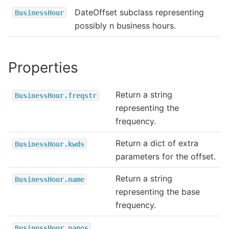
DateOffset subclass representing
BusinessHour
possibly n business hours.
Properties
Return a string
BusinessHour.freqstr
representing the
frequency.
Return a dict of extra
BusinessHour.kwds
parameters for the offset.
Return a string
BusinessHour.name
representing the base
frequency.
BusinessHour.nanos