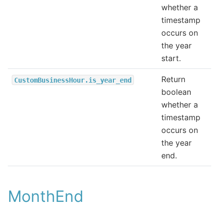
whether a
timestamp
occurs on
the year
start.
Return
CustomBusinessHour.is_year_end
boolean
whether a
timestamp
occurs on
the year
end.
MonthEnd