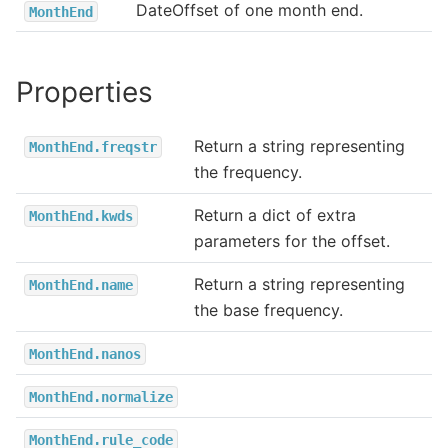
DateOffset of one month end.
MonthEnd
Properties
Return a string representing
MonthEnd.freqstr
the frequency.
Return a dict of extra
MonthEnd.kwds
parameters for the offset.
Return a string representing
MonthEnd.name
the base frequency.
MonthEnd.nanos
MonthEnd.normalize
MonthEnd.rule_code