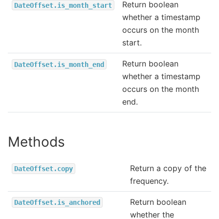
Return boolean
DateOffset.is_month_start
whether a timestamp
occurs on the month
start.
Return boolean
DateOffset.is_month_end
whether a timestamp
occurs on the month
end.
Methods
Return a copy of the
DateOffset.copy
frequency.
Return boolean
DateOffset.is_anchored
whether the