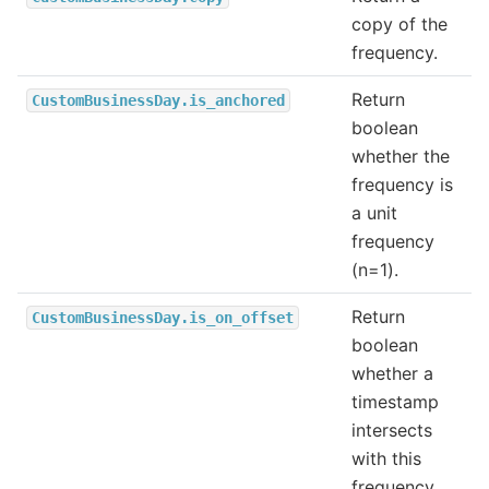
copy of the
frequency.
Return
CustomBusinessDay.is_anchored
boolean
whether the
frequency is
a unit
frequency
(n=1).
Return
CustomBusinessDay.is_on_offset
boolean
whether a
timestamp
intersects
with this
frequency.