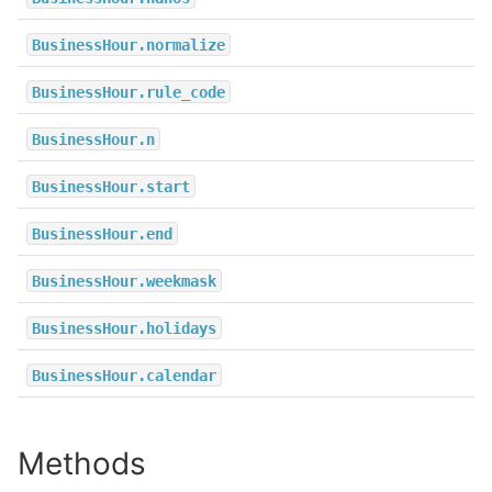
BusinessHour.normalize
BusinessHour.rule_code
BusinessHour.n
BusinessHour.start
BusinessHour.end
BusinessHour.weekmask
BusinessHour.holidays
BusinessHour.calendar
Methods