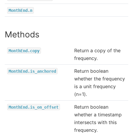
MonthEnd.n
Methods
Return a copy of the
MonthEnd.copy
frequency.
Return boolean
MonthEnd.is_anchored
whether the frequency
is a unit frequency
(n=1).
Return boolean
MonthEnd.is_on_offset
whether a timestamp
intersects with this
frequency.