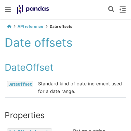
API reference
Date offsets
Date offsets
DateOffset
Standard kind of date increment used
DateOffset
for a date range.
Properties