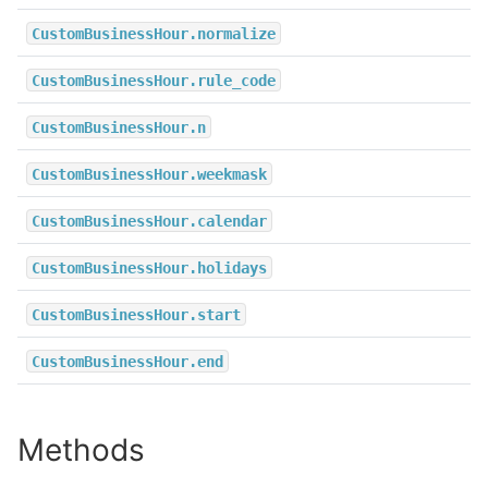
CustomBusinessHour.normalize
CustomBusinessHour.rule_code
CustomBusinessHour.n
CustomBusinessHour.weekmask
CustomBusinessHour.calendar
CustomBusinessHour.holidays
CustomBusinessHour.start
CustomBusinessHour.end
Methods