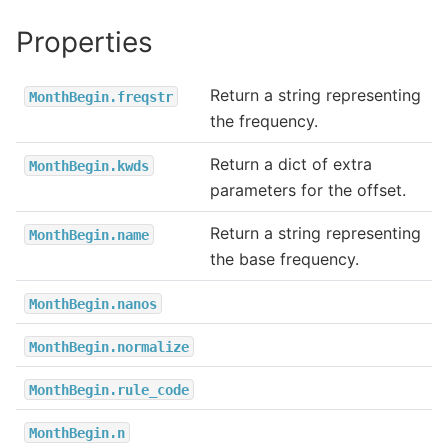
Properties
Return a string representing
MonthBegin.freqstr
the frequency.
Return a dict of extra
MonthBegin.kwds
parameters for the offset.
Return a string representing
MonthBegin.name
the base frequency.
MonthBegin.nanos
MonthBegin.normalize
MonthBegin.rule_code
MonthBegin.n