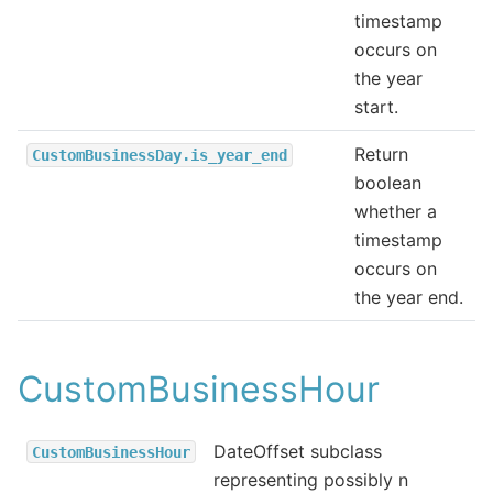
timestamp
occurs on
the year
start.
Return
CustomBusinessDay.is_year_end
boolean
whether a
timestamp
occurs on
the year end.
CustomBusinessHour
DateOffset subclass
CustomBusinessHour
representing possibly n