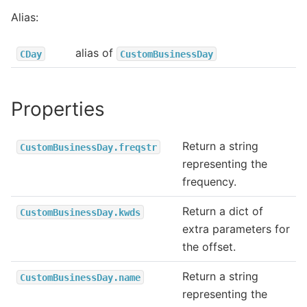
Alias:
alias of
CDay
CustomBusinessDay
Properties
Return a string
CustomBusinessDay.freqstr
representing the
frequency.
Return a dict of
CustomBusinessDay.kwds
extra parameters for
the offset.
Return a string
CustomBusinessDay.name
representing the