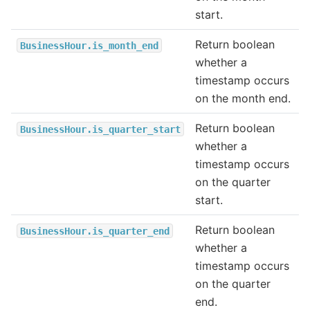
start.
Return boolean
BusinessHour.is_month_end
whether a
timestamp occurs
on the month end.
Return boolean
BusinessHour.is_quarter_start
whether a
timestamp occurs
on the quarter
start.
Return boolean
BusinessHour.is_quarter_end
whether a
timestamp occurs
on the quarter
end.