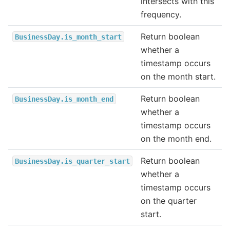
intersects with this
frequency.
Return boolean
BusinessDay.is_month_start
whether a
timestamp occurs
on the month start.
Return boolean
BusinessDay.is_month_end
whether a
timestamp occurs
on the month end.
Return boolean
BusinessDay.is_quarter_start
whether a
timestamp occurs
on the quarter
start.