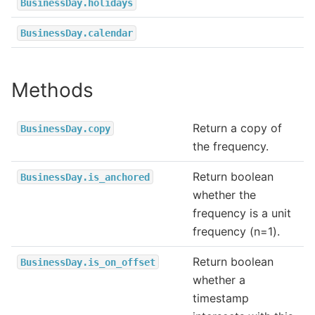
BusinessDay.holidays
BusinessDay.calendar
Methods
Return a copy of
BusinessDay.copy
the frequency.
Return boolean
BusinessDay.is_anchored
whether the
frequency is a unit
frequency (n=1).
Return boolean
BusinessDay.is_on_offset
whether a
timestamp