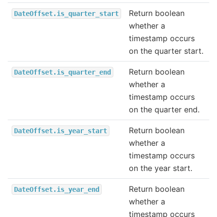
Return boolean
DateOffset.is_quarter_start
whether a
timestamp occurs
on the quarter start.
Return boolean
DateOffset.is_quarter_end
whether a
timestamp occurs
on the quarter end.
Return boolean
DateOffset.is_year_start
whether a
timestamp occurs
on the year start.
Return boolean
DateOffset.is_year_end
whether a
timestamp occurs