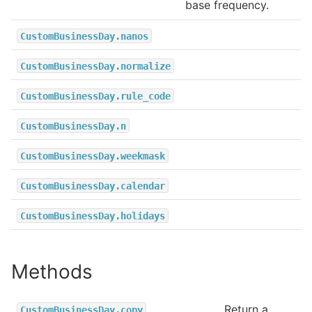
base frequency.
CustomBusinessDay.nanos
CustomBusinessDay.normalize
CustomBusinessDay.rule_code
CustomBusinessDay.n
CustomBusinessDay.weekmask
CustomBusinessDay.calendar
CustomBusinessDay.holidays
Methods
Return a
CustomBusinessDay.copy