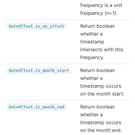
frequency is a unit
frequency (n=1).
Return boolean
DateOffset.is_on_offset
whether a
timestamp
intersects with this
frequency.
Return boolean
DateOffset.is_month_start
whether a
timestamp occurs
on the month start.
Return boolean
DateOffset.is_month_end
whether a
timestamp occurs
on the month end.