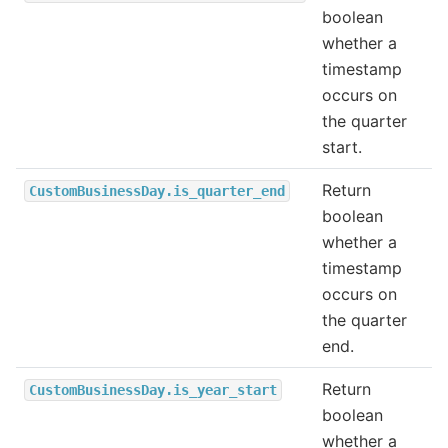
boolean
whether a
timestamp
occurs on
the quarter
start.
Return
CustomBusinessDay.is_quarter_end
boolean
whether a
timestamp
occurs on
the quarter
end.
Return
CustomBusinessDay.is_year_start
boolean
whether a