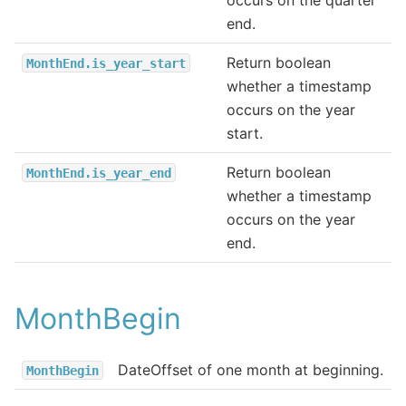
end.
Return boolean
MonthEnd.is_year_start
whether a timestamp
occurs on the year
start.
Return boolean
MonthEnd.is_year_end
whether a timestamp
occurs on the year
end.
MonthBegin
DateOffset of one month at beginning.
MonthBegin