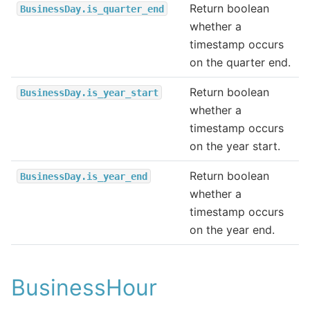
Return boolean
BusinessDay.is_quarter_end
whether a
timestamp occurs
on the quarter end.
Return boolean
BusinessDay.is_year_start
whether a
timestamp occurs
on the year start.
Return boolean
BusinessDay.is_year_end
whether a
timestamp occurs
on the year end.
BusinessHour