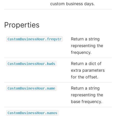
custom business days.
Properties
Return a string
CustomBusinessHour.freqstr
representing the
frequency.
Return a dict of
CustomBusinessHour.kwds
extra parameters
for the offset.
Return a string
CustomBusinessHour.name
representing the
base frequency.
CustomBusinessHour.nanos