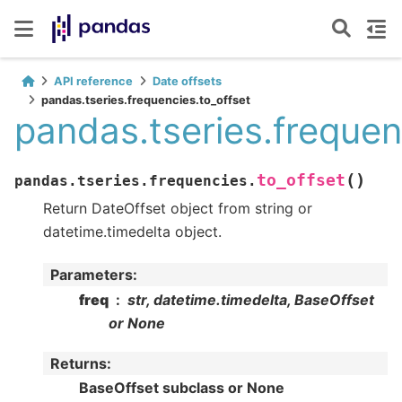
API reference
Date offsets
pandas.tseries.frequencies.to_offset
pandas.tseries.frequen
(
)
to_offset
pandas.tseries.frequencies.
Return DateOffset object from string or
datetime.timedelta object.
Parameters
:
freq
str, datetime.timedelta, BaseOffset
or None
Returns
:
BaseOffset subclass or None