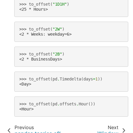
>>> 
to_offset
(
"1D1H"
)
<25 * Hours>
>>> 
to_offset
(
"2W"
)
<2 * Weeks: weekday=6>
>>> 
to_offset
(
"2B"
)
<2 * BusinessDays>
>>> 
to_offset
(
pd
.
Timedelta
(
days
=
1
))
<Day>
>>> 
to_offset
(
pd
.
offsets
.
Hour
())
<Hour>
Previous
Next