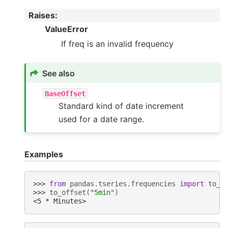
Raises
:
ValueError
If freq is an invalid frequency
See also
BaseOffset
Standard kind of date increment
used for a date range.
Examples
>>> 
from
pandas.tseries.frequencies
import
to_o
>>> 
to_offset
(
"5min"
)
<5 * Minutes>