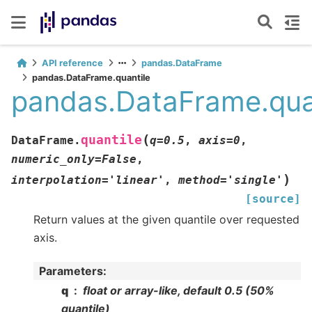
API reference
pandas.DataFrame
pandas.DataFrame.quantile
pandas.DataFrame.qua
(
quantile
DataFrame.
q
=
0.5
,
axis
=
0
,
numeric_only
=
False
,
)
interpolation
=
'linear'
,
method
=
'single'
[source]
Return values at the given quantile over requested
axis.
Parameters
:
q
float or array-like, default 0.5 (50%
quantile)