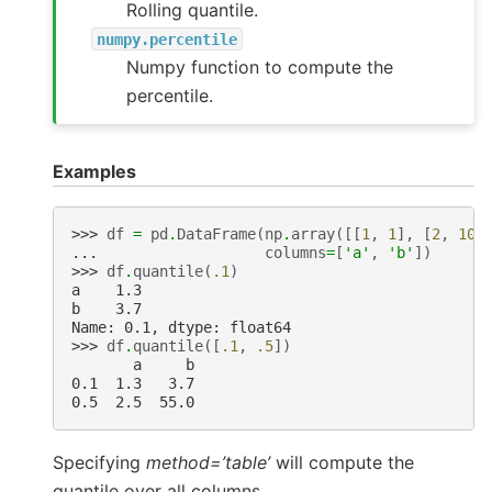
Rolling quantile.
numpy.percentile
Numpy function to compute the
percentile.
Examples
>>> 
df
=
pd
.
DataFrame
(
np
.
array
([[
1
,
1
],
[
2
,
10
]
... 
columns
=
[
'a'
,
'b'
])
>>> 
df
.
quantile
(
.1
)
a    1.3
b    3.7
Name: 0.1, dtype: float64
>>> 
df
.
quantile
([
.1
,
.5
])
       a     b
0.1  1.3   3.7
0.5  2.5  55.0
Specifying
method=’table’
will compute the
quantile over all columns.