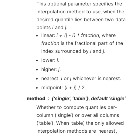
This optional parameter specifies the
interpolation method to use, when the
desired quantile lies between two data
points
i
and
j
:
linear:
i + (j - i) * fraction
, where
fraction
is the fractional part of the
index surrounded by
i
and
j
.
lower:
i
.
higher:
j
.
nearest:
i
or
j
whichever is nearest.
midpoint: (
i
+
j
) / 2.
method
{‘single’, ‘table’}, default ‘single’
Whether to compute quantiles per-
column (‘single’) or over all columns
(‘table’). When ‘table’, the only allowed
interpolation methods are ‘nearest’,