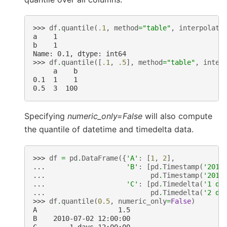
>>> 
df
.
quantile
(
.1
,
method
=
"table"
,
interpolati
a    1
b    1
Name: 0.1, dtype: int64
>>> 
df
.
quantile
([
.1
,
.5
],
method
=
"table"
,
inter
     a    b
0.1  1    1
0.5  3  100
Specifying
numeric_only=False
will also compute
the quantile of datetime and timedelta data.
>>> 
df
=
pd
.
DataFrame
({
'A'
:
[
1
,
2
],
... 
'B'
:
[
pd
.
Timestamp
(
'2010
... 
pd
.
Timestamp
(
'2011
... 
'C'
:
[
pd
.
Timedelta
(
'1 da
... 
pd
.
Timedelta
(
'2 da
>>> 
df
.
quantile
(
0.5
,
numeric_only
=
False
)
A                    1.5
B    2010-07-02 12:00:00
C        1 days 12:00:00