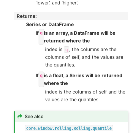
‘lower’, and ‘higher’.
Returns
:
Series or DataFrame
If
is an array, a DataFrame will be
q
returned where the
index is
, the columns are the
q
columns of self, and the values are
the quantiles.
If
is a float, a Series will be returned
q
where the
index is the columns of self and the
values are the quantiles.
See also
core.window.rolling.Rolling.quantile