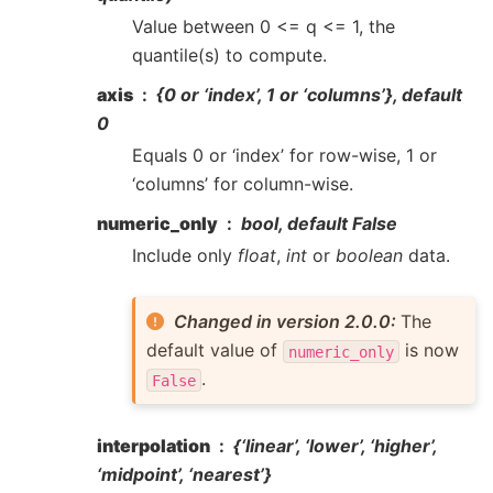
Value between 0 <= q <= 1, the
quantile(s) to compute.
axis
{0 or ‘index’, 1 or ‘columns’}, default
0
Equals 0 or ‘index’ for row-wise, 1 or
‘columns’ for column-wise.
numeric_only
bool, default False
Include only
float
,
int
or
boolean
data.
Changed in version 2.0.0:
The
default value of
is now
numeric_only
.
False
interpolation
{‘linear’, ‘lower’, ‘higher’,
‘midpoint’, ‘nearest’}