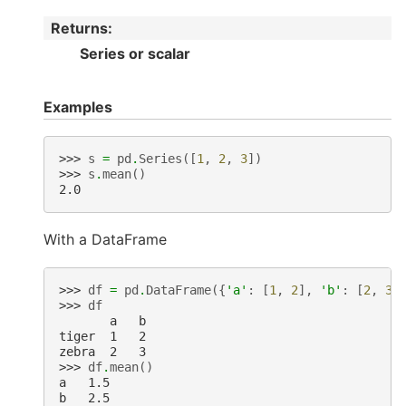
Returns
:
Series or scalar
Examples
>>> 
s
=
pd
.
Series
([
1
,
2
,
3
])
>>> 
s
.
mean
()
2.0
With a DataFrame
>>> 
df
=
pd
.
DataFrame
({
'a'
:
[
1
,
2
],
'b'
:
[
2
,
3
]
>>> 
df
       a   b
tiger  1   2
zebra  2   3
>>> 
df
.
mean
()
a   1.5
b   2.5