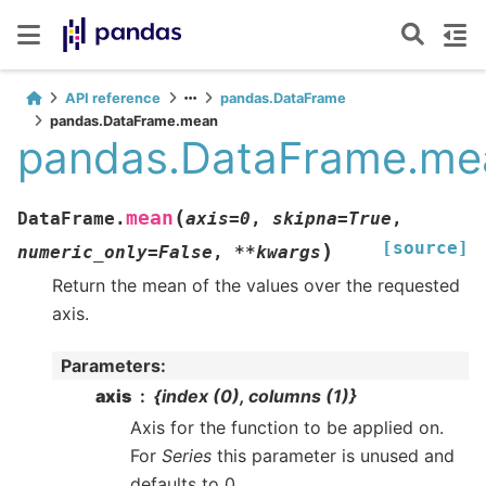
API reference
pandas.DataFrame
pandas.DataFrame.mean
pandas.DataFrame.me
(
mean
DataFrame.
axis
=
0
,
skipna
=
True
,
[source]
)
numeric_only
=
False
,
**
kwargs
Return the mean of the values over the requested
axis.
Parameters
:
axis
{index (0), columns (1)}
Axis for the function to be applied on.
For
Series
this parameter is unused and
defaults to 0.