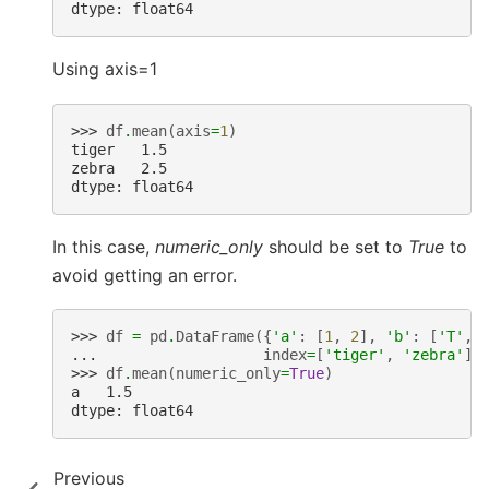
dtype: float64
Using axis=1
>>> 
df
.
mean
(
axis
=
1
)
tiger   1.5
zebra   2.5
dtype: float64
In this case,
numeric_only
should be set to
True
to
avoid getting an error.
>>> 
df
=
pd
.
DataFrame
({
'a'
:
[
1
,
2
],
'b'
:
[
'T'
,
... 
index
=
[
'tiger'
,
'zebra'
])
>>> 
df
.
mean
(
numeric_only
=
True
)
a   1.5
dtype: float64
Previous