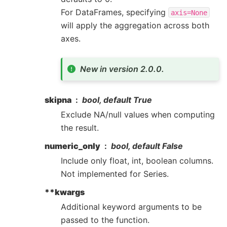
For DataFrames, specifying
axis=None
will apply the aggregation across both
axes.
New in version 2.0.0.
skipna
bool, default True
Exclude NA/null values when computing
the result.
numeric_only
bool, default False
Include only float, int, boolean columns.
Not implemented for Series.
**kwargs
Additional keyword arguments to be
passed to the function.