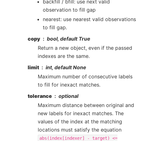
backfill / bfill: use next valid
observation to fill gap
nearest: use nearest valid observations
to fill gap.
copy
bool, default True
Return a new object, even if the passed
indexes are the same.
limit
int, default None
Maximum number of consecutive labels
to fill for inexact matches.
tolerance
optional
Maximum distance between original and
new labels for inexact matches. The
values of the index at the matching
locations must satisfy the equation
abs(index[indexer]
-
target)
<=