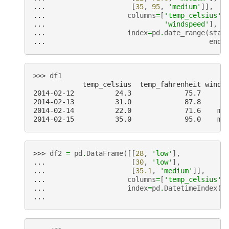
... 
[
35
,
95
,
'medium'
]],
... 
columns
=
[
'temp_celsius'
,
... 
'windspeed'
],
... 
index
=
pd
.
date_range
(
star
... 
end
=
>>> 
df1
            temp_celsius  temp_fahrenheit winds
2014-02-12          24.3             75.7      
2014-02-13          31.0             87.8      
2014-02-14          22.0             71.6    me
2014-02-15          35.0             95.0    me
>>> 
df2
=
pd
.
DataFrame
([[
28
,
'low'
],
... 
[
30
,
'low'
],
... 
[
35.1
,
'medium'
]],
... 
columns
=
[
'temp_celsius'
,
... 
index
=
pd
.
DatetimeIndex
([
... 