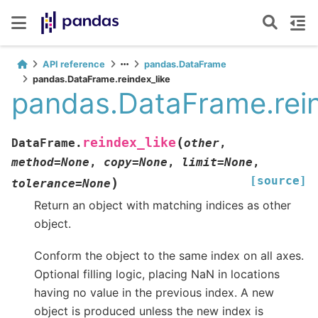
API reference
pandas.DataFrame
pandas.DataFrame.reindex_like
pandas.DataFrame.rein
(
reindex_like
DataFrame.
other
,
method
=
None
,
copy
=
None
,
limit
=
None
,
[source]
)
tolerance
=
None
Return an object with matching indices as other
object.
Conform the object to the same index on all axes.
Optional filling logic, placing NaN in locations
having no value in the previous index. A new
object is produced unless the new index is