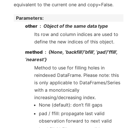
equivalent to the current one and copy=False.
Parameters
:
other
Object of the same data type
Its row and column indices are used to
define the new indices of this object.
method
{None, ‘backfill’/’bfill’, ‘pad’/’ffill’,
‘nearest’}
Method to use for filling holes in
reindexed DataFrame. Please note: this
is only applicable to DataFrames/Series
with a monotonically
increasing/decreasing index.
None (default): don’t fill gaps
pad / ffill: propagate last valid
observation forward to next valid