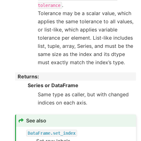
.
tolerance
Tolerance may be a scalar value, which
applies the same tolerance to all values,
or list-like, which applies variable
tolerance per element. List-like includes
list, tuple, array, Series, and must be the
same size as the index and its dtype
must exactly match the index’s type.
Returns
:
Series or DataFrame
Same type as caller, but with changed
indices on each axis.
See also
DataFrame.set_index
Set row labels.