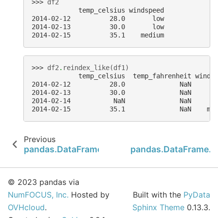
>>> 
df2
            temp_celsius windspeed
2014-02-12          28.0       low
2014-02-13          30.0       low
2014-02-15          35.1    medium
>>> 
df2
.
reindex_like
(
df1
)
            temp_celsius  temp_fahrenheit winds
2014-02-12          28.0              NaN      
2014-02-13          30.0              NaN      
2014-02-14           NaN              NaN      
2014-02-15          35.1              NaN    me
Previous
pandas.DataFrame.reindex
pandas.DataFrame.
© 2023 pandas via
NumFOCUS, Inc.
Hosted by
Built with the
PyData
OVHcloud
.
Sphinx Theme
0.13.3.