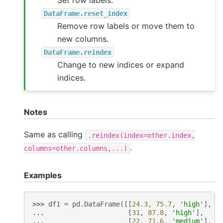
DataFrame.reset_index
Remove row labels or move them to
new columns.
DataFrame.reindex
Change to new indices or expand
indices.
Notes
Same as calling
.reindex(index=other.index,
.
columns=other.columns,...)
Examples
>>> 
df1
=
pd
.
DataFrame
([[
24.3
,
75.7
,
'high'
],
... 
[
31
,
87.8
,
'high'
],
... 
[
22
,
71.6
,
'medium'
],