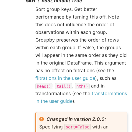
sort
bool, default True
Sort group keys. Get better
performance by turning this off. Note
this does not influence the order of
observations within each group.
Groupby preserves the order of rows
within each group. If False, the groups
will appear in the same order as they did
in the original DataFrame. This argument
has no effect on filtrations (see the
filtrations in the user guide
), such as
,
,
and in
head()
tail()
nth()
transformations (see the
transformations
in the user guide
).
Changed in version 2.0.0:
Specifying
with an
sort=False