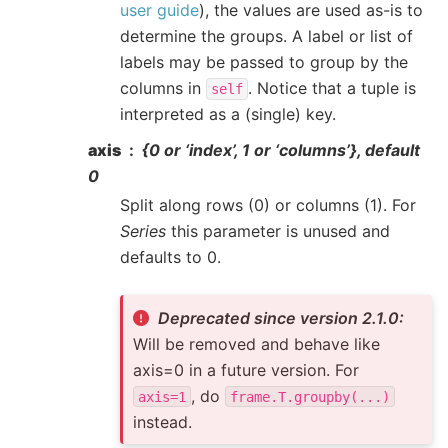
user guide
), the values are used as-is to
determine the groups. A label or list of
labels may be passed to group by the
columns in
. Notice that a tuple is
self
interpreted as a (single) key.
axis
{0 or ‘index’, 1 or ‘columns’}, default
0
Split along rows (0) or columns (1). For
Series
this parameter is unused and
defaults to 0.
Deprecated since version 2.1.0:
Will be removed and behave like
axis=0 in a future version. For
, do
axis=1
frame.T.groupby(...)
instead.