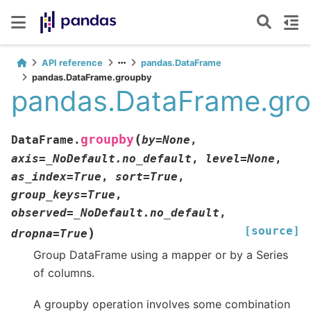
API reference
pandas.DataFrame
pandas.DataFrame.groupby
pandas.DataFrame.gr
(
groupby
DataFrame.
by
=
None
,
axis
=
_NoDefault.no_default
,
level
=
None
,
as_index
=
True
,
sort
=
True
,
group_keys
=
True
,
observed
=
_NoDefault.no_default
,
[source]
)
dropna
=
True
Group DataFrame using a mapper or by a Series
of columns.
A groupby operation involves some combination