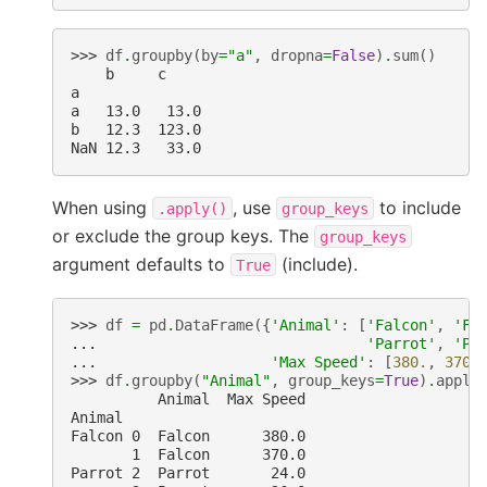
>>> 
df
.
groupby
(
by
=
"a"
,
dropna
=
False
)
.
sum
()
    b     c
a
a   13.0   13.0
b   12.3  123.0
NaN 12.3   33.0
When using
, use
to include
.apply()
group_keys
or exclude the group keys. The
group_keys
argument defaults to
(include).
True
>>> 
df
=
pd
.
DataFrame
({
'Animal'
:
[
'Falcon'
,
'Fa
... 
'Parrot'
,
'Pa
... 
'Max Speed'
:
[
380.
,
370.
>>> 
df
.
groupby
(
"Animal"
,
group_keys
=
True
)
.
apply
          Animal  Max Speed
Animal
Falcon 0  Falcon      380.0
       1  Falcon      370.0
Parrot 2  Parrot       24.0