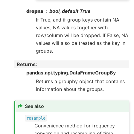
dropna
bool, default True
If True, and if group keys contain NA
values, NA values together with
row/column will be dropped. If False, NA
values will also be treated as the key in
groups.
Returns
:
pandas.api.typing.DataFrameGroupBy
Returns a groupby object that contains
information about the groups.
See also
resample
Convenience method for frequency
conversion and resampling of time