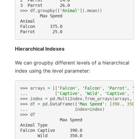
2  Parrot       24.0
3  Parrot       26.0
>>> 
df
.
groupby
([
'Animal'
])
.
mean
()
        Max Speed
Animal
Falcon      375.0
Parrot       25.0
Hierarchical Indexes
We can groupby different levels of a hierarchical
index using the
level
parameter:
>>> 
arrays
=
[[
'Falcon'
,
'Falcon'
,
'Parrot'
,
'P
... 
[
'Captive'
,
'Wild'
,
'Captive'
,
'W
>>> 
index
=
pd
.
MultiIndex
.
from_arrays
(
arrays
,
n
>>> 
df
=
pd
.
DataFrame
({
'Max Speed'
:
[
390.
,
350.
... 
index
=
index
)
>>> 
df
                Max Speed
Animal Type
Falcon Captive      390.0
       Wild         350.0