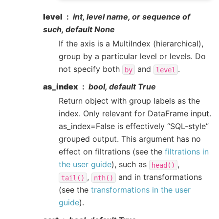
level
int, level name, or sequence of
such, default None
If the axis is a MultiIndex (hierarchical),
group by a particular level or levels. Do
not specify both
and
.
by
level
as_index
bool, default True
Return object with group labels as the
index. Only relevant for DataFrame input.
as_index=False is effectively “SQL-style”
grouped output. This argument has no
effect on filtrations (see the
filtrations in
the user guide
), such as
,
head()
,
and in transformations
tail()
nth()
(see the
transformations in the user
guide
).