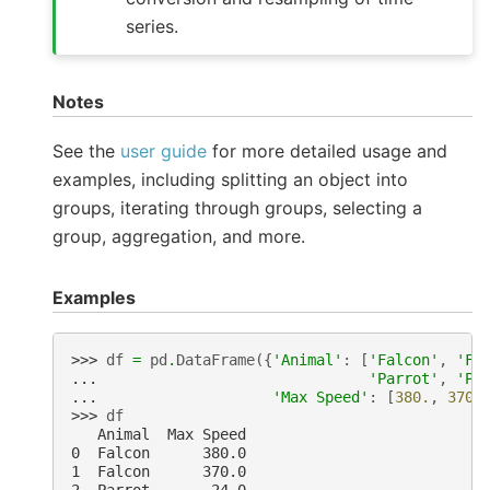
series.
Notes
See the
user guide
for more detailed usage and
examples, including splitting an object into
groups, iterating through groups, selecting a
group, aggregation, and more.
Examples
>>> 
df
=
pd
.
DataFrame
({
'Animal'
:
[
'Falcon'
,
'Fa
... 
'Parrot'
,
'Pa
... 
'Max Speed'
:
[
380.
,
370.
>>> 
df
   Animal  Max Speed
0  Falcon      380.0
1  Falcon      370.0