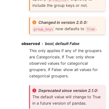
include the group keys or not.
Changed in version 2.0.0:
now defaults to
.
group_keys
True
observed
bool, default False
This only applies if any of the groupers
are Categoricals. If True: only show
observed values for categorical
groupers. If False: show all values for
categorical groupers.
Deprecated since version 2.1.0:
The default value will change to True
in a future version of pandas.