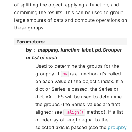
of splitting the object, applying a function, and
combining the results. This can be used to group
large amounts of data and compute operations on
these groups.
Parameters
:
by
mapping, function, label, pd.Grouper
or list of such
Used to determine the groups for the
groupby. If
is a function, it’s called
by
on each value of the object’s index. If a
dict or Series is passed, the Series or
dict VALUES will be used to determine
the groups (the Series’ values are first
aligned; see
method). If a list
.align()
or ndarray of length equal to the
selected axis is passed (see the
groupby