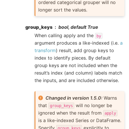
ordered categorical grouper will no
longer sort the values.
group_keys
bool, default True
When calling apply and the
by
argument produces a like-indexed (i.e.
a
transform
) result, add group keys to
index to identify pieces. By default
group keys are not included when the
result’s index (and column) labels match
the inputs, and are included otherwise.
Changed in version 1.5.0:
Warns
that
will no longer be
group_keys
ignored when the result from
apply
is a like-indexed Series or DataFrame.
Specify
explicitly to
group_keys