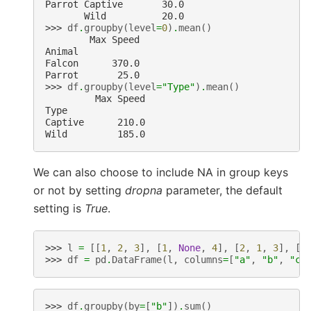
Parrot Captive       30.0
       Wild          20.0
>>> 
df
.
groupby
(
level
=
0
)
.
mean
()
        Max Speed
Animal
Falcon      370.0
Parrot       25.0
>>> 
df
.
groupby
(
level
=
"Type"
)
.
mean
()
         Max Speed
Type
Captive      210.0
Wild         185.0
We can also choose to include NA in group keys
or not by setting
dropna
parameter, the default
setting is
True
.
>>> 
l
=
[[
1
,
2
,
3
],
[
1
,
None
,
4
],
[
2
,
1
,
3
],
[
1
>>> 
df
=
pd
.
DataFrame
(
l
,
columns
=
[
"a"
,
"b"
,
"c"
>>> 
df
.
groupby
(
by
=
[
"b"
])
.
sum
()