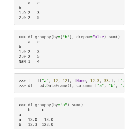
    a   c
b
1.0 2   3
2.0 2   5
>>> 
df
.
groupby
(
by
=
[
"b"
],
dropna
=
False
)
.
sum
()
    a   c
b
1.0 2   3
2.0 2   5
NaN 1   4
>>> 
l
=
[[
"a"
,
12
,
12
],
[
None
,
12.3
,
33.
],
[
"b"
>>> 
df
=
pd
.
DataFrame
(
l
,
columns
=
[
"a"
,
"b"
,
"c"
>>> 
df
.
groupby
(
by
=
"a"
)
.
sum
()
    b     c
a
a   13.0   13.0
b   12.3  123.0