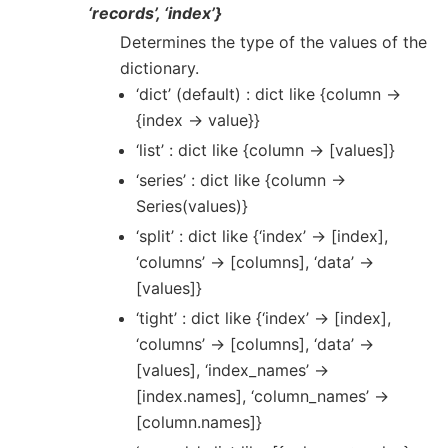
‘records’, ‘index’}
Determines the type of the values of the
dictionary.
‘dict’ (default) : dict like {column ->
{index -> value}}
‘list’ : dict like {column -> [values]}
‘series’ : dict like {column ->
Series(values)}
‘split’ : dict like {‘index’ -> [index],
‘columns’ -> [columns], ‘data’ ->
[values]}
‘tight’ : dict like {‘index’ -> [index],
‘columns’ -> [columns], ‘data’ ->
[values], ‘index_names’ ->
[index.names], ‘column_names’ ->
[column.names]}