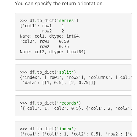
You can specify the return orientation.
>>> 
df
.
to_dict
(
'series'
)
{'col1': row1    1
         row2    2
Name: col1, dtype: int64,
'col2': row1    0.50
        row2    0.75
Name: col2, dtype: float64}
>>> 
df
.
to_dict
(
'split'
)
{'index': ['row1', 'row2'], 'columns': ['col1',
 'data': [[1, 0.5], [2, 0.75]]}
>>> 
df
.
to_dict
(
'records'
)
[{'col1': 1, 'col2': 0.5}, {'col1': 2, 'col2': 
>>> 
df
.
to_dict
(
'index'
)
{'row1': {'col1': 1, 'col2': 0.5}, 'row2': {'co