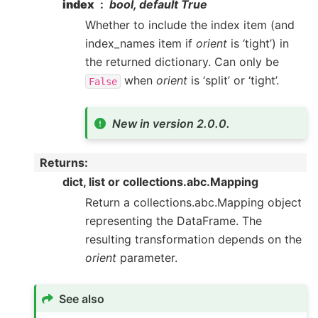
index
bool, default True
Whether to include the index item (and
index_names item if
orient
is ‘tight’) in
the returned dictionary. Can only be
when
orient
is ‘split’ or ‘tight’.
False
New in version 2.0.0.
Returns
:
dict, list or collections.abc.Mapping
Return a collections.abc.Mapping object
representing the DataFrame. The
resulting transformation depends on the
orient
parameter.
See also