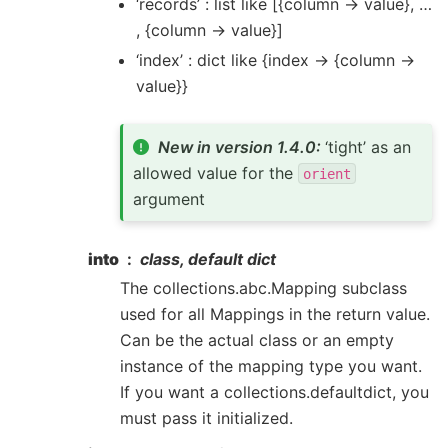
‘records’ : list like [{column -> value}, …
, {column -> value}]
‘index’ : dict like {index -> {column ->
value}}
New in version 1.4.0:
‘tight’ as an
allowed value for the
orient
argument
into
class, default dict
The collections.abc.Mapping subclass
used for all Mappings in the return value.
Can be the actual class or an empty
instance of the mapping type you want.
If you want a collections.defaultdict, you
must pass it initialized.