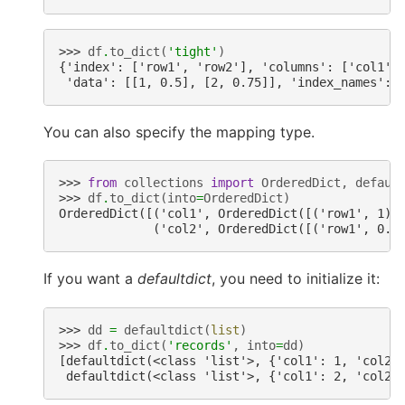
>>> 
df
.
to_dict
(
'tight'
)
{'index': ['row1', 'row2'], 'columns': ['col1',
 'data': [[1, 0.5], [2, 0.75]], 'index_names': 
You can also specify the mapping type.
>>> 
from
collections
import
OrderedDict
,
defaul
>>> 
df
.
to_dict
(
into
=
OrderedDict
)
OrderedDict([('col1', OrderedDict([('row1', 1),
             ('col2', OrderedDict([('row1', 0.5
If you want a
defaultdict
, you need to initialize it:
>>> 
dd
=
defaultdict
(
list
)
>>> 
df
.
to_dict
(
'records'
,
into
=
dd
)
[defaultdict(<class 'list'>, {'col1': 1, 'col2'
 defaultdict(<class 'list'>, {'col1': 2, 'col2'