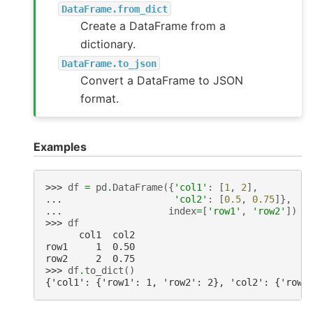
DataFrame.from_dict
Create a DataFrame from a
dictionary.
DataFrame.to_json
Convert a DataFrame to JSON
format.
Examples
>>> 
df
=
pd
.
DataFrame
({
'col1'
:
[
1
,
2
],
... 
'col2'
:
[
0.5
,
0.75
]},
... 
index
=
[
'row1'
,
'row2'
])
>>> 
df
      col1  col2
row1     1  0.50
row2     2  0.75
>>> 
df
.
to_dict
()
{'col1': {'row1': 1, 'row2': 2}, 'col2': {'row1