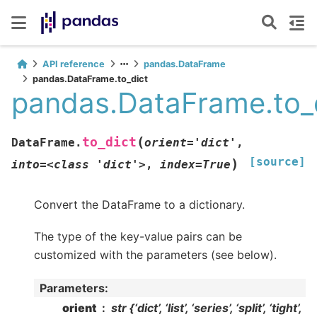
API reference
pandas.DataFrame
pandas.DataFrame.to_dict
pandas.DataFrame.to_
(
to_dict
DataFrame.
orient='dict'
,
[source]
)
into=<class
'dict'>
,
index=True
Convert the DataFrame to a dictionary.
The type of the key-value pairs can be
customized with the parameters (see below).
Parameters
:
orient
str {‘dict’, ‘list’, ‘series’, ‘split’, ‘tight’,