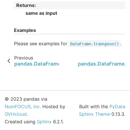
Returns
:
same as input
Examples
Please see examples for
.
DataFrame.transpose()
Previous
pandas.DataFrame.sum
pandas.DataFrame.s
© 2023 pandas via
NumFOCUS, Inc.
Hosted by
Built with the
PyData
OVHcloud
.
Sphinx Theme
0.13.3.
Created using
Sphinx
6.2.1.