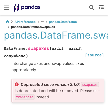
API reference
pandas.DataFrame
pandas.DataFrame.swapaxes
pandas.DataFrame.sw
(
swapaxes
DataFrame.
axis1
,
axis2
,
[source]
)
copy
=
None
Interchange axes and swap values axes
appropriately.
Deprecated since version 2.1.0:
swapaxes
is deprecated and will be removed. Please use
instead.
transpose