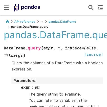
API reference
pandas.DataFrame
pandas.DataFrame.query
pandas.DataFrame.qu
(
query
DataFrame.
expr
,
*
,
inplace
=
False
,
[source]
)
**
kwargs
Query the columns of a DataFrame with a boolean
expression.
Parameters
:
expr
str
The query string to evaluate.
You can refer to variables in the
environment by prefixing them with an