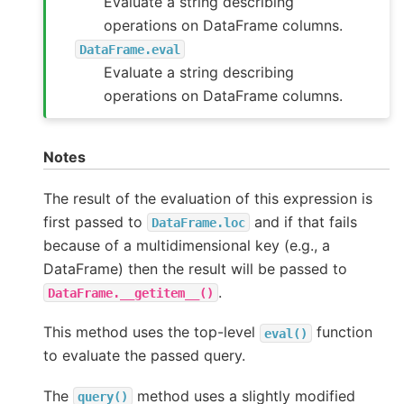
Evaluate a string describing
operations on DataFrame columns.
DataFrame.eval
Evaluate a string describing
operations on DataFrame columns.
Notes
The result of the evaluation of this expression is
first passed to
and if that fails
DataFrame.loc
because of a multidimensional key (e.g., a
DataFrame) then the result will be passed to
.
DataFrame.__getitem__()
This method uses the top-level
function
eval()
to evaluate the passed query.
The
method uses a slightly modified
query()