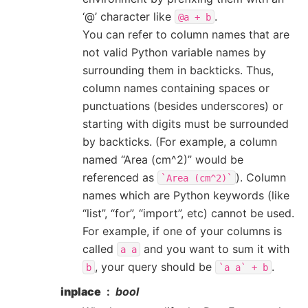
‘@’ character like
.
@a
+
b
You can refer to column names that are
not valid Python variable names by
surrounding them in backticks. Thus,
column names containing spaces or
punctuations (besides underscores) or
starting with digits must be surrounded
by backticks. (For example, a column
named “Area (cm^2)” would be
referenced as
). Column
`Area
(cm^2)`
names which are Python keywords (like
“list”, “for”, “import”, etc) cannot be used.
For example, if one of your columns is
called
and you want to sum it with
a
a
, your query should be
.
b
`a
a`
+
b
inplace
bool