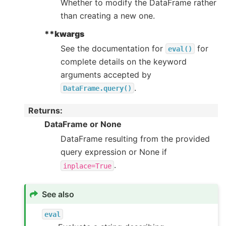
Whether to modify the DataFrame rather
than creating a new one.
**kwargs
See the documentation for
for
eval()
complete details on the keyword
arguments accepted by
.
DataFrame.query()
Returns
:
DataFrame or None
DataFrame resulting from the provided
query expression or None if
.
inplace=True
See also
eval