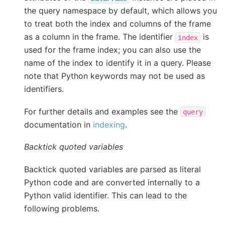
the query namespace by default, which allows you
to treat both the index and columns of the frame
as a column in the frame. The identifier
is
index
used for the frame index; you can also use the
name of the index to identify it in a query. Please
note that Python keywords may not be used as
identifiers.
For further details and examples see the
query
documentation in
indexing
.
Backtick quoted variables
Backtick quoted variables are parsed as literal
Python code and are converted internally to a
Python valid identifier. This can lead to the
following problems.