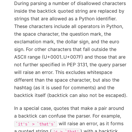
During parsing a number of disallowed characters
inside the backtick quoted string are replaced by
strings that are allowed as a Python identifier.
These characters include all operators in Python,
the space character, the question mark, the
exclamation mark, the dollar sign, and the euro
sign. For other characters that fall outside the
ASCII range (U+0001..U+007F) and those that are
not further specified in PEP 3131, the query parser
will raise an error. This excludes whitespace
different than the space character, but also the
hashtag (as it is used for comments) and the
backtick itself (backtick can also not be escaped).
In a special case, quotes that make a pair around
a backtick can confuse the parser. For example,
will raise an error, as it forms
`it's`
>
`that's`
a quoted string (
) with a backtick
's
>
`that'