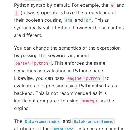
Python syntax by default. For example, the
and
&
(bitwise) operators have the precedence of
|
their boolean cousins,
and
. This
is
and
or
syntactically valid Python, however the semantics
are different.
You can change the semantics of the expression
by passing the keyword argument
. This enforces the same
parser='python'
semantics as evaluation in Python space.
Likewise, you can pass
to
engine='python'
evaluate an expression using Python itself as a
backend. This is not recommended as it is
inefficient compared to using
as the
numexpr
engine.
The
and
DataFrame.index
DataFrame.columns
attributes of the
instance are placed in
DataFrame