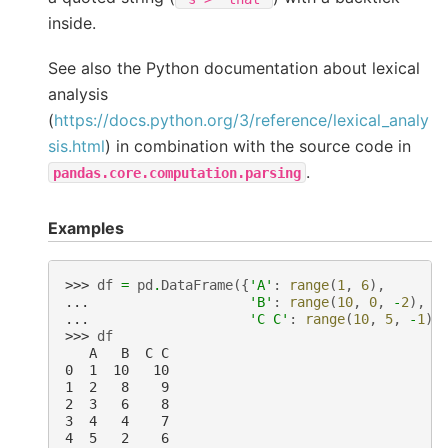
inside.
See also the Python documentation about lexical
analysis
(
https://docs.python.org/3/reference/lexical_analy
sis.html
) in combination with the source code in
.
pandas.core.computation.parsing
Examples
>>> 
df
=
pd
.
DataFrame
({
'A'
:
range
(
1
,
6
),
... 
'B'
:
range
(
10
,
0
,
-
2
),
... 
'C C'
:
range
(
10
,
5
,
-
1
)}
>>> 
df
   A   B  C C
0  1  10   10
1  2   8    9
2  3   6    8
3  4   4    7
4  5   2    6