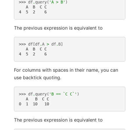
>>> 
df
.
query
(
'A > B'
)
   A  B  C C
4  5  2    6
The previous expression is equivalent to
>>> 
df
[
df
.
A
>
df
.
B
]
   A  B  C C
4  5  2    6
For columns with spaces in their name, you can
use backtick quoting.
>>> 
df
.
query
(
'B == `C C`'
)
   A   B  C C
0  1  10   10
The previous expression is equivalent to