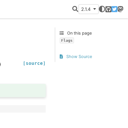
2.1.4
GitHub
Twitter
Mast
On this page
Flags
Show Source
[source]
)