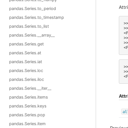
Attr
pandas.Series.to_period
pandas.Series.to_timestamp
>
pandas.Series.to_list
>
<
pandas.Series.__array__
>
>
pandas.Series.get
<
pandas.Series.at
pandas.Series.iat
>
pandas.Series.loc
>
<
pandas.Series.iloc
pandas.Series.__iter__
Attr
pandas.Series.items
pandas.Series.keys
al
pandas.Series.pop
pandas.Series.item
Previou