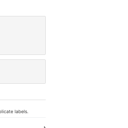
licate labels.
Next