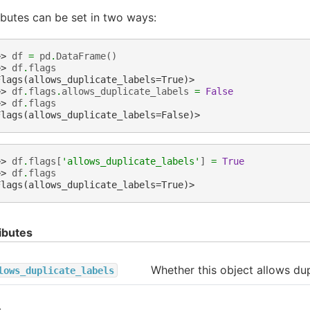
ibutes can be set in two ways:
>> 
df
=
pd
.
DataFrame
()
>> 
df
.
flags
Flags(allows_duplicate_labels=True)>
>> 
df
.
flags
.
allows_duplicate_labels
=
False
>> 
df
.
flags
Flags(allows_duplicate_labels=False)>
>> 
df
.
flags
[
'allows_duplicate_labels'
]
=
True
>> 
df
.
flags
Flags(allows_duplicate_labels=True)>
ibutes
Whether this object allows dup
lows_duplicate_labels
s