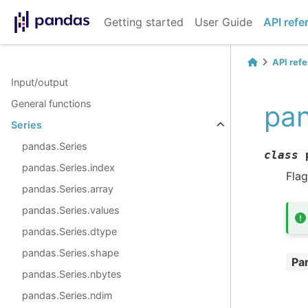
Getting started
User Guide
API refe
API ref
Input/output
General functions
pan
Series
pandas.Series
class
pandas.Series.index
Flag
pandas.Series.array
pandas.Series.values
pandas.Series.dtype
pandas.Series.shape
Pa
pandas.Series.nbytes
pandas.Series.ndim