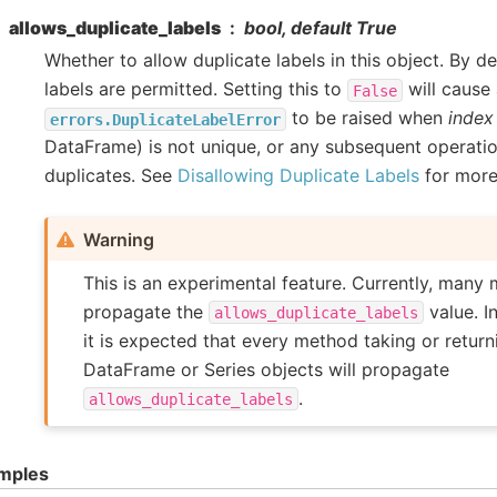
allows_duplicate_labels
bool, default True
Whether to allow duplicate labels in this object. By de
labels are permitted. Setting this to
will cause
False
to be raised when
index
errors.DuplicateLabelError
DataFrame) is not unique, or any subsequent operati
duplicates. See
Disallowing Duplicate Labels
for more
Warning
This is an experimental feature. Currently, many 
propagate the
value. I
allows_duplicate_labels
it is expected that every method taking or retur
DataFrame or Series objects will propagate
.
allows_duplicate_labels
mples