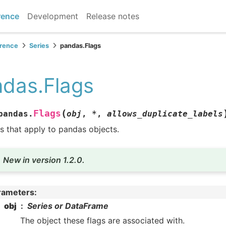
rence
Development
Release notes
erence
Series
pandas.Flags
das.Flags
(
Flags
pandas.
obj
,
*
,
allows_duplicate_labels
s that apply to pandas objects.
New in version 1.2.0.
rameters
:
obj
Series or DataFrame
The object these flags are associated with.