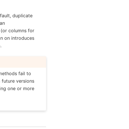
fault, duplicate
 an
(or columns for
on on introduces
.
methods fail to
n future versions
ning one or more