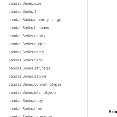
pandas.Series.size
pandas.Series.T
pandas.Series.memory_usage
pandas.Series.hasnans
pandas.Series.empty
pandas.Series.dtypes
pandas.Series.name
pandas.Series.flags
pandas.Series.set_flags
pandas.Series.astype
pandas.Series.convert_dtypes
pandas.Series.infer_objects
pandas.Series.copy
pandas.Series.bool
Exa
pandas.Series.to_numpy