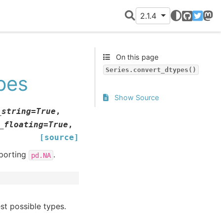
2.1.4
GitHub
Twitter
Mast
On this page
Series.convert_dtypes()
pes
Show Source
_string
=
True
,
_floating
=
True
,
[source]
pporting
.
pd.NA
st possible types.