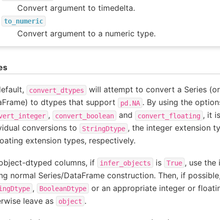
Convert argument to timedelta.
to_numeric
Convert argument to a numeric type.
es
efault,
will attempt to convert a Series (or
convert_dtypes
aFrame) to dtypes that support
. By using the optio
pd.NA
,
and
, it 
vert_integer
convert_boolean
convert_floating
vidual conversions to
, the integer extension t
StringDtype
loating extension types, respectively.
object-dtyped columns, if
is
, use the
infer_objects
True
ng normal Series/DataFrame construction. Then, if possible
,
or an appropriate integer or floati
ingDtype
BooleanDtype
erwise leave as
.
object