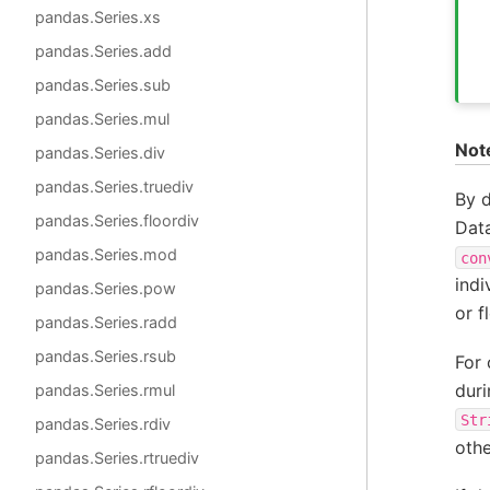
pandas.Series.xs
pandas.Series.add
pandas.Series.sub
pandas.Series.mul
Not
pandas.Series.div
pandas.Series.truediv
By d
pandas.Series.floordiv
Dat
pandas.Series.mod
con
indi
pandas.Series.pow
or f
pandas.Series.radd
pandas.Series.rsub
For 
duri
pandas.Series.rmul
Str
pandas.Series.rdiv
oth
pandas.Series.rtruediv