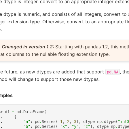
he dtype is integer, convert to an appropriate integer exten
he dtype is numeric, and consists of all integers, convert to
ger extension type. Otherwise, convert to an appropriate f
.
Changed in version 1.2:
Starting with pandas 1.2, this me
oat columns to the nullable floating extension type.
he future, as new dtypes are added that support
, th
pd.NA
hod will change to support those new dtypes.
mples
>> 
df
=
pd
.
DataFrame
(
.. 
{
.. 
"a"
:
pd
.
Series
([
1
,
2
,
3
],
dtype
=
np
.
dtype
(
"int
.. 
"b"
:
pd
.
Series
([
"x"
,
"y"
,
"z"
],
dtype
=
np
.
dtyp