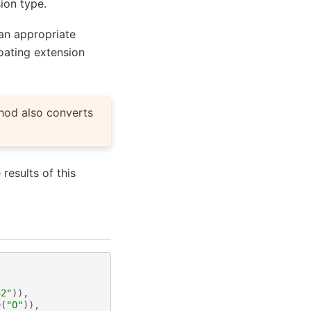
sion type.
 an appropriate
loating extension
thod also converts
e results of this
32"
)),
e
(
"O"
)),