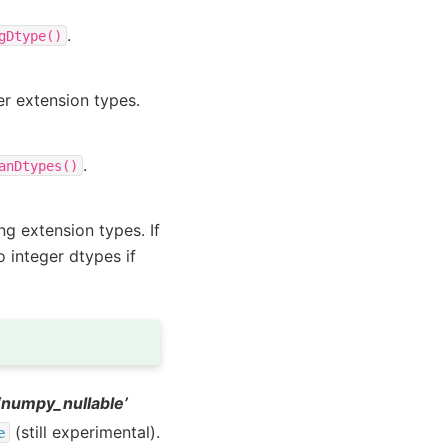
.
gDtype()
er extension types.
.
anDtypes()
ng extension types. If
o integer dtypes if
 ‘numpy_nullable’
(still experimental).
e