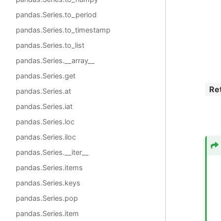
pandas.Series.to_period
pandas.Series.to_timestamp
pandas.Series.to_list
pandas.Series.__array__
pandas.Series.get
Re
pandas.Series.at
pandas.Series.iat
pandas.Series.loc
pandas.Series.iloc
pandas.Series.__iter__
pandas.Series.items
pandas.Series.keys
pandas.Series.pop
pandas.Series.item