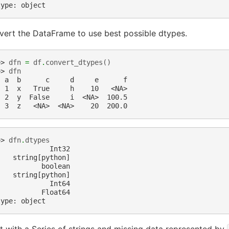
type: object
ert the DataFrame to use best possible dtypes.
>> 
dfn
=
df
.
convert_dtypes
()
>> 
dfn
  a  b      c     d     e      f
  1  x   True     h    10   <NA>
  2  y  False     i  <NA>  100.5
  3  z   <NA>  <NA>    20  200.0
>> 
dfn
.
dtypes
             Int32
    string[python]
           boolean
    string[python]
             Int64
           Float64
type: object
t with a Series of strings and missing data represented by