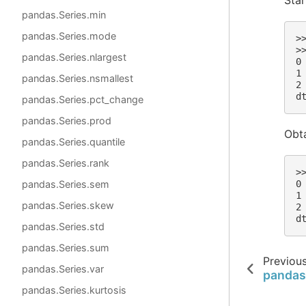
pandas.Series.min
pandas.Series.mode
>
>
pandas.Series.nlargest
0
1
pandas.Series.nsmallest
2
d
pandas.Series.pct_change
pandas.Series.prod
Obta
pandas.Series.quantile
pandas.Series.rank
>
pandas.Series.sem
0
1
pandas.Series.skew
2
d
pandas.Series.std
pandas.Series.sum
Previou
pandas.Series.var
pandas
pandas.Series.kurtosis