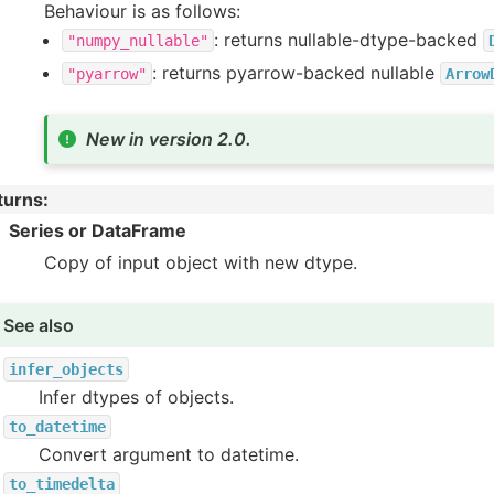
Behaviour is as follows:
: returns nullable-dtype-backed
"numpy_nullable"
: returns pyarrow-backed nullable
"pyarrow"
Arrow
New in version 2.0.
turns
:
Series or DataFrame
Copy of input object with new dtype.
See also
infer_objects
Infer dtypes of objects.
to_datetime
Convert argument to datetime.
to_timedelta