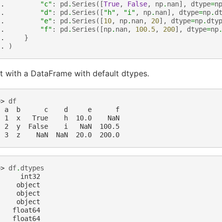
.. 
"c"
:
pd
.
Series
([
True
,
False
,
np
.
nan
],
dtype
=
n
.. 
"d"
:
pd
.
Series
([
"h"
,
"i"
,
np
.
nan
],
dtype
=
np
.
d
.. 
"e"
:
pd
.
Series
([
10
,
np
.
nan
,
20
],
dtype
=
np
.
dty
.. 
"f"
:
pd
.
Series
([
np
.
nan
,
100.5
,
200
],
dtype
=
np
.. 
}
.. 
)
t with a DataFrame with default dtypes.
>> 
df
  a  b      c    d     e      f
  1  x   True    h  10.0    NaN
  2  y  False    i   NaN  100.5
  3  z    NaN  NaN  20.0  200.0
>> 
df
.
dtypes
      int32
     object
     object
     object
    float64
    float64