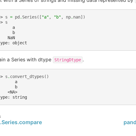
>> 
s
=
pd
.
Series
([
"a"
,
"b"
,
np
.
nan
])
>> 
s
      a
      b
    NaN
type: object
in a Series with dtype
.
StringDtype
>> 
s
.
convert_dtypes
()
       a
       b
    <NA>
type: string
s
.Series.compare
pand