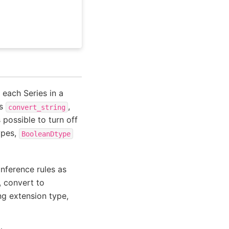
 each Series in a
ns
,
convert_string
is possible to turn off
ypes,
BooleanDtype
 inference rules as
, convert to
ng extension type,