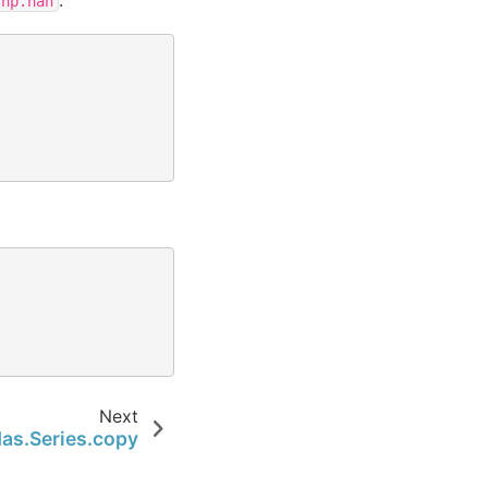
np.nan
Next
as.Series.copy