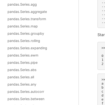
.
pandas.Series.agg
.
.
pandas.Series.aggregate
.
.
pandas.Series.transform
.
pandas.Series.map
pandas.Series.groupby
Star
pandas.Series.rolling
pandas.Series.expanding
>
 
pandas.Series.ewm
0
1
pandas.Series.pipe
2
pandas.Series.abs
pandas.Series.all
>
a
pandas.Series.any
b
pandas.Series.autocorr
c
d
pandas.Series.between
e
f