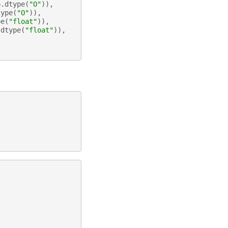
p
.
dtype
(
"O"
)),
type
(
"O"
)),
pe
(
"float"
)),
.
dtype
(
"float"
)),