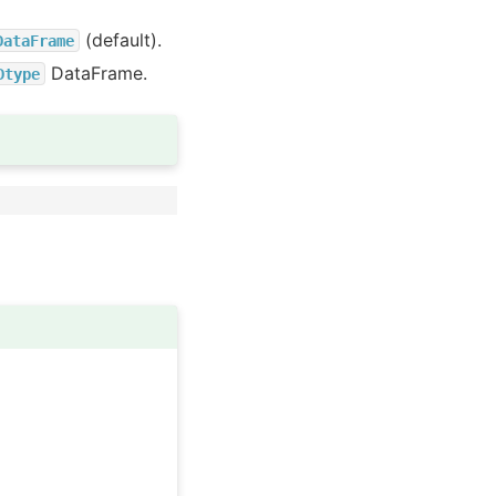
(default).
DataFrame
DataFrame.
Dtype