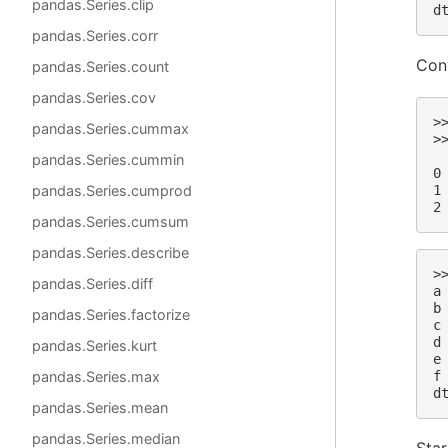
pandas.Series.clip
d
pandas.Series.corr
Conv
pandas.Series.count
pandas.Series.cov
>
pandas.Series.cummax
>
 
pandas.Series.cummin
0
1
pandas.Series.cumprod
2
pandas.Series.cumsum
pandas.Series.describe
>
pandas.Series.diff
a
b
pandas.Series.factorize
c
d
pandas.Series.kurt
e
f
pandas.Series.max
d
pandas.Series.mean
pandas.Series.median
Star