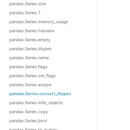
pandas.Series.size
pandas.Series.T
pandas.Series.memory_usage
pandas.Series.hasnans
pandas.Series.empty
pandas.Series.dtypes
pandas.Series.name
pandas.Series.flags
pandas.Series.set_flags
pandas.Series.astype
pandas.Series.convert_dtypes
pandas.Series.infer_objects
pandas.Series.copy
pandas.Series.bool
pandas.Series.to_numpy