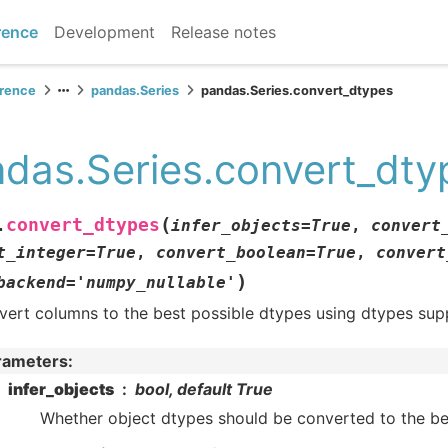
rence
Development
Release notes
erence
pandas.Series
pandas.Series.convert_dtypes
das.Series.convert_dty
(
convert_dtypes
.
infer_objects
=
True
,
convert
t_integer
=
True
,
convert_boolean
=
True
,
convert
)
backend
=
'numpy_nullable'
vert columns to the best possible dtypes using dtypes su
rameters
:
infer_objects
bool, default True
Whether object dtypes should be converted to the be