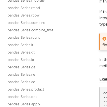
pandas.Series.rfloordiv
If t
pandas.Series.rmod
If t
pandas.Series.rpow
inte
pandas.Series.combine
type
pandas.Series.combine_first
pandas.Series.round
fl
pandas.Series.lt
pandas.Series.gt
In t
pandas.Series.le
met
pandas.Series.ge
pandas.Series.ne
Exa
pandas.Series.eq
pandas.Series.product
>
pandas.Series.dot
.
.
pandas.Series.apply
.