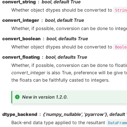
convert_string
bool, default True
Whether object dtypes should be converted to
Strin
convert_integer
bool, default True
Whether, if possible, conversion can be done to integ
convert_boolean
bool, defaults True
Whether object dtypes should be converted to
Boole
convert_floating
bool, defaults True
Whether, if possible, conversion can be done to floati
convert_integer
is also True, preference will be give t
the floats can be faithfully casted to integers.
New in version 1.2.0.
dtype_backend
{‘numpy_nullable’, ‘pyarrow’}, default
Back-end data type applied to the resultant
DataFram