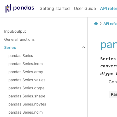
Getting started
User Guide
API refe
API ref
Input/output
General functions
pan
Series
pandas.Series
Series
pandas.Series.index
conver
pandas.Series.array
dtype_
pandas.Series.values
Con
pandas.Series.dtype
Pa
pandas.Series.shape
pandas.Series.nbytes
pandas.Series.ndim