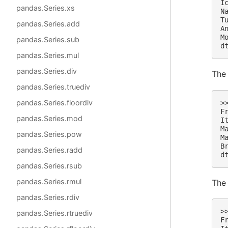
I
pandas.Series.xs
N
T
pandas.Series.add
A
M
pandas.Series.sub
d
pandas.Series.mul
pandas.Series.div
Th
pandas.Series.truediv
pandas.Series.floordiv
>
F
pandas.Series.mod
I
M
pandas.Series.pow
M
B
pandas.Series.radd
d
pandas.Series.rsub
pandas.Series.rmul
Th
pandas.Series.rdiv
>
pandas.Series.rtruediv
F