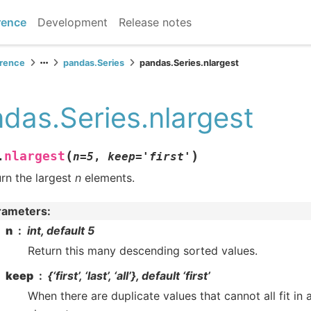
rence
Development
Release notes
erence
pandas.Series
pandas.Series.nlargest
das.Series.nlargest
(
)
nlargest
.
n
=
5
,
keep
=
'first'
rn the largest
n
elements.
rameters
:
n
int, default 5
Return this many descending sorted values.
keep
{‘first’, ‘last’, ‘all’}, default ‘first’
When there are duplicate values that cannot all fit in 