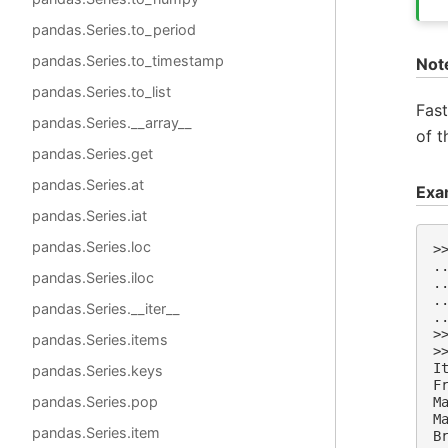
pandas.Series.to_period
pandas.Series.to_timestamp
Not
pandas.Series.to_list
Fas
pandas.Series.__array__
of 
pandas.Series.get
pandas.Series.at
Exa
pandas.Series.iat
pandas.Series.loc
>
.
pandas.Series.iloc
.
.
pandas.Series.__iter__
.
>
pandas.Series.items
>
I
pandas.Series.keys
F
pandas.Series.pop
M
M
pandas.Series.item
B