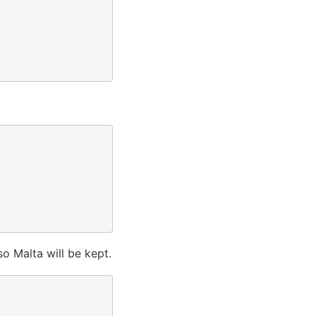
 so Malta will be kept.