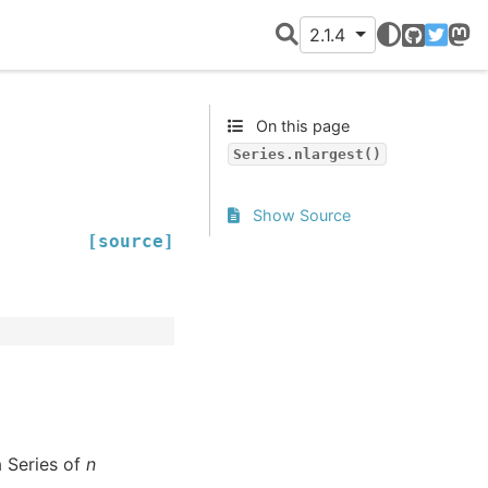
2.1.4
GitHub
Twitter
Mast
On this page
Series.nlargest()
Show Source
[source]
a Series of
n