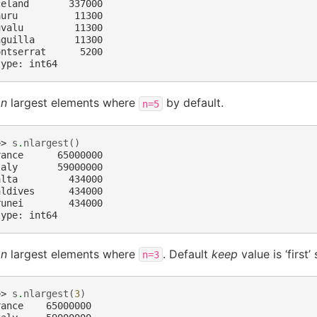
celand       337000
auru          11300
uvalu         11300
nguilla       11300
ontserrat      5200
type: int64
e
n
largest elements where
by default.
n=5
>> 
s
.
nlargest
()
rance      65000000
taly       59000000
alta         434000
aldives      434000
runei        434000
type: int64
e
n
largest elements where
. Default
keep
value is ‘first’
n=3
>> 
s
.
nlargest
(
3
)
rance    65000000