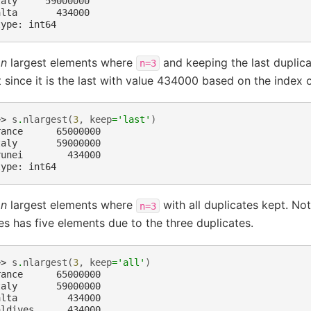
taly     59000000
alta       434000
type: int64
e
n
largest elements where
and keeping the last duplicat
n=3
 since it is the last with value 434000 based on the index o
>> 
s
.
nlargest
(
3
,
keep
=
'last'
)
rance      65000000
taly       59000000
runei        434000
type: int64
e
n
largest elements where
with all duplicates kept. Not
n=3
es has five elements due to the three duplicates.
>> 
s
.
nlargest
(
3
,
keep
=
'all'
)
rance      65000000
taly       59000000
alta         434000
aldives      434000