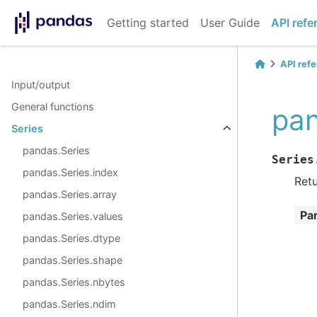
Getting started
User Guide
API refe
API ref
Input/output
General functions
pan
Series
pandas.Series
Series
pandas.Series.index
Retu
pandas.Series.array
Pa
pandas.Series.values
pandas.Series.dtype
pandas.Series.shape
pandas.Series.nbytes
pandas.Series.ndim