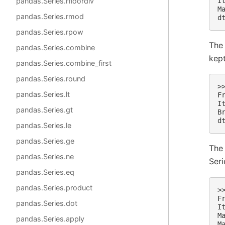
I
pandas.Series.rfloordiv
M
pandas.Series.rmod
d
pandas.Series.rpow
Th
pandas.Series.combine
kept
pandas.Series.combine_first
pandas.Series.round
>
pandas.Series.lt
F
I
pandas.Series.gt
B
d
pandas.Series.le
pandas.Series.ge
Th
pandas.Series.ne
Seri
pandas.Series.eq
pandas.Series.product
>
F
pandas.Series.dot
I
M
pandas.Series.apply
M