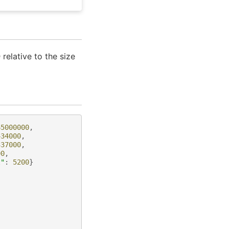
n
relative to the size
65000000
,
434000
,
337000
,
00
,
t"
:
5200
}