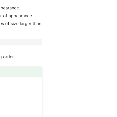
ppearance.
r of appearance.
es of size larger than
g order.