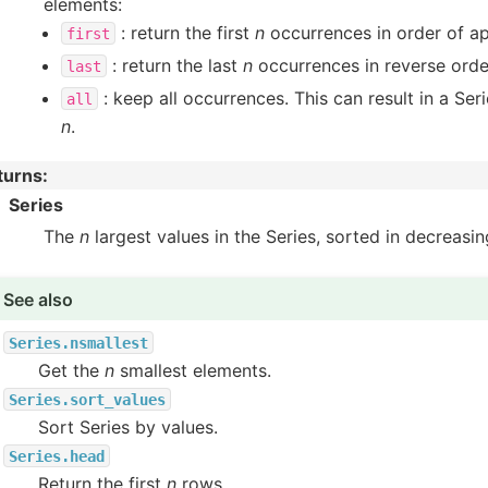
elements:
: return the first
n
occurrences in order of a
first
: return the last
n
occurrences in reverse orde
last
: keep all occurrences. This can result in a Seri
all
n
.
turns
:
Series
The
n
largest values in the Series, sorted in decreasin
See also
Series.nsmallest
Get the
n
smallest elements.
Series.sort_values
Sort Series by values.
Series.head
Return the first
n
rows.