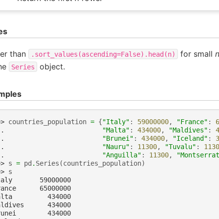
es
ter than
for small
.sort_values(ascending=False).head(n)
the
object.
Series
mples
>> 
countries_population
=
{
"Italy"
:
59000000
,
"France"
:
.. 
"Malta"
:
434000
,
"Maldives"
:
.. 
"Brunei"
:
434000
,
"Iceland"
:
.. 
"Nauru"
:
11300
,
"Tuvalu"
:
113
.. 
"Anguilla"
:
11300
,
"Montserra
>> 
s
=
pd
.
Series
(
countries_population
)
>> 
s
taly       59000000
rance      65000000
alta         434000
aldives      434000
runei        434000