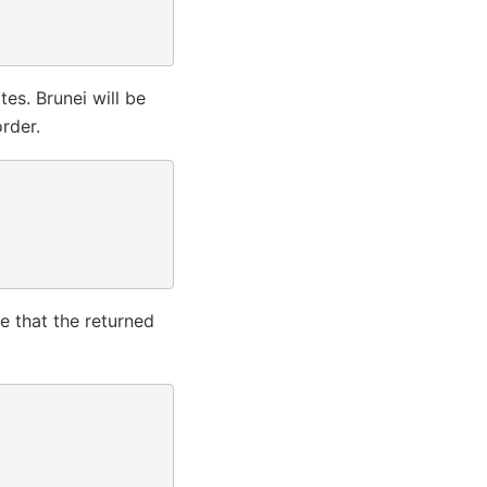
es. Brunei will be
rder.
e that the returned