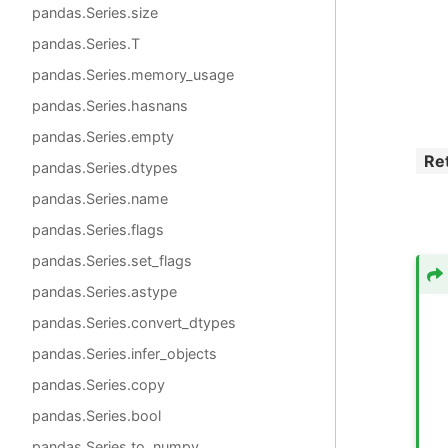
pandas.Series.size
pandas.Series.T
pandas.Series.memory_usage
pandas.Series.hasnans
pandas.Series.empty
Re
pandas.Series.dtypes
pandas.Series.name
pandas.Series.flags
pandas.Series.set_flags
pandas.Series.astype
pandas.Series.convert_dtypes
pandas.Series.infer_objects
pandas.Series.copy
pandas.Series.bool
pandas.Series.to_numpy