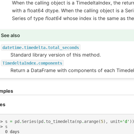
When the calling object is a TimedeltaIndex, the retur
with a float64 dtype. When the calling object is a Seri
Series of type
float64
whose index is the same as the 
See also
datetime.timedelta.total_seconds
Standard library version of this method.
TimedeltaIndex.components
Return a DataFrame with components of each Timedel
mples
ies
>> 
s
=
pd
.
Series
(
pd
.
to_timedelta
(
np
.
arange
(
5
),
unit
=
'd'
)
>> 
s
   0 days