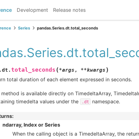
rence
Development
Release notes
erence
Series
pandas.Series.dt.total_seconds
das.Series.dt.total_se
(
)
total_seconds
.dt.
*
args
,
**
kwargs
rn total duration of each element expressed in seconds.
 method is available directly on TimedeltaArray, Timedelta
aining timedelta values under the
namespace.
.dt
turns
:
ndarray, Index or Series
When the calling object is a TimedeltaArray, the return