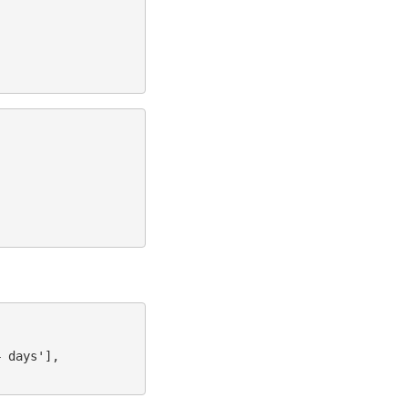
4 days'],