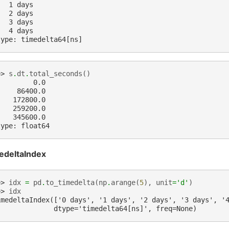
   1 days
   2 days
   3 days
   4 days
type: timedelta64[ns]
>> 
s
.
dt
.
total_seconds
()
         0.0
     86400.0
    172800.0
    259200.0
    345600.0
type: float64
edeltaIndex
>> 
idx
=
pd
.
to_timedelta
(
np
.
arange
(
5
),
unit
=
'd'
)
>> 
idx
imedeltaIndex(['0 days', '1 days', '2 days', '3 days', '
              dtype='timedelta64[ns]', freq=None)