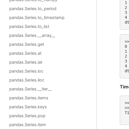
1
2
pandas.Series.to_period
3
4
pandas.Series.to_timestamp
d
pandas.Series.to_list
pandas.Series.__array__
>
pandas.Series.get
0
1
pandas.Series.at
2
3
pandas.Series.iat
4
d
pandas.Series.loc
pandas.Series.iloc
Tim
pandas.Series.__iter__
pandas.Series.items
>
pandas.Series.keys
>
T
pandas.Series.pop
 
pandas.Series.item