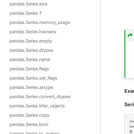
pandas.Series.size
pandas.Series.T
pandas.Series.memory_usage
pandas.Series.hasnans
pandas.Series.empty
pandas.Series.dtypes
pandas.Series.name
pandas.Series.flags
pandas.Series.set_flags
pandas.Series.astype
Exa
pandas.Series.convert_dtypes
Ser
pandas.Series.infer_objects
pandas.Series.copy
>
pandas.Series.bool
>
0
pandas.Series.to_numpy