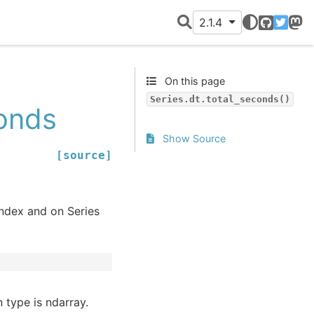
2.1.4
GitHub
Twitter
Mast
On this page
Series.dt.total_seconds()
conds
Show Source
[source]
Index and on Series
 type is ndarray.