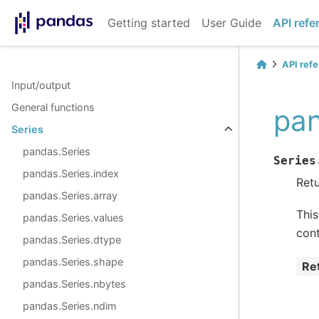
Getting started
User Guide
API refe
API ref
Input/output
General functions
pan
Series
pandas.Series
Series
pandas.Series.index
Retu
pandas.Series.array
This
pandas.Series.values
cont
pandas.Series.dtype
pandas.Series.shape
Re
pandas.Series.nbytes
pandas.Series.ndim