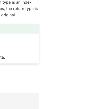
n type is an Index
es, the return type is
original.
ta.
)