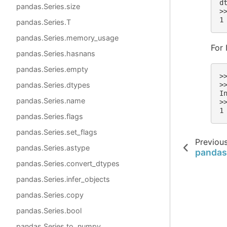
d
pandas.Series.size
>
1
pandas.Series.T
pandas.Series.memory_usage
For 
pandas.Series.hasnans
pandas.Series.empty
>
pandas.Series.dtypes
>
I
pandas.Series.name
>
1
pandas.Series.flags
pandas.Series.set_flags
Previou
pandas.Series.astype
pandas
pandas.Series.convert_dtypes
pandas.Series.infer_objects
pandas.Series.copy
pandas.Series.bool
pandas.Series.to_numpy