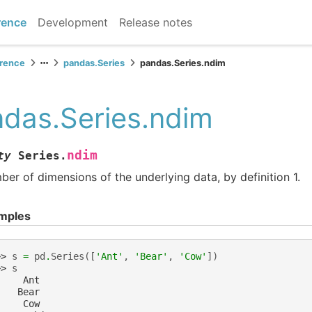
rence
Development
Release notes
erence
pandas.Series
pandas.Series.ndim
das.Series.ndim
ndim
ty
Series.
er of dimensions of the underlying data, by definition 1.
mples
>> 
s
=
pd
.
Series
([
'Ant'
,
'Bear'
,
'Cow'
])
>> 
s
     Ant
    Bear
     Cow