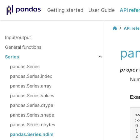
Getting started
User Guide
API refe
API ref
Input/output
General functions
pan
Series
pandas.Series
proper
pandas.Series.index
Numb
pandas.Series.array
pandas.Series.values
Exa
pandas.Series.dtype
pandas.Series.shape
>
>
pandas.Series.nbytes
0
1
pandas.Series.ndim
2