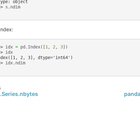
type: object
>> 
s
.
ndim
Index:
>> 
idx
=
pd
.
Index
([
1
,
2
,
3
])
>> 
idx
ndex([1, 2, 3], dtype='int64')
>> 
idx
.
ndim
s
.Series.nbytes
panda