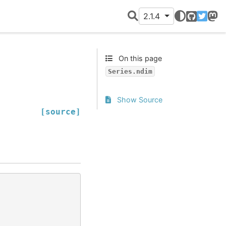
2.1.4
GitHub
Twitter
Mast
On this page
Series.ndim
Show Source
[source]