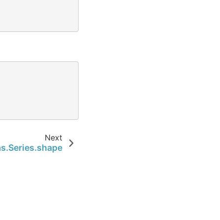
Next
s.Series.shape