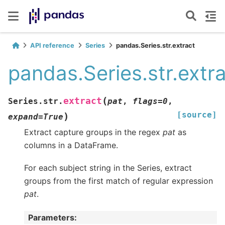
API reference
Series
pandas.Series.str.extract
pandas.Series.str.extr
(
extract
Series.str.
pat
,
flags
=
0
,
[source]
)
expand
=
True
Extract capture groups in the regex
pat
as
columns in a DataFrame.
For each subject string in the Series, extract
groups from the first match of regular expression
pat
.
Parameters
: