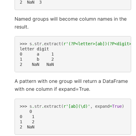
2  NaN  3
Named groups will become column names in the
result.
>>> 
s
.
str
.
extract
(
r
'(?P<letter>[ab])(?P<digit>\
letter digit
0      a     1
1      b     2
2    NaN   NaN
A pattern with one group will return a DataFrame
with one column if expand=True.
>>> 
s
.
str
.
extract
(
r
'[ab](\d)'
,
expand
=
True
)
    0
0    1
1    2
2  NaN