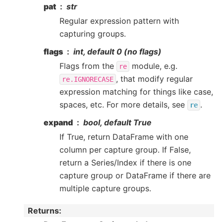
pat
str
Regular expression pattern with
capturing groups.
flags
int, default 0 (no flags)
Flags from the
module, e.g.
re
, that modify regular
re.IGNORECASE
expression matching for things like case,
spaces, etc. For more details, see
.
re
expand
bool, default True
If True, return DataFrame with one
column per capture group. If False,
return a Series/Index if there is one
capture group or DataFrame if there are
multiple capture groups.
Returns
: