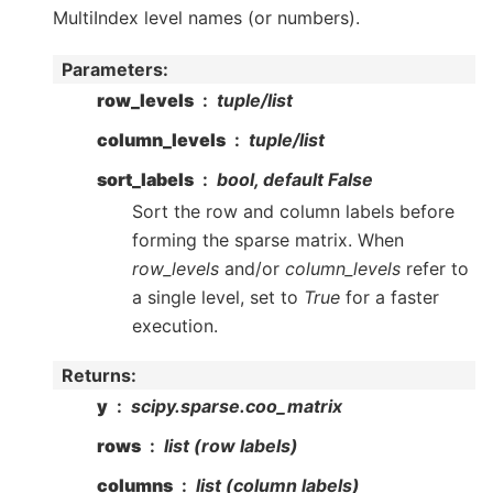
MultiIndex level names (or numbers).
Parameters
:
row_levels
tuple/list
column_levels
tuple/list
sort_labels
bool, default False
Sort the row and column labels before
forming the sparse matrix. When
row_levels
and/or
column_levels
refer to
a single level, set to
True
for a faster
execution.
Returns
:
y
scipy.sparse.coo_matrix
rows
list (row labels)
columns
list (column labels)