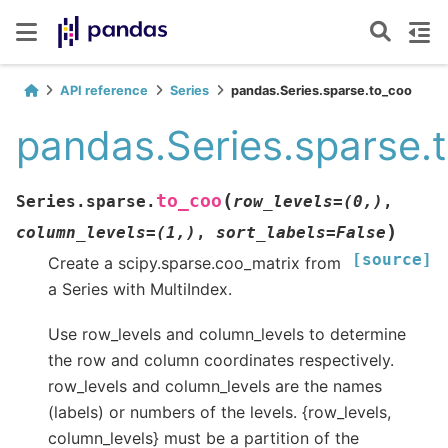
API reference
Series
pandas.Series.sparse.to_coo
pandas.Series.sparse.
(
to_coo
Series.sparse.
row_levels
=
(0,)
,
)
column_levels
=
(1,)
,
sort_labels
=
False
[source]
Create a scipy.sparse.coo_matrix from
a Series with MultiIndex.
Use row_levels and column_levels to determine
the row and column coordinates respectively.
row_levels and column_levels are the names
(labels) or numbers of the levels. {row_levels,
column_levels} must be a partition of the