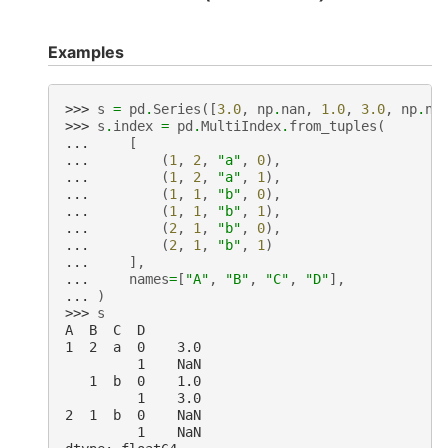
Examples
>>> 
s
=
pd
.
Series
([
3.0
,
np
.
nan
,
1.0
,
3.0
,
np
.
na
>>> 
s
.
index
=
pd
.
MultiIndex
.
from_tuples
(
... 
[
... 
(
1
,
2
,
"a"
,
0
),
... 
(
1
,
2
,
"a"
,
1
),
... 
(
1
,
1
,
"b"
,
0
),
... 
(
1
,
1
,
"b"
,
1
),
... 
(
2
,
1
,
"b"
,
0
),
... 
(
2
,
1
,
"b"
,
1
)
... 
],
... 
names
=
[
"A"
,
"B"
,
"C"
,
"D"
],
... 
)
>>> 
s
A  B  C  D
1  2  a  0    3.0
         1    NaN
   1  b  0    1.0
         1    3.0
2  1  b  0    NaN
         1    NaN