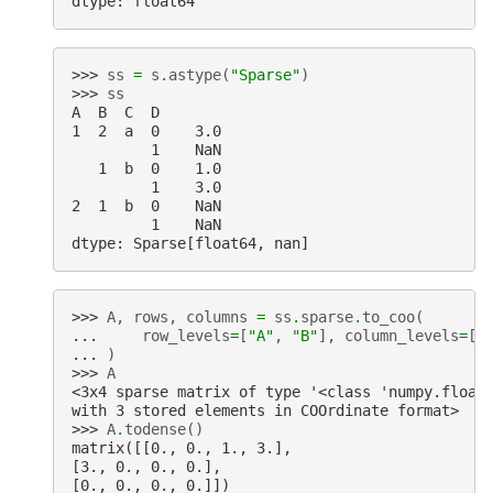
dtype: float64
>>> 
ss
=
s
.
astype
(
"Sparse"
)
>>> 
ss
A  B  C  D
1  2  a  0    3.0
         1    NaN
   1  b  0    1.0
         1    3.0
2  1  b  0    NaN
         1    NaN
dtype: Sparse[float64, nan]
>>> 
A
,
rows
,
columns
=
ss
.
sparse
.
to_coo
(
... 
row_levels
=
[
"A"
,
"B"
],
column_levels
=
[
"
... 
)
>>> 
A
<3x4 sparse matrix of type '<class 'numpy.float
with 3 stored elements in COOrdinate format>
>>> 
A
.
todense
()
matrix([[0., 0., 1., 3.],
[3., 0., 0., 0.],
[0., 0., 0., 0.]])