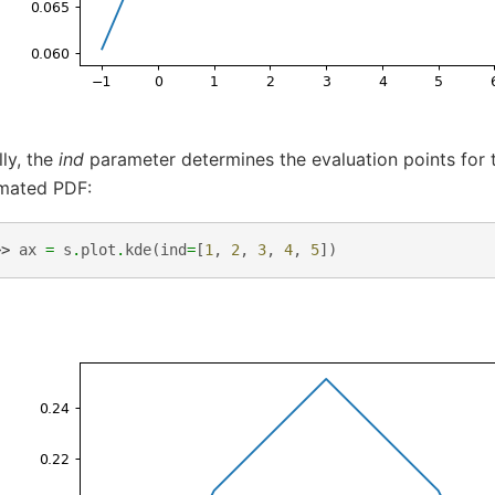
lly, the
ind
parameter determines the evaluation points for t
imated PDF:
>> 
ax
=
s
.
plot
.
kde
(
ind
=
[
1
,
2
,
3
,
4
,
5
])