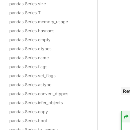
pandas.Series.size
pandas.Series.T
pandas.Series.memory_usage
pandas.Series.hasnans
pandas.Series.empty
pandas.Series.dtypes
pandas.Series.name
pandas.Series.flags
pandas.Series.set_flags
pandas.Series.astype
Re
pandas.Series.convert_dtypes
pandas.Series.infer_objects
pandas.Series.copy
pandas.Series.bool
pandas.Series.to_numpy