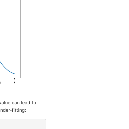
value can lead to
nder-fitting: