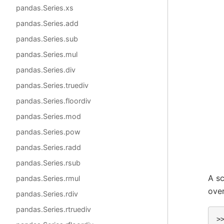
pandas.Series.xs
pandas.Series.add
pandas.Series.sub
pandas.Series.mul
pandas.Series.div
pandas.Series.truediv
pandas.Series.floordiv
pandas.Series.mod
pandas.Series.pow
pandas.Series.radd
pandas.Series.rsub
A sc
pandas.Series.rmul
over
pandas.Series.rdiv
pandas.Series.rtruediv
>