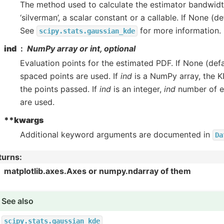
The method used to calculate the estimator bandwidth.
‘silverman’, a scalar constant or a callable. If None (def
See
for more information.
scipy.stats.gaussian_kde
ind
NumPy array or int, optional
Evaluation points for the estimated PDF. If None (defa
spaced points are used. If
ind
is a NumPy array, the K
the points passed. If
ind
is an integer,
ind
number of e
are used.
**kwargs
Additional keyword arguments are documented in
Da
turns
:
matplotlib.axes.Axes or numpy.ndarray of them
See also
scipy.stats.gaussian_kde