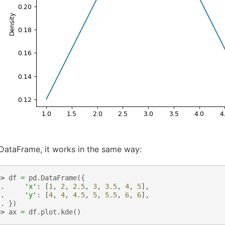
DataFrame, it works in the same way:
>> 
df
=
pd
.
DataFrame
({
.. 
'x'
:
[
1
,
2
,
2.5
,
3
,
3.5
,
4
,
5
],
.. 
'y'
:
[
4
,
4
,
4.5
,
5
,
5.5
,
6
,
6
],
.. 
})
>> 
ax
=
df
.
plot
.
kde
()