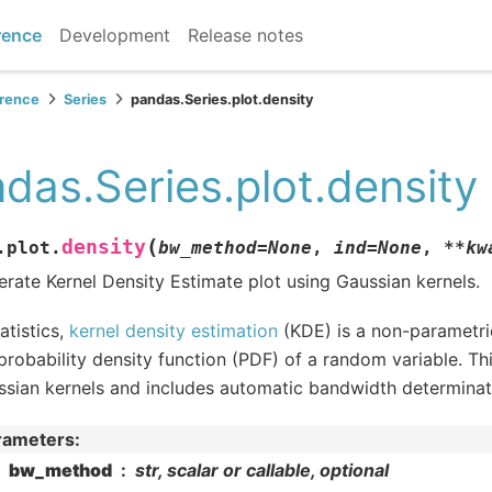
rence
Development
Release notes
erence
Series
pandas.Series.plot.density
das.Series.plot.density
(
density
.plot.
bw_method
=
None
,
ind
=
None
,
**
kw
rate Kernel Density Estimate plot using Gaussian kernels.
tatistics,
kernel density estimation
(KDE) is a non-parametri
probability density function (PDF) of a random variable. Th
sian kernels and includes automatic bandwidth determinat
rameters
:
bw_method
str, scalar or callable, optional