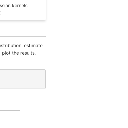
ssian kernels.
.
tribution, estimate
plot the results,