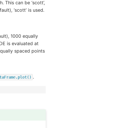
 This can be ‘scott’,
ault), ‘scott’ is used.
ult), 1000 equally
DE is evaluated at
qually spaced points
.
taFrame.plot()