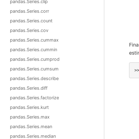
pandas.Series.clip
pandas.Series.corr
pandas.Series.count
pandas.Series.cov
pandas.Series.cummax
Fina
pandas.Series.cummin
est
pandas.Series.cumprod
pandas.Series.cumsum
>
pandas.Series.describe
pandas.Series.diff
pandas.Series.factorize
pandas.Series.kurt
pandas.Series.max
pandas.Series.mean
pandas.Series.median