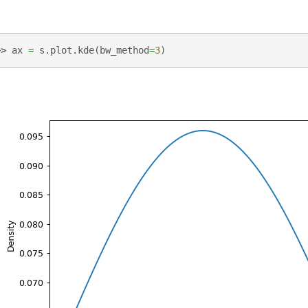
>> 
ax
=
s
.
plot
.
kde
(
bw_method
=
3
)