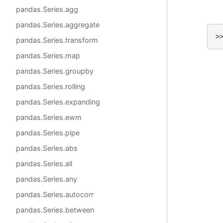
pandas.Series.agg
pandas.Series.aggregate
>
pandas.Series.transform
pandas.Series.map
pandas.Series.groupby
pandas.Series.rolling
pandas.Series.expanding
pandas.Series.ewm
pandas.Series.pipe
pandas.Series.abs
pandas.Series.all
pandas.Series.any
pandas.Series.autocorr
pandas.Series.between