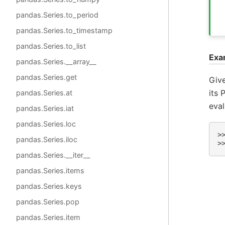
pandas.Series.to_period
pandas.Series.to_timestamp
pandas.Series.to_list
Exa
pandas.Series.__array__
pandas.Series.get
Give
its 
pandas.Series.at
eval
pandas.Series.iat
pandas.Series.loc
>
pandas.Series.iloc
>
pandas.Series.__iter__
pandas.Series.items
pandas.Series.keys
pandas.Series.pop
pandas.Series.item