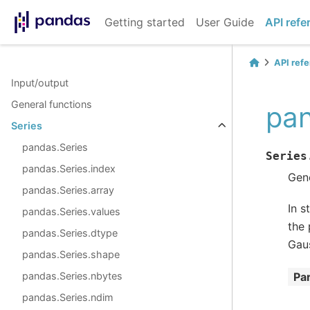
Getting started
User Guide
API refe
API ref
Input/output
General functions
pan
Series
pandas.Series
Series
pandas.Series.index
Gene
pandas.Series.array
In s
pandas.Series.values
the 
pandas.Series.dtype
Gaus
pandas.Series.shape
pandas.Series.nbytes
Pa
pandas.Series.ndim