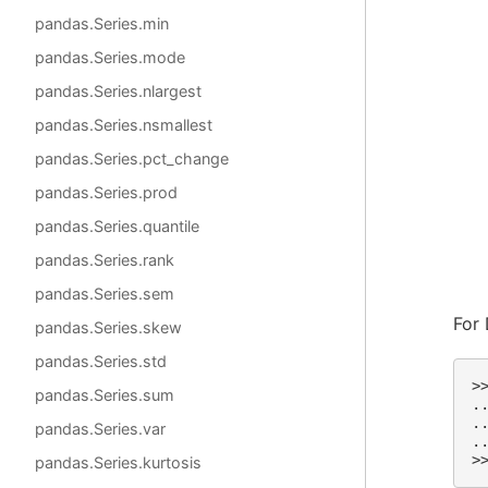
pandas.Series.min
pandas.Series.mode
pandas.Series.nlargest
pandas.Series.nsmallest
pandas.Series.pct_change
pandas.Series.prod
pandas.Series.quantile
pandas.Series.rank
pandas.Series.sem
For 
pandas.Series.skew
pandas.Series.std
>
pandas.Series.sum
.
.
pandas.Series.var
.
>
pandas.Series.kurtosis