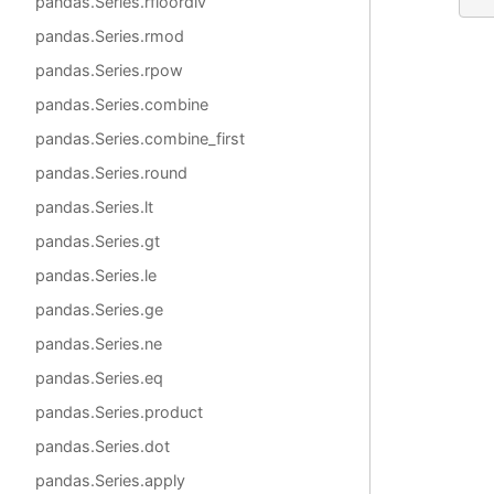
pandas.Series.rfloordiv
pandas.Series.rmod
pandas.Series.rpow
pandas.Series.combine
pandas.Series.combine_first
pandas.Series.round
pandas.Series.lt
pandas.Series.gt
pandas.Series.le
pandas.Series.ge
pandas.Series.ne
pandas.Series.eq
pandas.Series.product
pandas.Series.dot
pandas.Series.apply