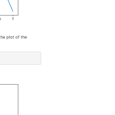
he plot of the