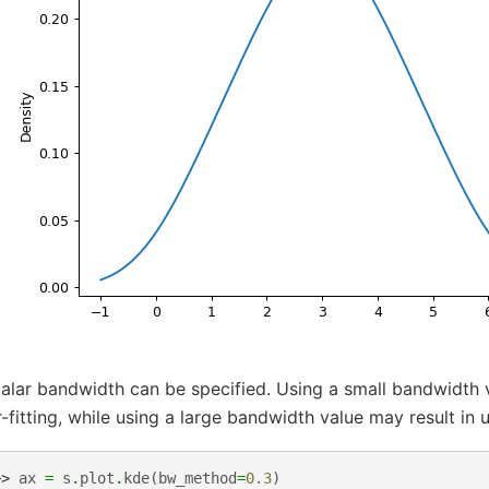
alar bandwidth can be specified. Using a small bandwidth 
-fitting, while using a large bandwidth value may result in u
>> 
ax
=
s
.
plot
.
kde
(
bw_method
=
0.3
)