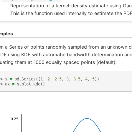
Representation of a kernel-density estimate using Gau
This is the function used internally to estimate the PDF
mples
n a Series of points randomly sampled from an unknown dis
PDF using KDE with automatic bandwidth determination and 
uating them at 1000 equally spaced points (default):
>> 
s
=
pd
.
Series
([
1
,
2
,
2.5
,
3
,
3.5
,
4
,
5
])
>> 
ax
=
s
.
plot
.
kde
()