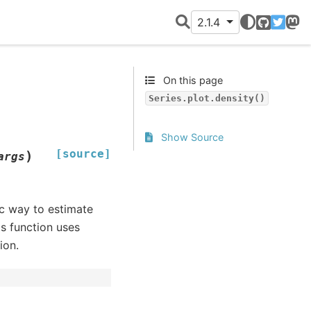
2.1.4
GitHub
Twitter
Mast
On this page
Series.plot.density()
Show Source
[source]
)
args
c way to estimate
is function uses
ion.