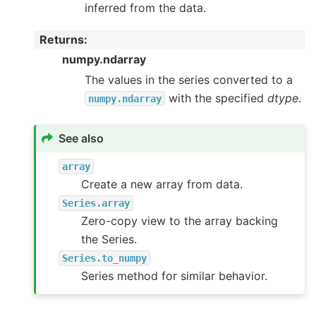
inferred from the data.
Returns
:
numpy.ndarray
The values in the series converted to a
with the specified
dtype
.
numpy.ndarray
See also
array
Create a new array from data.
Series.array
Zero-copy view to the array backing
the Series.
Series.to_numpy
Series method for similar behavior.