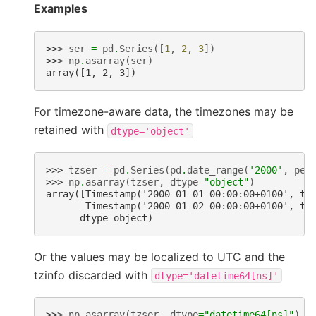
Examples
>>> 
ser
=
pd
.
Series
([
1
,
2
,
3
])
>>> 
np
.
asarray
(
ser
)
array([1, 2, 3])
For timezone-aware data, the timezones may be
retained with
dtype='object'
>>> 
tzser
=
pd
.
Series
(
pd
.
date_range
(
'2000'
,
per
>>> 
np
.
asarray
(
tzser
,
dtype
=
"object"
)
array([Timestamp('2000-01-01 00:00:00+0100', tz
       Timestamp('2000-01-02 00:00:00+0100', tz
      dtype=object)
Or the values may be localized to UTC and the
tzinfo discarded with
dtype='datetime64[ns]'
>>> 
np
.
asarray
(
tzser
,
dtype
=
"datetime64[ns]"
)