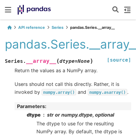
API reference
Series
pandas.Series.__array__
pandas.Series.__array_
[source]
(
)
__array__
Series.
dtype
=
None
Return the values as a NumPy array.
Users should not call this directly. Rather, it is
invoked by
and
.
numpy.array()
numpy.asarray()
Parameters
:
dtype
str or numpy.dtype, optional
The dtype to use for the resulting
NumPy array. By default, the dtype is