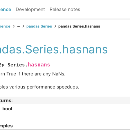
rence
Development
Release notes
erence
pandas.Series
pandas.Series.hasnans
das.Series.hasnans
hasnans
ty
Series.
rn True if there are any NaNs.
bles various performance speedups.
turns
:
bool
mples