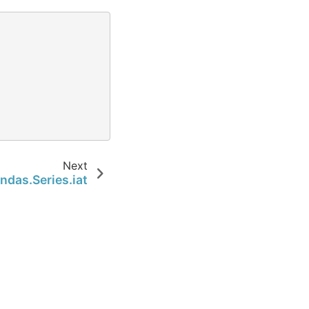
Next
ndas.Series.iat