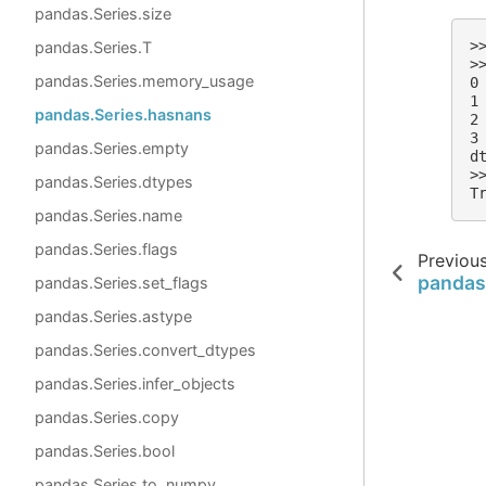
pandas.Series.size
>
pandas.Series.T
>
pandas.Series.memory_usage
0
1
pandas.Series.hasnans
2
3
pandas.Series.empty
d
>
pandas.Series.dtypes
T
pandas.Series.name
pandas.Series.flags
Previou
pandas.
pandas.Series.set_flags
pandas.Series.astype
pandas.Series.convert_dtypes
pandas.Series.infer_objects
pandas.Series.copy
pandas.Series.bool
pandas.Series.to_numpy