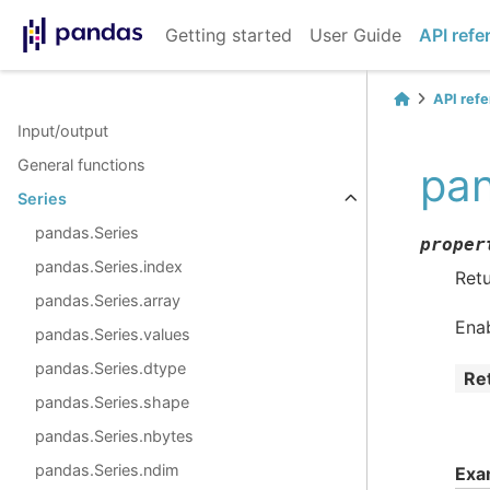
Getting started
User Guide
API refe
API ref
Input/output
General functions
pan
Series
pandas.Series
proper
pandas.Series.index
Retu
pandas.Series.array
Ena
pandas.Series.values
pandas.Series.dtype
Re
pandas.Series.shape
pandas.Series.nbytes
pandas.Series.ndim
Exa