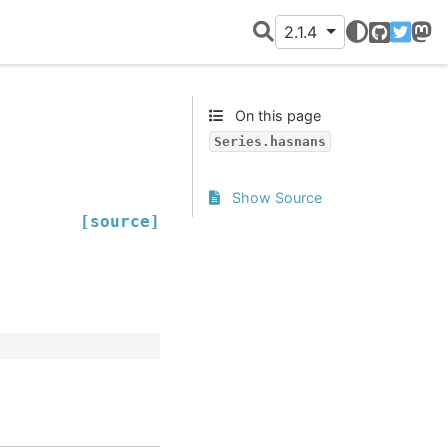
2.1.4
GitHub
Twitter
Mast
On this page
Series.hasnans
Show Source
[source]