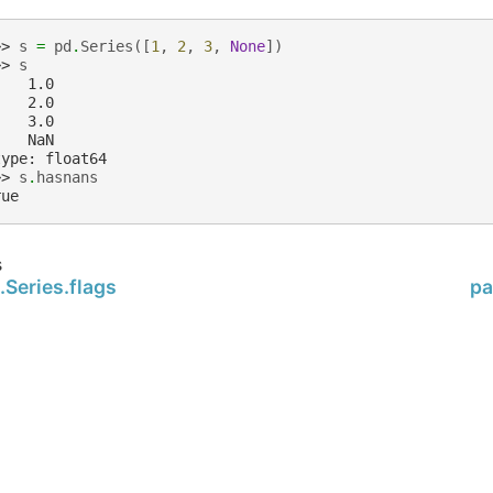
>> 
s
=
pd
.
Series
([
1
,
2
,
3
,
None
])
>> 
s
    1.0
    2.0
    3.0
    NaN
type: float64
>> 
s
.
hasnans
rue
s
Series.flags
pa