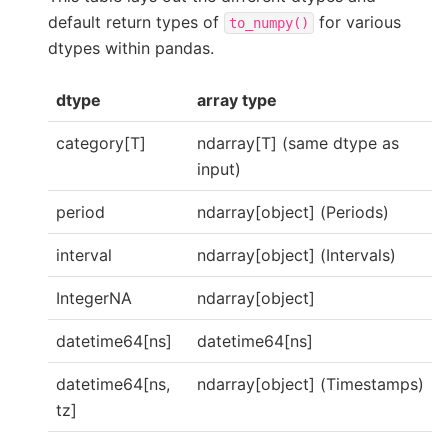
default return types of
for various
to_numpy()
dtypes within pandas.
dtype
array type
category[T]
ndarray[T] (same dtype as
input)
period
ndarray[object] (Periods)
interval
ndarray[object] (Intervals)
IntegerNA
ndarray[object]
datetime64[ns]
datetime64[ns]
datetime64[ns,
ndarray[object] (Timestamps)
tz]