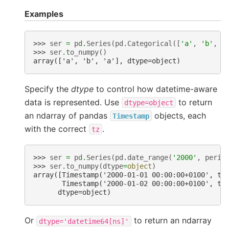
Examples
>>> 
ser
=
pd
.
Series
(
pd
.
Categorical
([
'a'
,
'b'
,
'
>>> 
ser
.
to_numpy
()
array(['a', 'b', 'a'], dtype=object)
Specify the
dtype
to control how datetime-aware
data is represented. Use
to return
dtype=object
an ndarray of pandas
objects, each
Timestamp
with the correct
.
tz
>>> 
ser
=
pd
.
Series
(
pd
.
date_range
(
'2000'
,
perio
>>> 
ser
.
to_numpy
(
dtype
=
object
)
array([Timestamp('2000-01-01 00:00:00+0100', tz
       Timestamp('2000-01-02 00:00:00+0100', tz
      dtype=object)
Or
to return an ndarray
dtype='datetime64[ns]'