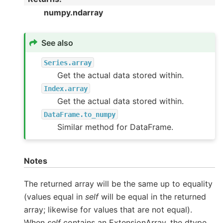
numpy.ndarray
See also
Series.array
Get the actual data stored within.
Index.array
Get the actual data stored within.
DataFrame.to_numpy
Similar method for DataFrame.
Notes
The returned array will be the same up to equality
(values equal in
self
will be equal in the returned
array; likewise for values that are not equal).
When
self
contains an ExtensionArray, the dtype