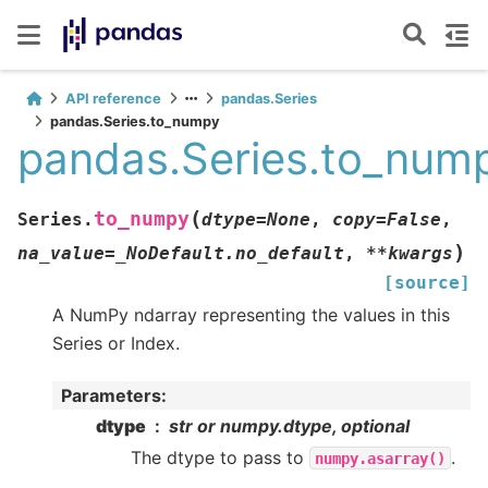
API reference
pandas.Series
pandas.Series.to_numpy
pandas.Series.to_num
(
to_numpy
Series.
dtype
=
None
,
copy
=
False
,
)
na_value
=
_NoDefault.no_default
,
**
kwargs
[source]
A NumPy ndarray representing the values in this
Series or Index.
Parameters
:
dtype
str or numpy.dtype, optional
The dtype to pass to
.
numpy.asarray()