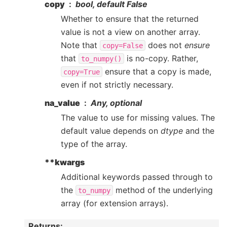
copy
bool, default False
Whether to ensure that the returned
value is not a view on another array.
Note that
does not
ensure
copy=False
that
is no-copy. Rather,
to_numpy()
ensure that a copy is made,
copy=True
even if not strictly necessary.
na_value
Any, optional
The value to use for missing values. The
default value depends on
dtype
and the
type of the array.
**kwargs
Additional keywords passed through to
the
method of the underlying
to_numpy
array (for extension arrays).
Returns
: