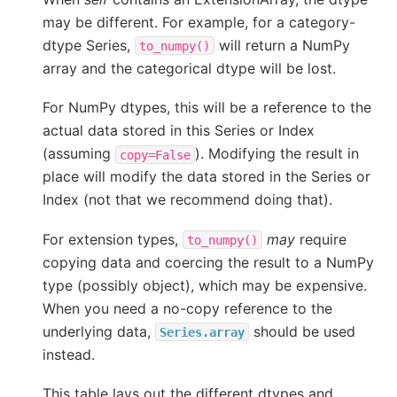
may be different. For example, for a category-
dtype Series,
will return a NumPy
to_numpy()
array and the categorical dtype will be lost.
For NumPy dtypes, this will be a reference to the
actual data stored in this Series or Index
(assuming
). Modifying the result in
copy=False
place will modify the data stored in the Series or
Index (not that we recommend doing that).
For extension types,
may
require
to_numpy()
copying data and coercing the result to a NumPy
type (possibly object), which may be expensive.
When you need a no-copy reference to the
underlying data,
should be used
Series.array
instead.
This table lays out the different dtypes and