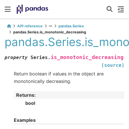
API reference
pandas.Series
pandas.Series.is_monotonic_decreasing
pandas.Series.is_mono
is_monotonic_decreasing
property
Series.
[source]
Return boolean if values in the object are
monotonically decreasing.
Returns
:
bool
Examples