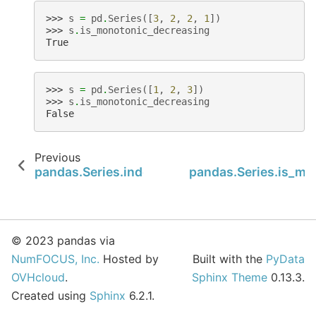
>>> 
s
=
pd
.
Series
([
3
,
2
,
2
,
1
])
>>> 
s
.
is_monotonic_decreasing
True
>>> 
s
=
pd
.
Series
([
1
,
2
,
3
])
>>> 
s
.
is_monotonic_decreasing
False
Previous
pandas.Series.index
pandas.Series.is_mo
© 2023 pandas via
NumFOCUS, Inc.
Hosted by
Built with the
PyData
OVHcloud
.
Sphinx Theme
0.13.3.
Created using
Sphinx
6.2.1.