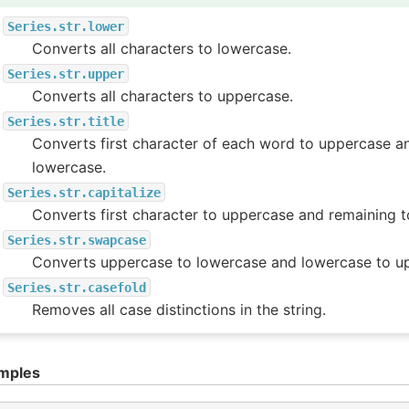
Series.str.lower
Converts all characters to lowercase.
Series.str.upper
Converts all characters to uppercase.
Series.str.title
Converts first character of each word to uppercase a
lowercase.
Series.str.capitalize
Converts first character to uppercase and remaining t
Series.str.swapcase
Converts uppercase to lowercase and lowercase to u
Series.str.casefold
Removes all case distinctions in the string.
mples