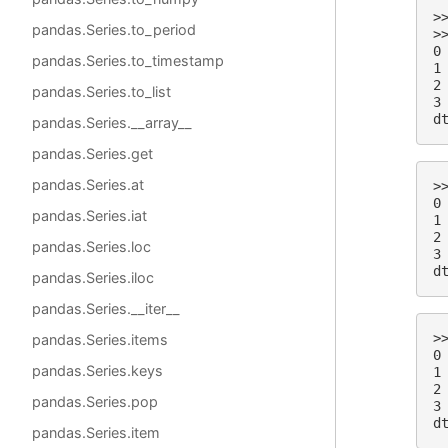
>
pandas.Series.to_period
>
0
pandas.Series.to_timestamp
1
2
pandas.Series.to_list
3
d
pandas.Series.__array__
pandas.Series.get
pandas.Series.at
>
0
pandas.Series.iat
1
2
pandas.Series.loc
3
d
pandas.Series.iloc
pandas.Series.__iter__
>
pandas.Series.items
0
pandas.Series.keys
1
2
pandas.Series.pop
3
d
pandas.Series.item