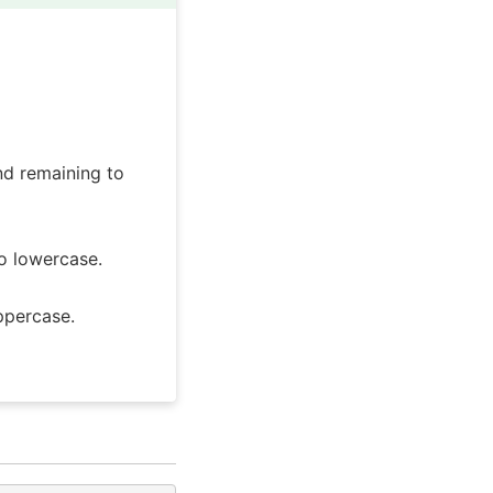
nd remaining to
o lowercase.
ppercase.