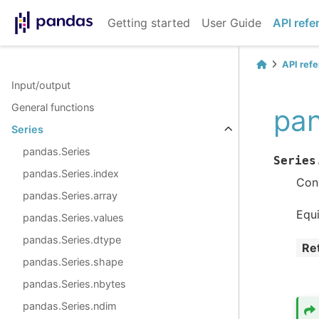
Getting started
User Guide
API refe
API ref
Input/output
General functions
pan
Series
pandas.Series
Series
pandas.Series.index
Conv
pandas.Series.array
Equ
pandas.Series.values
pandas.Series.dtype
Re
pandas.Series.shape
pandas.Series.nbytes
pandas.Series.ndim