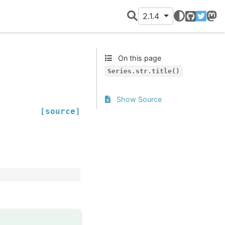
2.1.4
GitHub
Twitter
Mast
On this page
Series.str.title()
Show Source
[source]