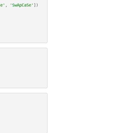
ce'
,
'SwApCaSe'
])