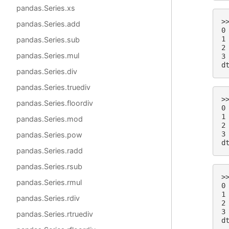
pandas.Series.xs
>
pandas.Series.add
0
1
pandas.Series.sub
2
pandas.Series.mul
3
d
pandas.Series.div
pandas.Series.truediv
>
pandas.Series.floordiv
0
1
pandas.Series.mod
2
3
pandas.Series.pow
d
pandas.Series.radd
pandas.Series.rsub
>
pandas.Series.rmul
0
1
pandas.Series.rdiv
2
3
pandas.Series.rtruediv
d