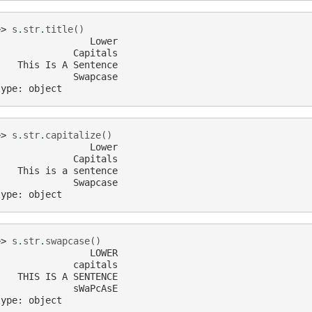
>> 
s
.
str
.
title
()
                 Lower
              Capitals
    This Is A Sentence
              Swapcase
type: object
>> 
s
.
str
.
capitalize
()
                 Lower
              Capitals
    This is a sentence
              Swapcase
type: object
>> 
s
.
str
.
swapcase
()
                 LOWER
              capitals
    THIS IS A SENTENCE
              sWaPcAsE
type: object