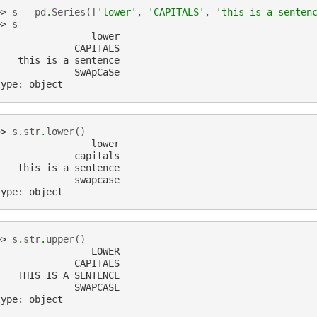
>> 
s
=
pd
.
Series
([
'lower'
,
'CAPITALS'
,
'this is a senten
>> 
s
                 lower
              CAPITALS
    this is a sentence
              SwApCaSe
type: object
>> 
s
.
str
.
lower
()
                 lower
              capitals
    this is a sentence
              swapcase
type: object
>> 
s
.
str
.
upper
()
                 LOWER
              CAPITALS
    THIS IS A SENTENCE
              SWAPCASE
type: object