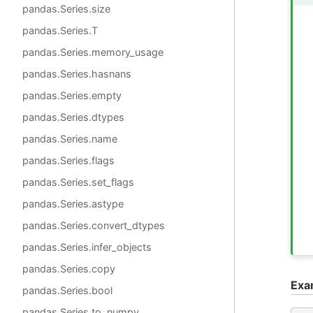
pandas.Series.size
pandas.Series.T
pandas.Series.memory_usage
pandas.Series.hasnans
pandas.Series.empty
pandas.Series.dtypes
pandas.Series.name
pandas.Series.flags
pandas.Series.set_flags
pandas.Series.astype
pandas.Series.convert_dtypes
pandas.Series.infer_objects
pandas.Series.copy
Exa
pandas.Series.bool
pandas.Series.to_numpy