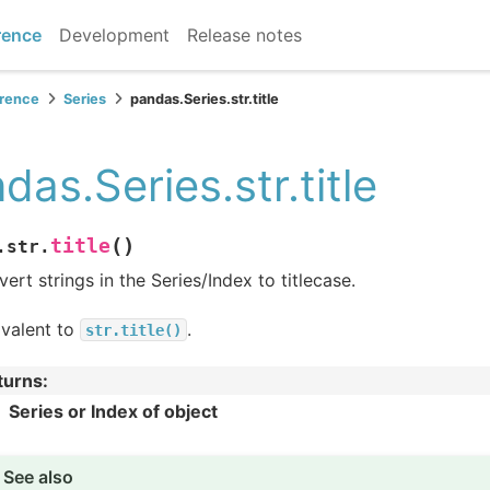
rence
Development
Release notes
erence
Series
pandas.Series.str.title
das.Series.str.title
(
)
title
.str.
ert strings in the Series/Index to titlecase.
ivalent to
.
str.title()
turns
:
Series or Index of object
See also