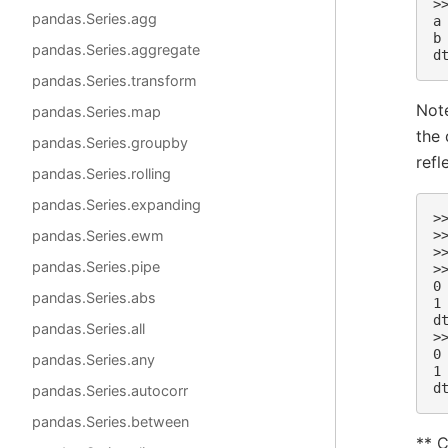
>
pandas.Series.agg
a
b
pandas.Series.aggregate
d
pandas.Series.transform
Note
pandas.Series.map
the 
pandas.Series.groupby
refl
pandas.Series.rolling
pandas.Series.expanding
>
pandas.Series.ewm
>
>
pandas.Series.pipe
>
0
pandas.Series.abs
1
d
pandas.Series.all
>
0
pandas.Series.any
1
d
pandas.Series.autocorr
pandas.Series.between
** C