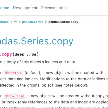
rence
Development
Release notes
erence
pandas.Series
pandas.Series.copy
das.Series.copy
(
)
copy
.
deep
=
True
 a copy of this object’s indices and data.
en
(default), a new object will be created with a 
deep=True
ct’s data and indices. Modifications to the data or indices 
eflected in the original object (see notes below).
en
, a new object will be created without copying
deep=False
 or index (only references to the data and index are copie