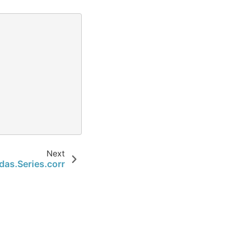
Next
das.Series.corr