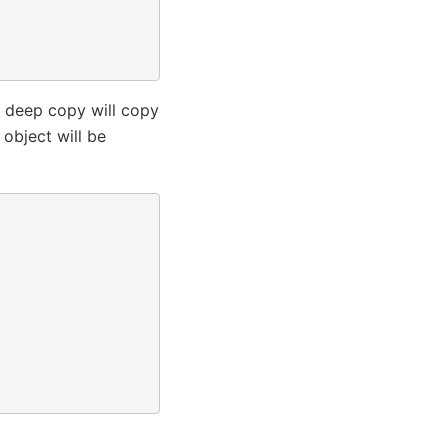
a deep copy will copy
 object will be