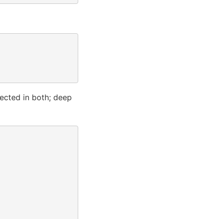
lected in both; deep