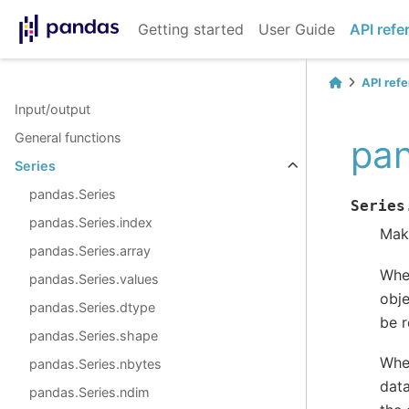
Getting started
User Guide
API refe
API ref
Input/output
General functions
pan
Series
pandas.Series
Series
pandas.Series.index
Make
pandas.Series.array
Wh
pandas.Series.values
obje
pandas.Series.dtype
be r
pandas.Series.shape
Wh
pandas.Series.nbytes
data
pandas.Series.ndim