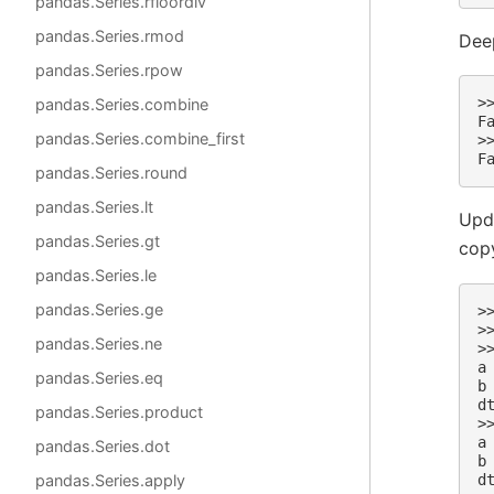
pandas.Series.rfloordiv
pandas.Series.rmod
Dee
pandas.Series.rpow
>
pandas.Series.combine
F
pandas.Series.combine_first
>
F
pandas.Series.round
pandas.Series.lt
Upda
pandas.Series.gt
cop
pandas.Series.le
pandas.Series.ge
>
>
pandas.Series.ne
>
a
pandas.Series.eq
b
d
pandas.Series.product
>
a
pandas.Series.dot
b
d
pandas.Series.apply