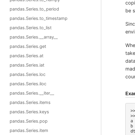
cop
pandas.Series.to_period
be s
pandas.Series.to_timestamp
Sinc
pandas.Series.to_list
env
pandas.Series.__array__
Wh
pandas.Series.get
tak
pandas.Series.at
dat
pandas.Series.iat
made
pandas.Series.loc
cou
pandas.Series.iloc
Exa
pandas.Series.__iter__
pandas.Series.items
>
pandas.Series.keys
>
pandas.Series.pop
a
b
pandas.Series.item
d