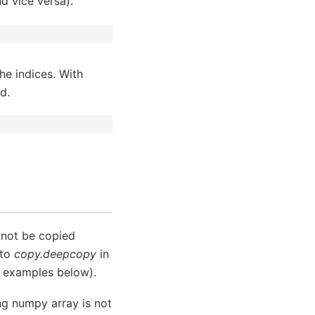
nd vice versa).
he indices. With
d.
l not be copied
 to
copy.deepcopy
in
e examples below).
ing numpy array is not