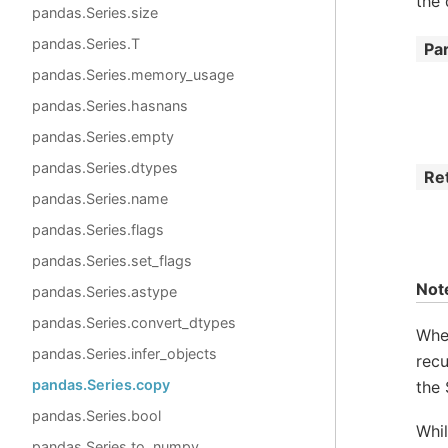
the 
pandas.Series.size
pandas.Series.T
Pa
pandas.Series.memory_usage
pandas.Series.hasnans
pandas.Series.empty
pandas.Series.dtypes
Re
pandas.Series.name
pandas.Series.flags
pandas.Series.set_flags
Not
pandas.Series.astype
pandas.Series.convert_dtypes
Wh
pandas.Series.infer_objects
recu
pandas.Series.copy
the 
pandas.Series.bool
Whi
pandas.Series.to_numpy