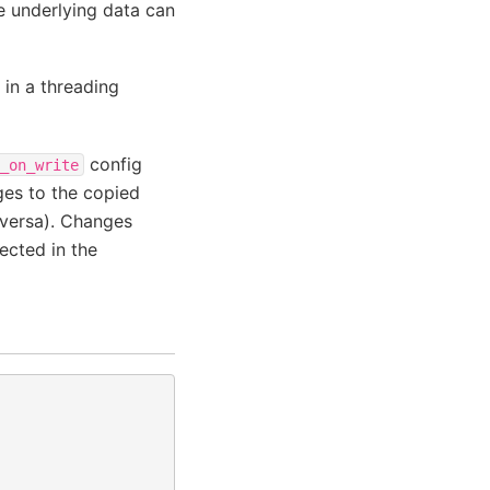
e underlying data can
in a threading
config
_on_write
ges to the copied
 versa). Changes
ected in the