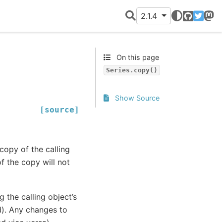
2.1.4
GitHub
Twitter
Mast
On this page
Series.copy()
Show Source
[source]
copy of the calling
of the copy will not
 the calling object’s
d). Any changes to