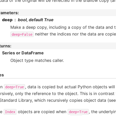
data of the original will be reflected in the shallow copy (a
rameters
:
deep
bool, default True
Make a deep copy, including a copy of the data and t
neither the indices nor the data are copie
deep=False
turns
:
Series or DataFrame
Object type matches caller.
es
en
, data is copied but actual Python objects wil
deep=True
rsively, only the reference to the object. This is in contrast
Standard Library, which recursively copies object data (se
le
objects are copied when
, the underly
Index
deep=True