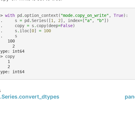
>> 
with
pd
.
option_context
(
"mode.copy_on_write"
,
True
):
.. 
s
=
pd
.
Series
([
1
,
2
],
index
=
[
"a"
,
"b"
])
.. 
copy
=
s
.
copy
(
deep
=
False
)
.. 
s
.
iloc
[
0
]
=
100
.. 
s
    100
      2
type: int64
>> 
copy
    1
    2
type: int64
s
.Series.convert_dtypes
pan