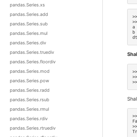
pandas.Series.xs
pandas.Series.add
>
>
pandas.Series.sub
a
b
pandas.Series.mul
d
pandas.Series.div
pandas.Series.truediv
Sha
pandas.Series.floordiv
pandas.Series.mod
>
>
pandas.Series.pow
>
pandas.Series.radd
Shal
pandas.Series.rsub
pandas.Series.rmul
>
pandas.Series.rdiv
F
>
pandas.Series.rtruediv
T