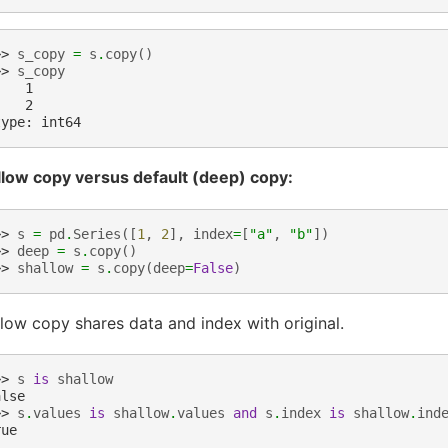
>> 
s_copy
=
s
.
copy
()
>> 
s_copy
    1
    2
type: int64
llow copy versus default (deep) copy:
>> 
s
=
pd
.
Series
([
1
,
2
],
index
=
[
"a"
,
"b"
])
>> 
deep
=
s
.
copy
()
>> 
shallow
=
s
.
copy
(
deep
=
False
)
low copy shares data and index with original.
>> 
s
is
shallow
alse
>> 
s
.
values
is
shallow
.
values
and
s
.
index
is
shallow
.
ind
rue