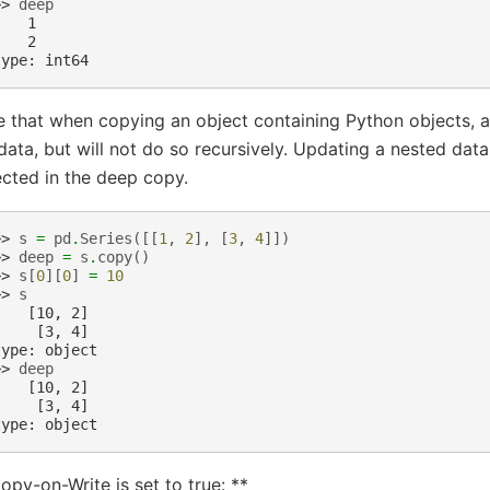
>> 
deep
    1
    2
type: int64
 that when copying an object containing Python objects, 
data, but will not do so recursively. Updating a nested data
ected in the deep copy.
>> 
s
=
pd
.
Series
([[
1
,
2
],
[
3
,
4
]])
>> 
deep
=
s
.
copy
()
>> 
s
[
0
][
0
]
=
10
>> 
s
    [10, 2]
     [3, 4]
type: object
>> 
deep
    [10, 2]
     [3, 4]
type: object
opy-on-Write is set to true: **