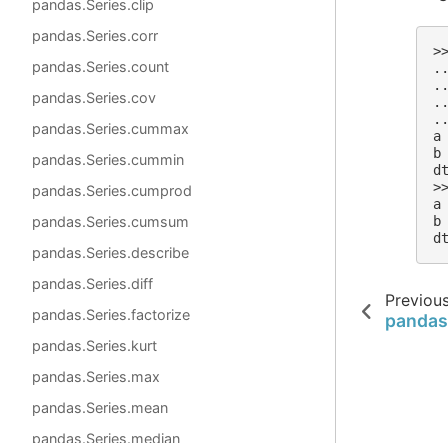
pandas.Series.clip
pandas.Series.corr
>
pandas.Series.count
.
.
pandas.Series.cov
.
.
pandas.Series.cummax
a
b
pandas.Series.cummin
d
>
pandas.Series.cumprod
a
pandas.Series.cumsum
b
d
pandas.Series.describe
pandas.Series.diff
Previou
pandas.Series.factorize
pandas
pandas.Series.kurt
pandas.Series.max
pandas.Series.mean
pandas.Series.median