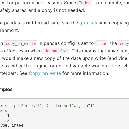
ied for performance reasons. Since
is immutable, th
Index
afely shared and a copy is not needed.
e pandas is not thread safe, see the
gotchas
when copying 
ironment.
en
in pandas config is set to
, the
copy_on_write
True
copy
es effect even when
. This means that any chan
deep=False
a would make a new copy of the data upon write (and vice
 to either the original or copied variable would not be refl
nterpart. See
Copy_on_Write
for more information.
mples
>> 
s
=
pd
.
Series
([
1
,
2
],
index
=
[
"a"
,
"b"
])
>> 
s
    1
    2
type: int64