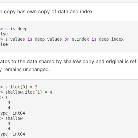
p copy has own copy of data and index.
>> 
s
is
deep
alse
>> 
s
.
values
is
deep
.
values
or
s
.
index
is
deep
.
index
alse
tes to the data shared by shallow copy and original is ref
y remains unchanged.
>> 
s
.
iloc
[
0
]
=
3
>> 
shallow
.
iloc
[
1
]
=
4
>> 
s
    3
    4
type: int64
>> 
shallow
    3
    4
type: int64