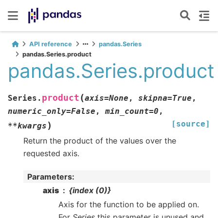
API reference
pandas.Series
pandas.Series.product
pandas.Series.product
(
product
Series.
axis
=
None
,
skipna
=
True
,
numeric_only
=
False
,
min_count
=
0
,
[source]
)
**
kwargs
Return the product of the values over the
requested axis.
Parameters
:
axis
{index (0)}
Axis for the function to be applied on.
For
Series
this parameter is unused and