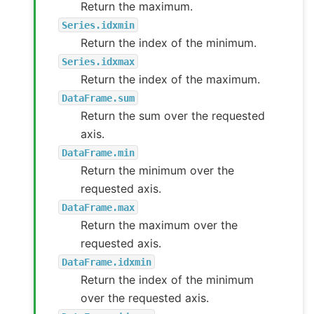
Return the maximum.
Series.idxmin
Return the index of the minimum.
Series.idxmax
Return the index of the maximum.
DataFrame.sum
Return the sum over the requested
axis.
DataFrame.min
Return the minimum over the
requested axis.
DataFrame.max
Return the maximum over the
requested axis.
DataFrame.idxmin
Return the index of the minimum
over the requested axis.