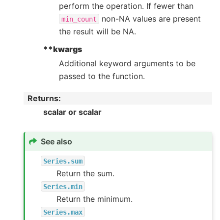
perform the operation. If fewer than
non-NA values are present
min_count
the result will be NA.
**kwargs
Additional keyword arguments to be
passed to the function.
Returns
:
scalar or scalar
See also
Series.sum
Return the sum.
Series.min
Return the minimum.
Series.max