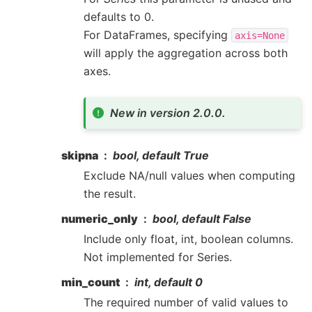
defaults to 0.
For DataFrames, specifying
axis=None
will apply the aggregation across both
axes.
New in version 2.0.0.
skipna
bool, default True
Exclude NA/null values when computing
the result.
numeric_only
bool, default False
Include only float, int, boolean columns.
Not implemented for Series.
min_count
int, default 0
The required number of valid values to