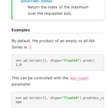
DataFrame.idxmax
Return the index of the maximum
over the requested axis.
Examples
By default, the product of an empty or all-NA
Series is
1
>>> 
pd
.
Series
([],
dtype
=
"float64"
)
.
prod
()
1.0
This can be controlled with the
min_count
parameter
>>> 
pd
.
Series
([],
dtype
=
"float64"
)
.
prod
(
min_cou
nan