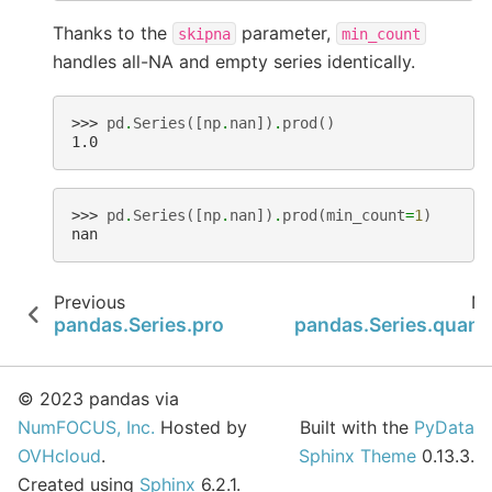
Thanks to the
parameter,
skipna
min_count
handles all-NA and empty series identically.
>>> 
pd
.
Series
([
np
.
nan
])
.
prod
()
1.0
>>> 
pd
.
Series
([
np
.
nan
])
.
prod
(
min_count
=
1
)
nan
Previous
Ne
pandas.Series.prod
pandas.Series.quanti
© 2023 pandas via
NumFOCUS, Inc.
Hosted by
Built with the
PyData
OVHcloud
.
Sphinx Theme
0.13.3.
Created using
Sphinx
6.2.1.