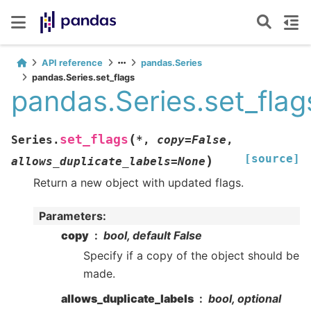
API reference
pandas.Series
pandas.Series.set_flags
pandas.Series.set_flag
(
set_flags
Series.
*
,
copy
=
False
,
[source]
)
allows_duplicate_labels
=
None
Return a new object with updated flags.
Parameters
:
copy
bool, default False
Specify if a copy of the object should be
made.
allows_duplicate_labels
bool, optional