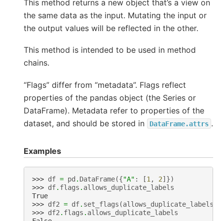
This method returns a new object that’s a view on
the same data as the input. Mutating the input or
the output values will be reflected in the other.
This method is intended to be used in method
chains.
“Flags” differ from “metadata”. Flags reflect
properties of the pandas object (the Series or
DataFrame). Metadata refer to properties of the
dataset, and should be stored in
.
DataFrame.attrs
Examples
>>> 
df
=
pd
.
DataFrame
({
"A"
:
[
1
,
2
]})
>>> 
df
.
flags
.
allows_duplicate_labels
True
>>> 
df2
=
df
.
set_flags
(
allows_duplicate_labels
=
>>> 
df2
.
flags
.
allows_duplicate_labels
False