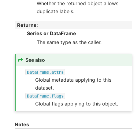
Whether the returned object allows
duplicate labels.
Returns
:
Series or DataFrame
The same type as the caller.
See also
DataFrame.attrs
Global metadata applying to this
dataset.
DataFrame.flags
Global flags applying to this object.
Notes