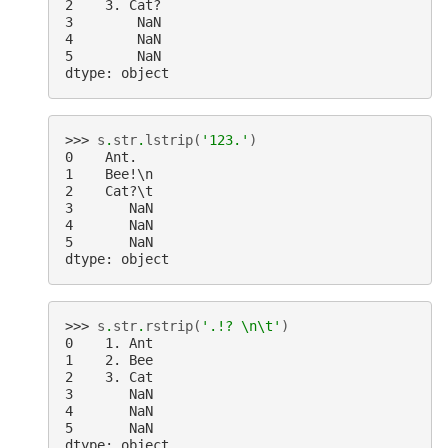
2    3. Cat?
3        NaN
4        NaN
5        NaN
dtype: object
>>> 
s
.
str
.
lstrip
(
'123.'
)
0    Ant.
1    Bee!\n
2    Cat?\t
3       NaN
4       NaN
5       NaN
dtype: object
>>> 
s
.
str
.
rstrip
(
'.!? 
\n\t
'
)
0    1. Ant
1    2. Bee
2    3. Cat
3       NaN
4       NaN
5       NaN
dtype: object