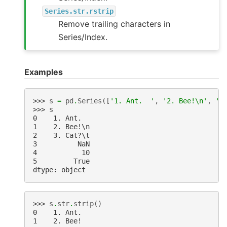
Series.str.rstrip
Remove trailing characters in
Series/Index.
Examples
>>> 
s
=
pd
.
Series
([
'1. Ant.  '
,
'2. Bee!
\n
'
,
'3
>>> 
s
0    1. Ant.
1    2. Bee!\n
2    3. Cat?\t
3          NaN
4           10
5         True
dtype: object
>>> 
s
.
str
.
strip
()
0    1. Ant.
1    2. Bee!