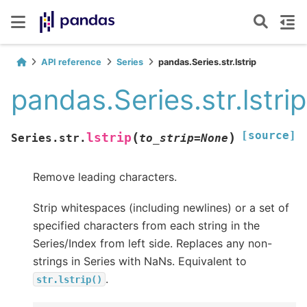
API reference
Series
pandas.Series.str.lstrip
pandas.Series.str.lstrip
[source]
(
)
lstrip
Series.str.
to_strip
=
None
Remove leading characters.
Strip whitespaces (including newlines) or a set of
specified characters from each string in the
Series/Index from left side. Replaces any non-
strings in Series with NaNs. Equivalent to
.
str.lstrip()