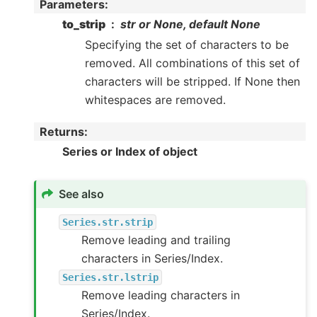
Parameters
:
to_strip
str or None, default None
Specifying the set of characters to be
removed. All combinations of this set of
characters will be stripped. If None then
whitespaces are removed.
Returns
:
Series or Index of object
See also
Series.str.strip
Remove leading and trailing
characters in Series/Index.
Series.str.lstrip
Remove leading characters in
Series/Index.