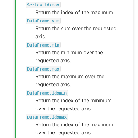
Series.idxmax
Return the index of the maximum.
DataFrame.sum
Return the sum over the requested
axis.
DataFrame.min
Return the minimum over the
requested axis.
DataFrame.max
Return the maximum over the
requested axis.
DataFrame.idxmin
Return the index of the minimum
over the requested axis.
DataFrame.idxmax
Return the index of the maximum
over the requested axis.