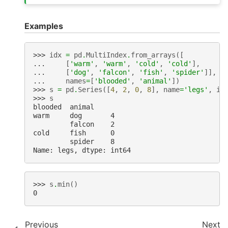
Examples
>>> 
idx
=
pd
.
MultiIndex
.
from_arrays
([
... 
[
'warm'
,
'warm'
,
'cold'
,
'cold'
],
... 
[
'dog'
,
'falcon'
,
'fish'
,
'spider'
]],
... 
names
=
[
'blooded'
,
'animal'
])
>>> 
s
=
pd
.
Series
([
4
,
2
,
0
,
8
],
name
=
'legs'
,
in
>>> 
s
blooded  animal
warm     dog       4
         falcon    2
cold     fish      0
         spider    8
Name: legs, dtype: int64
>>> 
s
.
min
()
0
Previous
Next