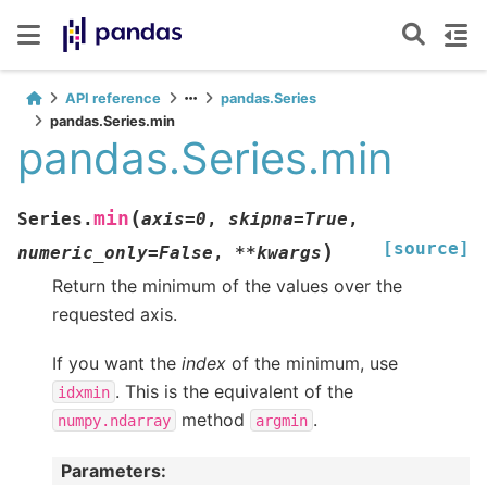
API reference
pandas.Series
pandas.Series.min
pandas.Series.min
(
min
Series.
axis
=
0
,
skipna
=
True
,
[source]
)
numeric_only
=
False
,
**
kwargs
Return the minimum of the values over the
requested axis.
If you want the
index
of the minimum, use
. This is the equivalent of the
idxmin
method
.
numpy.ndarray
argmin
Parameters
: