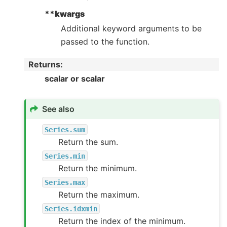
**kwargs
Additional keyword arguments to be
passed to the function.
Returns
:
scalar or scalar
See also
Series.sum
Return the sum.
Series.min
Return the minimum.
Series.max
Return the maximum.
Series.idxmin
Return the index of the minimum.