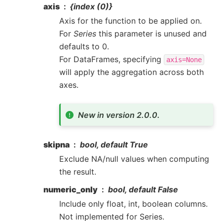
axis
{index (0)}
Axis for the function to be applied on.
For
Series
this parameter is unused and
defaults to 0.
For DataFrames, specifying
axis=None
will apply the aggregation across both
axes.
New in version 2.0.0.
skipna
bool, default True
Exclude NA/null values when computing
the result.
numeric_only
bool, default False
Include only float, int, boolean columns.
Not implemented for Series.