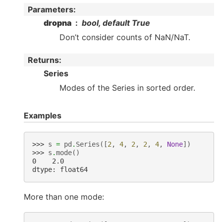
Parameters
:
dropna
bool, default True
Don’t consider counts of NaN/NaT.
Returns
:
Series
Modes of the Series in sorted order.
Examples
>>> 
s
=
pd
.
Series
([
2
,
4
,
2
,
2
,
4
,
None
])
>>> 
s
.
mode
()
0    2.0
dtype: float64
More than one mode: