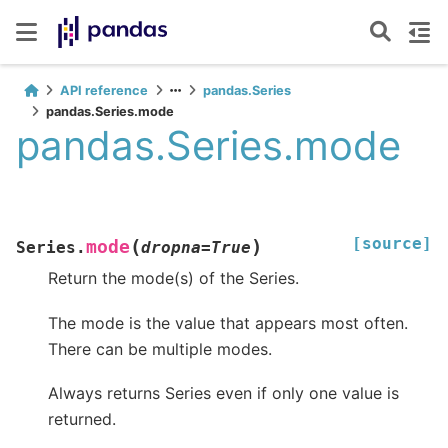
API reference
pandas.Series
pandas.Series.mode
pandas.Series.mode
[source]
(
)
mode
Series.
dropna
=
True
Return the mode(s) of the Series.
The mode is the value that appears most often.
There can be multiple modes.
Always returns Series even if only one value is
returned.