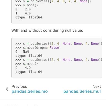
>>> 
s
=
pd
.
Series
([
2
,
4
,
8
,
2
,
4
,
None
])
>>> 
s
.
mode
()
0    2.0
1    4.0
dtype: float64
With and without considering null value:
>>> 
s
=
pd
.
Series
([
2
,
4
,
None
,
None
,
4
,
None
])
>>> 
s
.
mode
(
dropna
=
False
)
0   NaN
dtype: float64
>>> 
s
=
pd
.
Series
([
2
,
4
,
None
,
None
,
4
,
None
])
>>> 
s
.
mode
()
0    4.0
dtype: float64
Previous
Next
pandas.Series.mod
pandas.Series.mul