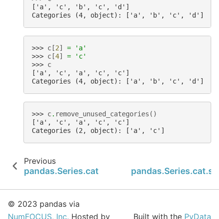
['a', 'c', 'b', 'c', 'd']
Categories (4, object): ['a', 'b', 'c', 'd']
>>> 
c
[
2
]
=
'a'
>>> 
c
[
4
]
=
'c'
>>> 
c
['a', 'c', 'a', 'c', 'c']
Categories (4, object): ['a', 'b', 'c', 'd']
>>> 
c
.
remove_unused_categories
()
['a', 'c', 'a', 'c', 'c']
Categories (2, object): ['a', 'c']
Previous
pandas.Series.cat.remove_categories
pandas.Series.cat.se
© 2023 pandas via
NumFOCUS, Inc.
Hosted by
Built with the
PyData