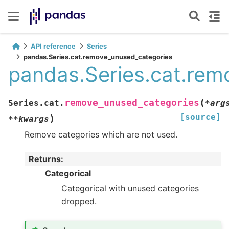
API reference
Series
pandas.Series.cat.remove_unused_categories
pandas.Series.cat.rem
(
remove_unused_categories
Series.cat.
*
arg
[source]
)
**
kwargs
Remove categories which are not used.
Returns
:
Categorical
Categorical with unused categories
dropped.