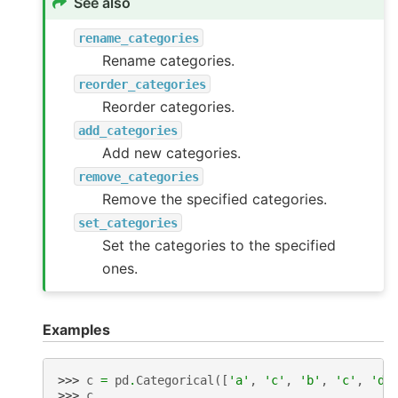
See also
rename_categories
Rename categories.
reorder_categories
Reorder categories.
add_categories
Add new categories.
remove_categories
Remove the specified categories.
set_categories
Set the categories to the specified
ones.
Examples
>>> 
c
=
pd
.
Categorical
([
'a'
,
'c'
,
'b'
,
'c'
,
'd'
>>> 
c