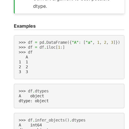
dtype.
Examples
>>> 
df
=
pd
.
DataFrame
({
"A"
:
[
"a"
,
1
,
2
,
3
]})
>>> 
df
=
df
.
iloc
[
1
:]
>>> 
df
   A
1  1
2  2
3  3
>>> 
df
.
dtypes
A    object
dtype: object
>>> 
df
.
infer_objects
()
.
dtypes
A    int64