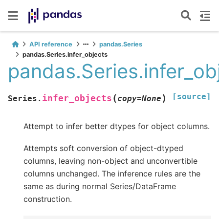
API reference
pandas.Series
pandas.Series.infer_objects
pandas.Series.infer_ob
[source]
(
)
infer_objects
Series.
copy
=
None
Attempt to infer better dtypes for object columns.
Attempts soft conversion of object-dtyped
columns, leaving non-object and unconvertible
columns unchanged. The inference rules are the
same as during normal Series/DataFrame
construction.